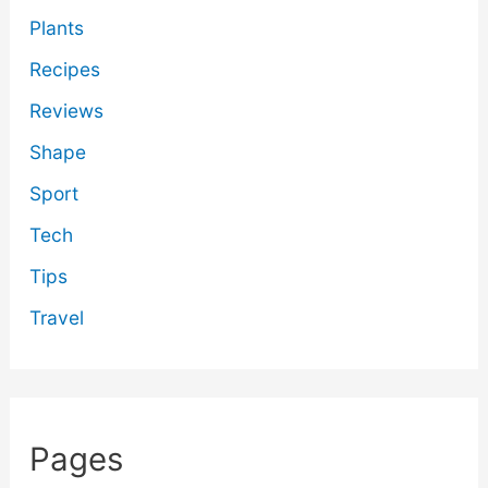
Plants
Recipes
Reviews
Shape
Sport
Tech
Tips
Travel
Pages