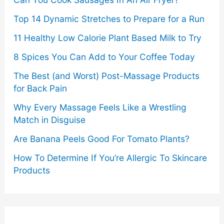
Top 14 Dynamic Stretches to Prepare for a Run
11 Healthy Low Calorie Plant Based Milk to Try
8 Spices You Can Add to Your Coffee Today
The Best (and Worst) Post-Massage Products
for Back Pain
Why Every Massage Feels Like a Wrestling
Match in Disguise
Are Banana Peels Good For Tomato Plants?
How To Determine If You’re Allergic To Skincare
Products