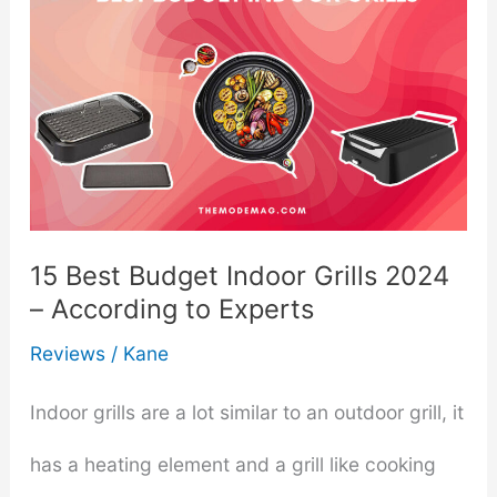
15 Best Budget Indoor Grills 2024
– According to Experts
Reviews
/
Kane
Indoor grills are a lot similar to an outdoor grill, it
has a heating element and a grill like cooking