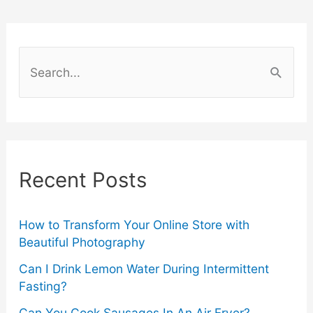
Grills
2024
S
–
e
a
According
r
to
c
Recent Posts
Experts
h
f
o
How to Transform Your Online Store with
Beautiful Photography
r
Can I Drink Lemon Water During Intermittent
:
Fasting?
Can You Cook Sausages In An Air Fryer?