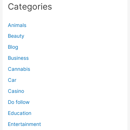
Categories
Animals
Beauty
Blog
Business
Cannabis
Car
Casino
Do follow
Education
Entertainment