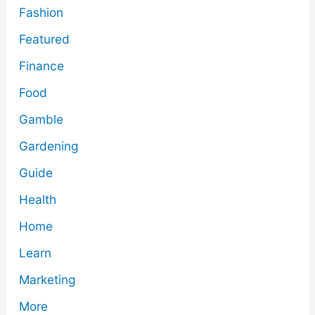
Fashion
Featured
Finance
Food
Gamble
Gardening
Guide
Health
Home
Learn
Marketing
More