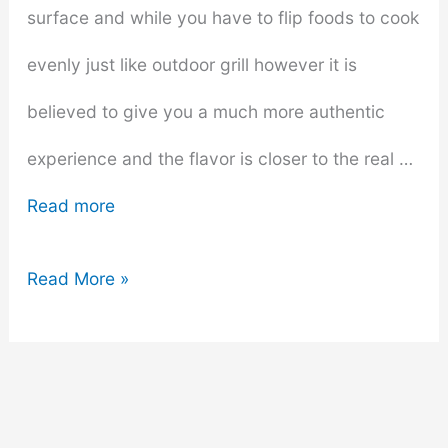
surface and while you have to flip foods to cook
evenly just like outdoor grill however it is
believed to give you a much more authentic
experience and the flavor is closer to the real …
Read more
15
Read More »
Best
Budget
Indoor