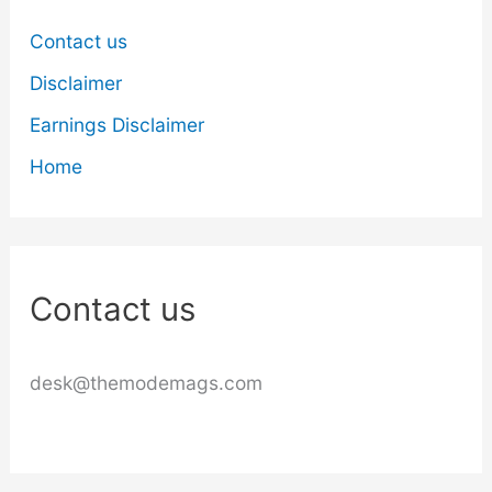
Contact us
Disclaimer
Earnings Disclaimer
Home
Contact us
desk@themodemags.com