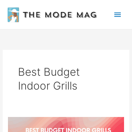
Skip
Mai
to
Men
content
Best Budget
Indoor Grills