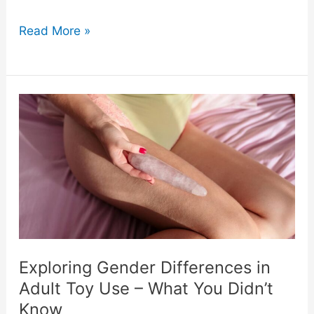
What
Read More »
Makes
a
Perfect
Gift
for
Modern
Women
Exploring Gender Differences in
Adult Toy Use – What You Didn’t
in
Know