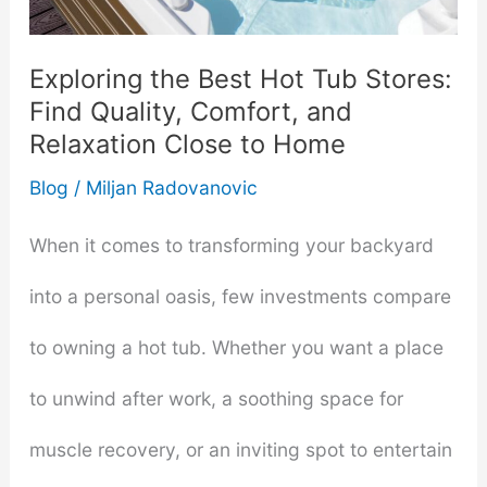
─
Emotional
Exploring the Best Hot Tub Stores:
Find Quality, Comfort, and
and
Relaxation Close to Home
Physical
Blog
/
Miljan Radovanovic
Desires
When it comes to transforming your backyard
into a personal oasis, few investments compare
to owning a hot tub. Whether you want a place
to unwind after work, a soothing space for
muscle recovery, or an inviting spot to entertain