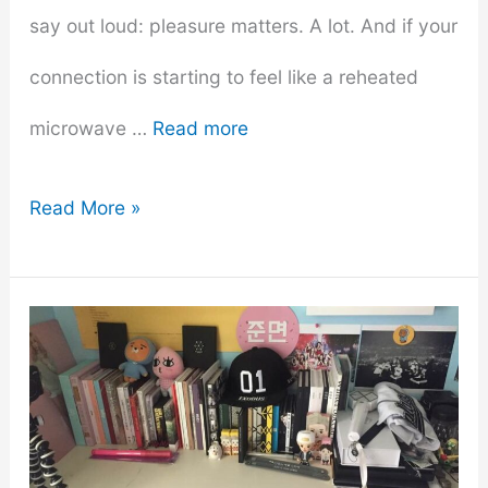
say out loud: pleasure matters. A lot. And if your
connection is starting to feel like a reheated
microwave …
Read more
Exploring
Read More »
Pleasure
–
How
to
Incorporate