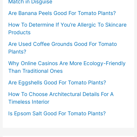
Match in Disguise
Are Banana Peels Good For Tomato Plants?
How To Determine If You’re Allergic To Skincare
Products
Are Used Coffee Grounds Good For Tomato
Plants?
Why Online Casinos Are More Ecology-Friendly
Than Traditional Ones
Are Eggshells Good For Tomato Plants?
How To Choose Architectural Details For A
Timeless Interior
Is Epsom Salt Good For Tomato Plants?