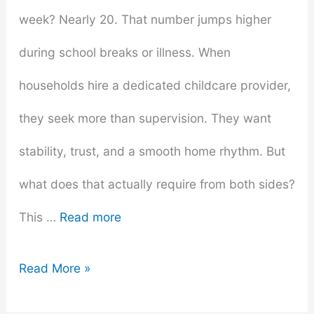
week? Nearly 20. That number jumps higher
during school breaks or illness. When
households hire a dedicated childcare provider,
they seek more than supervision. They want
stability, trust, and a smooth home rhythm. But
what does that actually require from both sides?
This …
Read more
What
Read More »
to