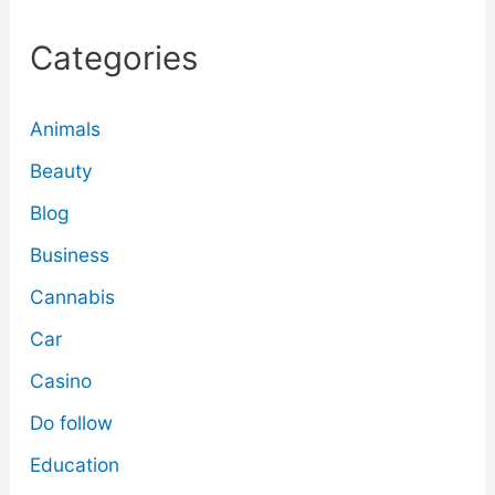
Categories
Animals
Beauty
Blog
Business
Cannabis
Car
Casino
Do follow
Education