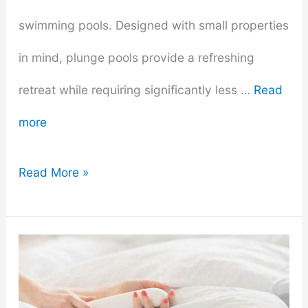
swimming pools. Designed with small properties
in mind, plunge pools provide a refreshing
retreat while requiring significantly less …
Read
more
The
Read More »
Comprehensive
Guide
to
Plunge