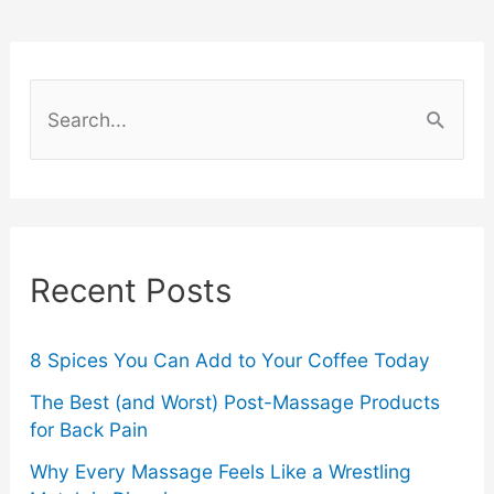
and
J-
S
e
Pop
a
Collectors
r
c
Recent Posts
h
f
o
8 Spices You Can Add to Your Coffee Today
r
The Best (and Worst) Post-Massage Products
for Back Pain
:
Why Every Massage Feels Like a Wrestling