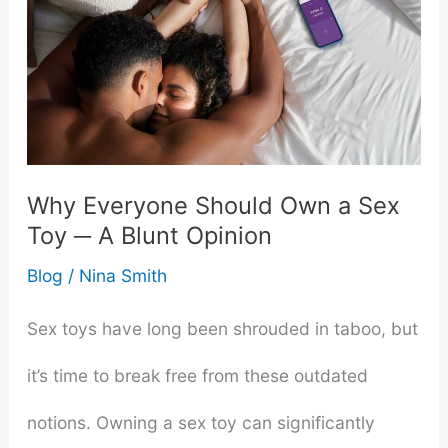
Why Everyone Should Own a Sex
Toy ─ A Blunt Opinion
Blog
/
Nina Smith
Sex toys have long been shrouded in taboo, but
it’s time to break free from these outdated
notions. Owning a sex toy can significantly