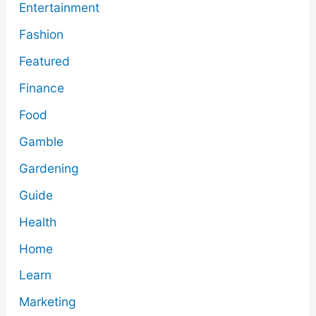
Entertainment
Fashion
Featured
Finance
Food
Gamble
Gardening
Guide
Health
Home
Learn
Marketing