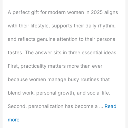
A perfect gift for modern women in 2025 aligns
with their lifestyle, supports their daily rhythm,
and reflects genuine attention to their personal
tastes. The answer sits in three essential ideas.
First, practicality matters more than ever
because women manage busy routines that
blend work, personal growth, and social life.
Second, personalization has become a …
Read
more