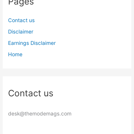
Pages
Contact us
Disclaimer
Earnings Disclaimer
Home
Contact us
desk@themodemags.com