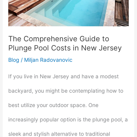
Find
Quality,
Comfort,
The Comprehensive Guide to
Plunge Pool Costs in New Jersey
and
Blog
/
Miljan Radovanovic
Relaxation
Close
If you live in New Jersey and have a modest
to
backyard, you might be contemplating how to
Home
best utilize your outdoor space. One
increasingly popular option is the plunge pool, a
sleek and stylish alternative to traditional