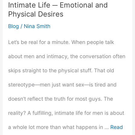
Intimate Life ─ Emotional and
You
Physical Desires
Didn’t
Blog
/
Nina Smith
Know
Let’s be real for a minute. When people talk
about men and intimacy, the conversation often
skips straight to the physical stuff. That old
stereotype—men just want sex—is tired and
doesn’t reflect the truth for most guys. The
reality? A fulfilling, intimate life for men is about
a whole lot more than what happens in …
Read