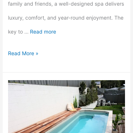
family and friends, a well-designed spa delivers
luxury, comfort, and year-round enjoyment. The
key to …
Read more
Exploring
Read More »
the
Best
Hot
Tub
Stores: