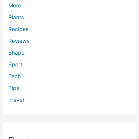
More
Plants
Recipes
Reviews
Shape
Sport
Tech
Tips
Travel