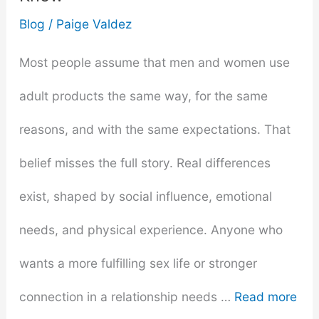
2025
Blog
/
Paige Valdez
Most people assume that men and women use
adult products the same way, for the same
reasons, and with the same expectations. That
belief misses the full story. Real differences
exist, shaped by social influence, emotional
needs, and physical experience. Anyone who
wants a more fulfilling sex life or stronger
connection in a relationship needs …
Read more