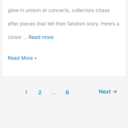
glow in unison at concerts, collectors chase
after pieces that tell their fandom story. Here’s a
closer …
Read more
Most
Read More »
Wanted
Items
Next
→
1
2
…
6
for
K-
Pop