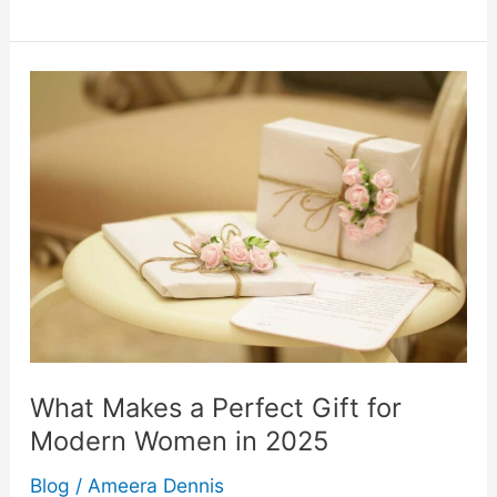
Products
That
Make
Solo
Time
More
Enjoyable
What Makes a Perfect Gift for
Modern Women in 2025
Blog
/
Ameera Dennis