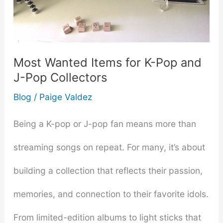
Toys
into
Your
Most Wanted Items for K-Pop and
J-Pop Collectors
Relationship
Blog
/
Paige Valdez
Being a K-pop or J-pop fan means more than
streaming songs on repeat. For many, it’s about
building a collection that reflects their passion,
memories, and connection to their favorite idols.
From limited-edition albums to light sticks that