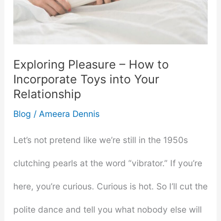
Pool
Costs
Exploring Pleasure – How to
in
Incorporate Toys into Your
New
Relationship
Jersey
Blog
/
Ameera Dennis
Let’s not pretend like we’re still in the 1950s
clutching pearls at the word “vibrator.” If you’re
here, you’re curious. Curious is hot. So I’ll cut the
polite dance and tell you what nobody else will