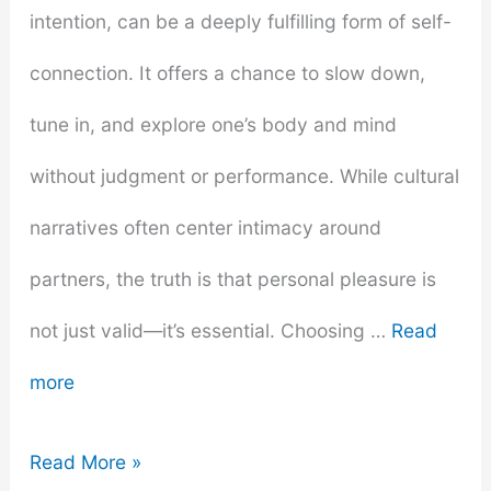
and
intention, can be a deeply fulfilling form of self-
Nannies
connection. It offers a chance to slow down,
tune in, and explore one’s body and mind
without judgment or performance. While cultural
narratives often center intimacy around
partners, the truth is that personal pleasure is
not just valid—it’s essential. Choosing …
Read
more
Trusted
Read More »