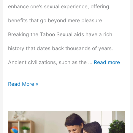
enhance one’s sexual experience, offering
benefits that go beyond mere pleasure.
Breaking the Taboo Sexual aids have a rich
history that dates back thousands of years.
Ancient civilizations, such as the …
Read more
Why
Read More »
Everyone
Should
Own