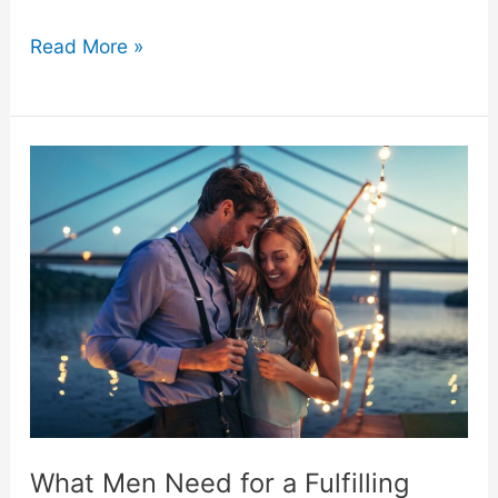
Exploring
Read More »
Gender
Differences
in
Adult
Toy
Use
–
What
What Men Need for a Fulfilling