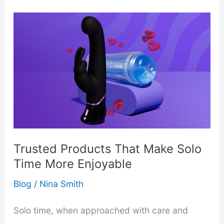
Expect
from
a
Professional
Nanny
–
Trusted Products That Make Solo
Expectations
Time More Enjoyable
for
Blog
/
Nina Smith
Parents
Solo time, when approached with care and