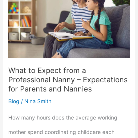
a
Sex
Toy
─
A
What to Expect from a
Professional Nanny – Expectations
Blunt
for Parents and Nannies
Opinion
Blog
/
Nina Smith
How many hours does the average working
mother spend coordinating childcare each