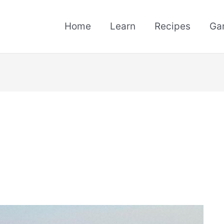
Home
Learn
Recipes
Ga