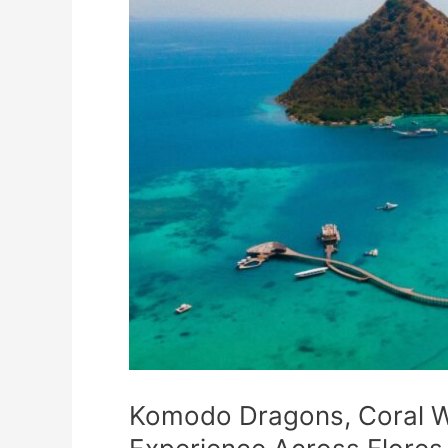
Komodo Dragons, Coral Wa