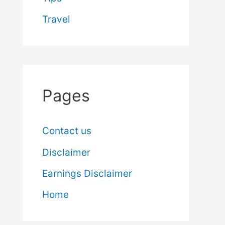
Travel
Pages
Contact us
Disclaimer
Earnings Disclaimer
Home