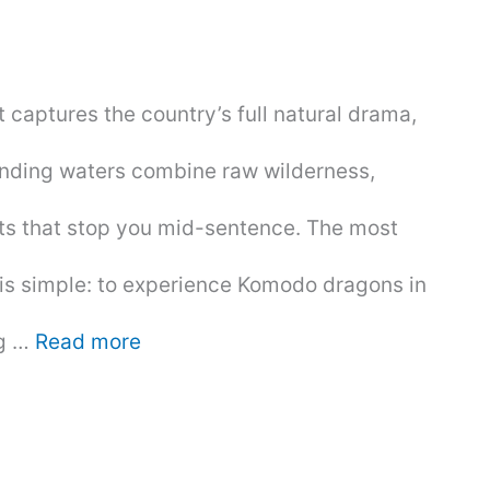
at captures the country’s full natural drama,
rounding waters combine raw wilderness,
ets that stop you mid-sentence. The most
is simple: to experience Komodo dragons in
ng …
Read more