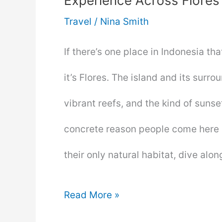
Experience Across Flores
Travel
/
Nina Smith
If there’s one place in Indonesia th
it’s Flores. The island and its sur
vibrant reefs, and the kind of suns
concrete reason people come here 
their only natural habitat, dive alo
Komodo
Read More »
Dragons,