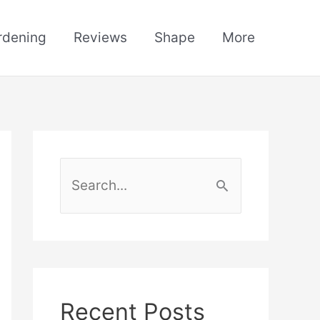
rdening
Reviews
Shape
More
S
e
a
r
c
h
Recent Posts