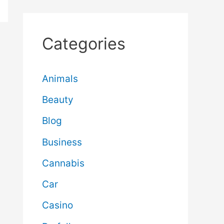
Categories
Animals
Beauty
Blog
Business
Cannabis
Car
Casino