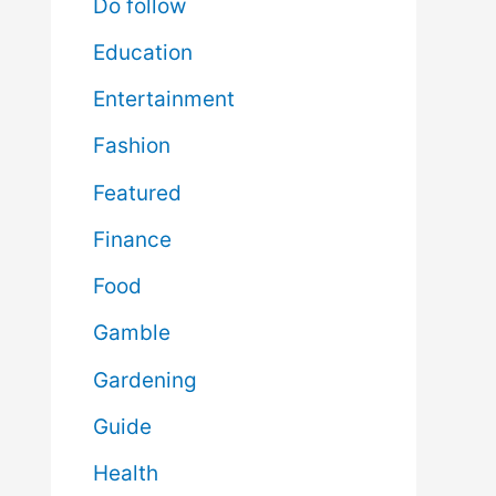
Do follow
Education
Entertainment
Fashion
Featured
Finance
Food
Gamble
Gardening
Guide
Health