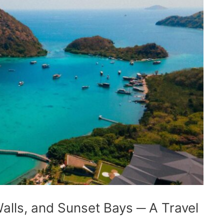
lls, and Sunset Bays ─ A Travel