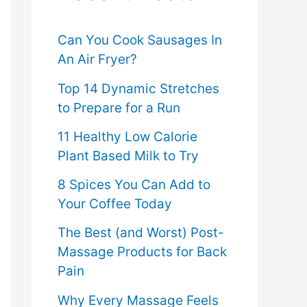
f
o
Can You Cook Sausages In
An Air Fryer?
r
Top 14 Dynamic Stretches
:
to Prepare for a Run
11 Healthy Low Calorie
Plant Based Milk to Try
8 Spices You Can Add to
Your Coffee Today
The Best (and Worst) Post-
Massage Products for Back
Pain
Why Every Massage Feels