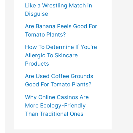
Like a Wrestling Match in
Disguise
Are Banana Peels Good For
Tomato Plants?
How To Determine If You’re
Allergic To Skincare
Products
Are Used Coffee Grounds
Good For Tomato Plants?
Why Online Casinos Are
More Ecology-Friendly
Than Traditional Ones