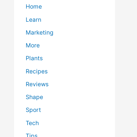
Home
Learn
Marketing
More
Plants
Recipes
Reviews
Shape
Sport
Tech
Tips