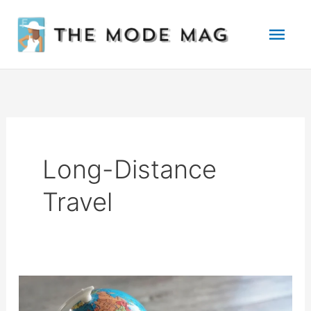
Skip
Mai
to
Men
content
Long-Distance
Travel