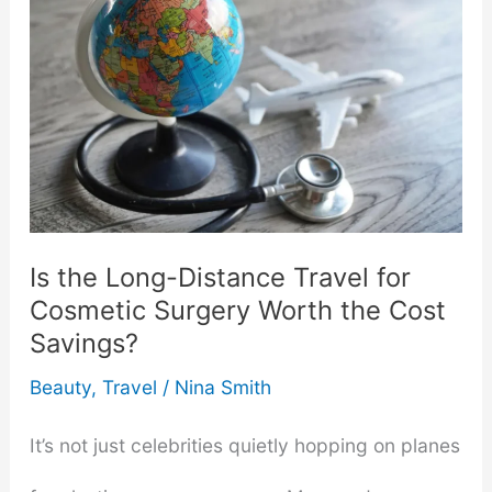
Is the Long-Distance Travel for
Cosmetic Surgery Worth the Cost
Savings?
Beauty
,
Travel
/
Nina Smith
It’s not just celebrities quietly hopping on planes