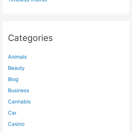
Categories
Animals
Beauty
Blog
Business
Cannabis
Car
Casino