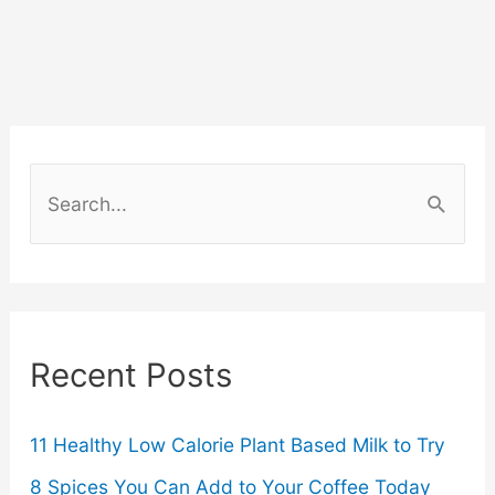
Long-
Distance
Travel
for
S
Cosmetic
e
a
Surgery
r
Worth
c
Recent Posts
the
h
f
Cost
o
11 Healthy Low Calorie Plant Based Milk to Try
Savings?
r
8 Spices You Can Add to Your Coffee Today