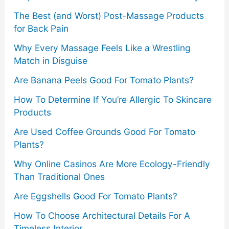
:
The Best (and Worst) Post-Massage Products
for Back Pain
Why Every Massage Feels Like a Wrestling
Match in Disguise
Are Banana Peels Good For Tomato Plants?
How To Determine If You’re Allergic To Skincare
Products
Are Used Coffee Grounds Good For Tomato
Plants?
Why Online Casinos Are More Ecology-Friendly
Than Traditional Ones
Are Eggshells Good For Tomato Plants?
How To Choose Architectural Details For A
Timeless Interior