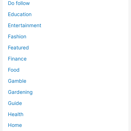
Do follow
Education
Entertainment
Fashion
Featured
Finance
Food
Gamble
Gardening
Guide
Health
Home