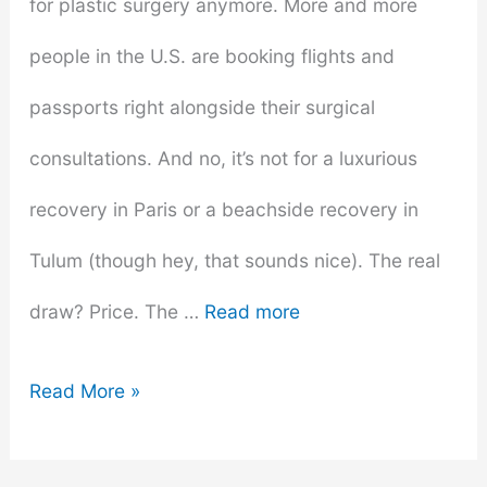
for plastic surgery anymore. More and more
people in the U.S. are booking flights and
passports right alongside their surgical
consultations. And no, it’s not for a luxurious
recovery in Paris or a beachside recovery in
Tulum (though hey, that sounds nice). The real
draw? Price. The …
Read more
Is
Read More »
the