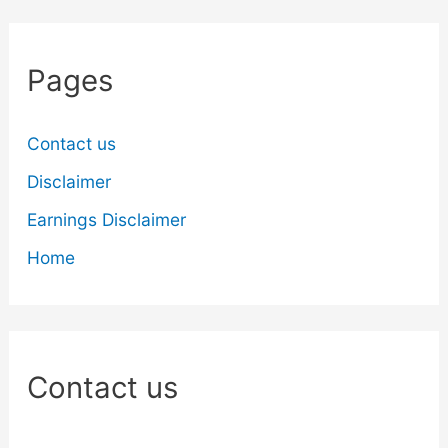
Pages
Contact us
Disclaimer
Earnings Disclaimer
Home
Contact us