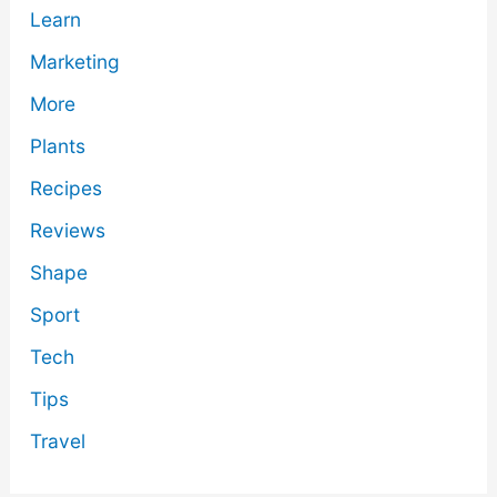
Learn
Marketing
More
Plants
Recipes
Reviews
Shape
Sport
Tech
Tips
Travel