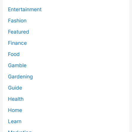
Entertainment
Fashion
Featured
Finance
Food
Gamble
Gardening
Guide
Health
Home
Learn