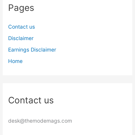
Pages
Contact us
Disclaimer
Earnings Disclaimer
Home
Contact us
desk@themodemags.com