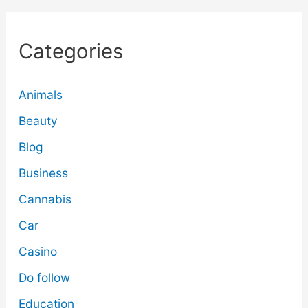
Categories
Animals
Beauty
Blog
Business
Cannabis
Car
Casino
Do follow
Education