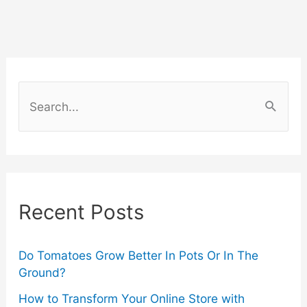
Your
UTV:
Exploring
S
Engine
e
a
Maintenance
r
and
c
Recent Posts
Upgrades
h
f
o
Do Tomatoes Grow Better In Pots Or In The
Ground?
r
How to Transform Your Online Store with
: