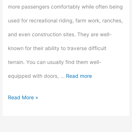
more passengers comfortably while often being
used for recreational riding, farm work, ranches,
and even construction sites. They are well-
known for their ability to traverse difficult
terrain. You can usually find them well-
equipped with doors, …
Read more
The
Read More »
Heart
of