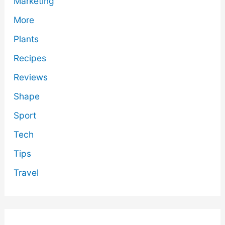
Marketing
More
Plants
Recipes
Reviews
Shape
Sport
Tech
Tips
Travel