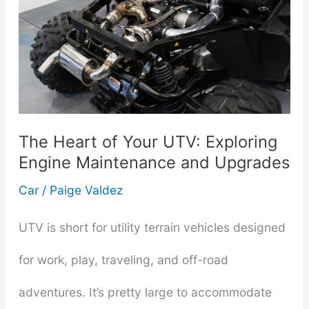
The Heart of Your UTV: Exploring
Engine Maintenance and Upgrades
Car
/
Paige Valdez
UTV is short for utility terrain vehicles designed
for work, play, traveling, and off-road
adventures. It’s pretty large to accommodate