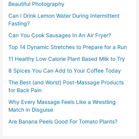
Beautiful Photography
Can I Drink Lemon Water During Intermittent
Fasting?
Can You Cook Sausages In An Air Fryer?
Top 14 Dynamic Stretches to Prepare for a Run
11 Healthy Low Calorie Plant Based Milk to Try
8 Spices You Can Add to Your Coffee Today
The Best (and Worst) Post-Massage Products
for Back Pain
Why Every Massage Feels Like a Wrestling
Match in Disguise
Are Banana Peels Good For Tomato Plants?