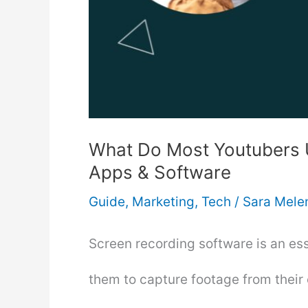
What Do Most Youtubers 
Apps & Software
Guide
,
Marketing
,
Tech
/
Sara Mele
Screen recording software is an ess
them to capture footage from their 