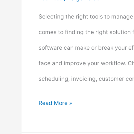
Selecting the right tools to manage
comes to finding the right solution
software can make or break your ef
face and improve your workflow. Cho
scheduling, invoicing, customer c
How
Read More »
to
Choose