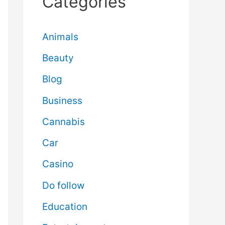
Categories
Animals
Beauty
Blog
Business
Cannabis
Car
Casino
Do follow
Education