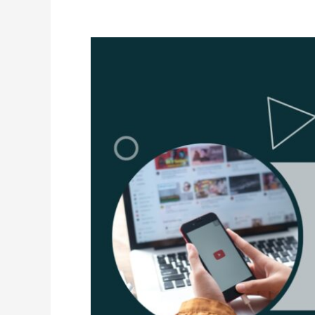
the
Right
Window
Cleaning
Software
For
Your
Business