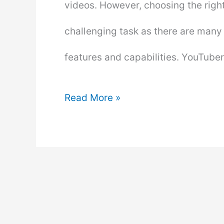
videos. However, choosing the righ
challenging task as there are many 
features and capabilities. YouTub
What
Read More »
Do
Most
Youtubers
Use