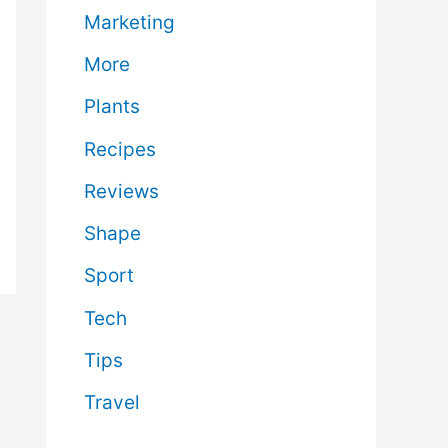
Marketing
More
Plants
Recipes
Reviews
Shape
Sport
Tech
Tips
Travel