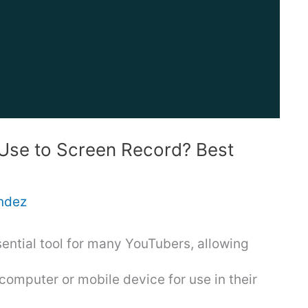
Use to Screen Record? Best
ndez
ential tool for many YouTubers, allowing
computer or mobile device for use in their