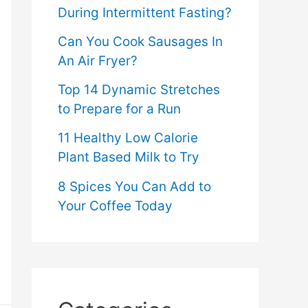
During Intermittent Fasting?
Can You Cook Sausages In
An Air Fryer?
Top 14 Dynamic Stretches
to Prepare for a Run
11 Healthy Low Calorie
Plant Based Milk to Try
8 Spices You Can Add to
Your Coffee Today