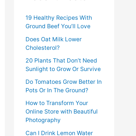
f
o
19 Healthy Recipes With
Ground Beef You’ll Love
r
Does Oat Milk Lower
:
Cholesterol?
20 Plants That Don’t Need
Sunlight to Grow Or Survive
Do Tomatoes Grow Better In
Pots Or In The Ground?
How to Transform Your
Online Store with Beautiful
Photography
Can I Drink Lemon Water