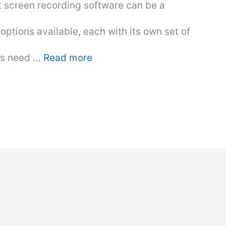
t screen recording software can be a
options available, each with its own set of
ers need …
Read more