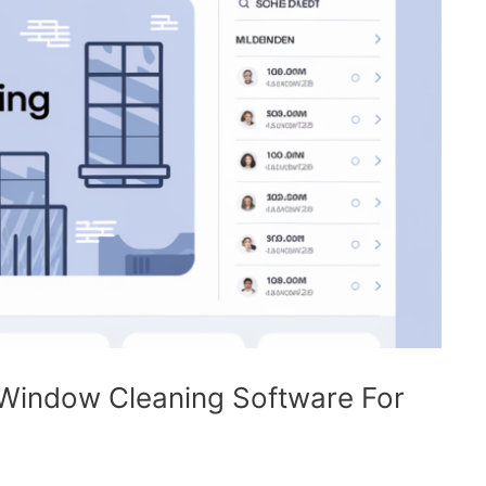
 Window Cleaning Software For