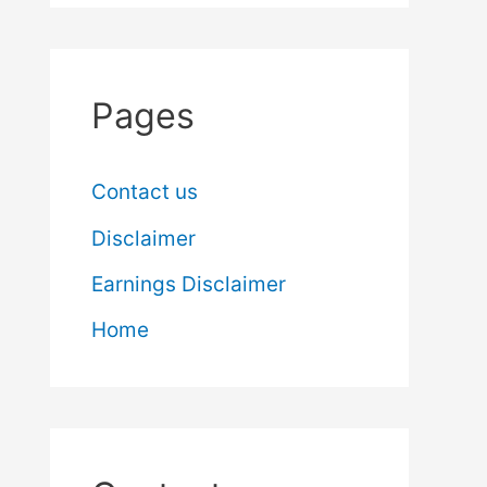
Pages
Contact us
Disclaimer
Earnings Disclaimer
Home