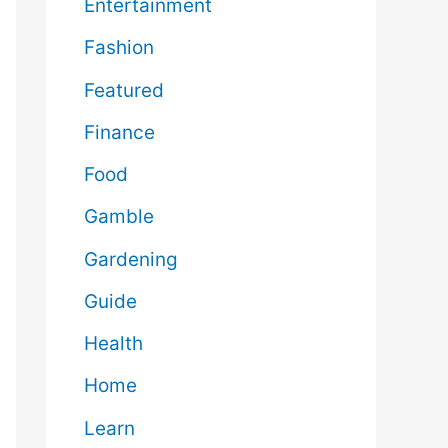
Entertainment
Fashion
Featured
Finance
Food
Gamble
Gardening
Guide
Health
Home
Learn