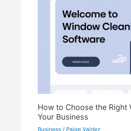
How to Choose the Right
Your Business
Business
/
Paige Valdez