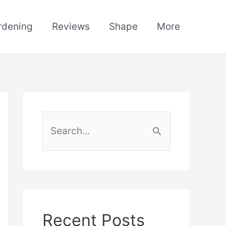
rdening
Reviews
Shape
More
S
e
a
r
c
h
Recent Posts