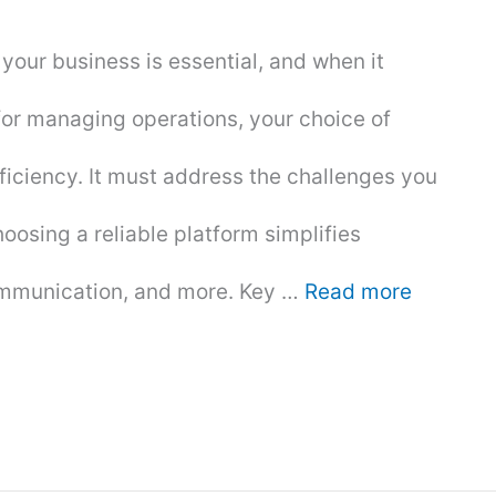
 your business is essential, and when it
 for managing operations, your choice of
ficiency. It must address the challenges you
osing a reliable platform simplifies
ommunication, and more. Key …
Read more