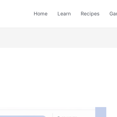
Home
Learn
Recipes
Ga