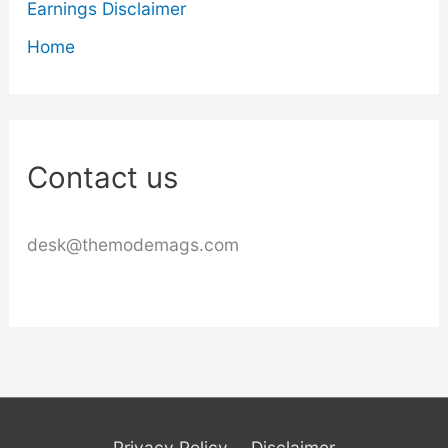
Earnings Disclaimer
Home
Contact us
desk@themodemags.com
Privacy Policy
Disclaimer