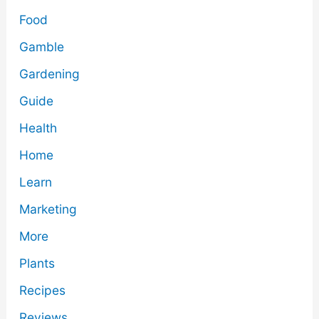
Food
Gamble
Gardening
Guide
Health
Home
Learn
Marketing
More
Plants
Recipes
Reviews