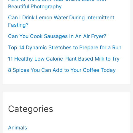
Beautiful Photography
Can I Drink Lemon Water During Intermittent
Fasting?
Can You Cook Sausages In An Air Fryer?
Top 14 Dynamic Stretches to Prepare for a Run
11 Healthy Low Calorie Plant Based Milk to Try
8 Spices You Can Add to Your Coffee Today
Categories
Animals