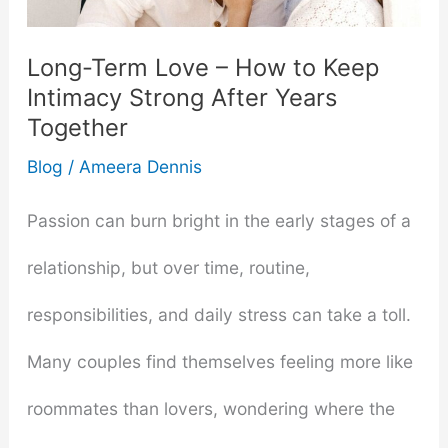
Toys
Long-Term Love – How to Keep
into
Intimacy Strong After Years
Together
Your
Blog
/
Ameera Dennis
Relationship
Passion can burn bright in the early stages of a
relationship, but over time, routine,
responsibilities, and daily stress can take a toll.
Many couples find themselves feeling more like
roommates than lovers, wondering where the