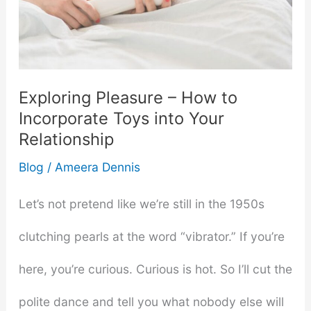
Exploring Pleasure – How to
Incorporate Toys into Your
Relationship
Blog
/
Ameera Dennis
Let’s not pretend like we’re still in the 1950s
clutching pearls at the word “vibrator.” If you’re
here, you’re curious. Curious is hot. So I’ll cut the
polite dance and tell you what nobody else will