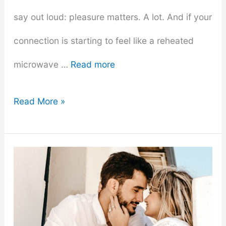
say out loud: pleasure matters. A lot. And if your
connection is starting to feel like a reheated
microwave …
Read more
Exploring
Read More »
Pleasure
–
How
to
Incorporate