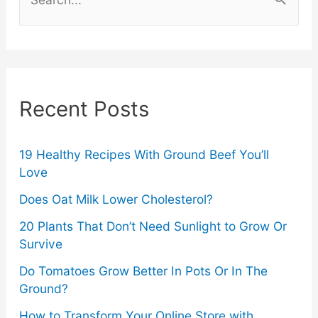
Keep
e
a
Intimacy
r
Strong
c
Recent Posts
After
h
f
Years
o
19 Healthy Recipes With Ground Beef You’ll
Love
Together
r
Does Oat Milk Lower Cholesterol?
:
20 Plants That Don’t Need Sunlight to Grow Or
Survive
Do Tomatoes Grow Better In Pots Or In The
Ground?
How to Transform Your Online Store with