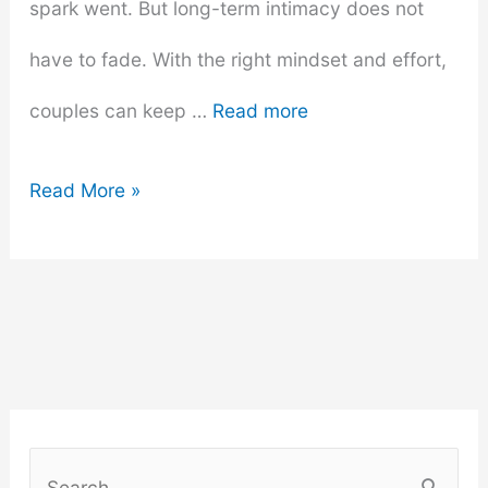
spark went. But long-term intimacy does not
have to fade. With the right mindset and effort,
couples can keep …
Read more
Long-
Read More »
Term
Love
–
How
to
S