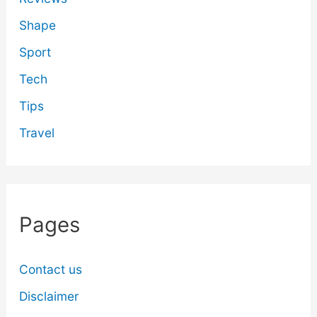
Shape
Sport
Tech
Tips
Travel
Pages
Contact us
Disclaimer