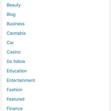
Beauty
Blog
Business
Cannabis
Car
Casino
Do follow
Education
Entertainment
Fashion
Featured
Finance