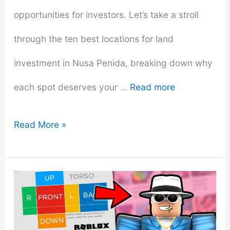
opportunities for investors. Let’s take a stroll
through the ten best locations for land
investment in Nusa Penida, breaking down why
each spot deserves your …
Read more
12
Read More »
Best
Locations
for
Land