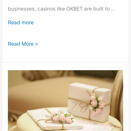
businesses, casinos like OKBET are built to …
Read more
9
Read More »
Heists
Involving
Casinos
That
Were
Movie-