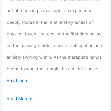
act of receiving a massage, an experience
deeply rooted in the relational dynamics of
physical touch. He recalled the first time he lay
on the massage table, a mix of anticipation and
anxiety swirling within. As the therapist’s hands
began to work their magic, he couldn’t shake …
Read more
Why
Read More »
Every