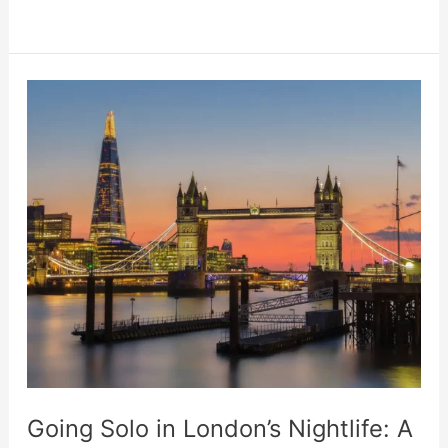
Online
Casinos
Are
More
Ecology-
Friendly
Than
Traditional
Ones
Going Solo in London’s Nightlife: A