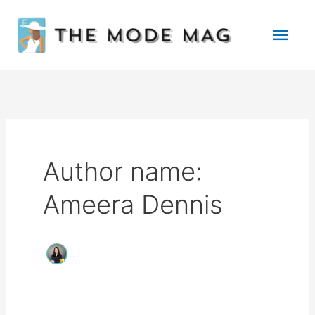
Skip
Mai
to
Men
content
Author name:
Ameera Dennis