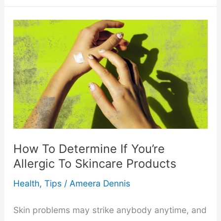
Massage
Feels
Like
a
Wrestling
Match
How To Determine If You’re
in
Allergic To Skincare Products
Disguise
Health
,
Tips
/
Ameera Dennis
Skin problems may strike anybody anytime, and