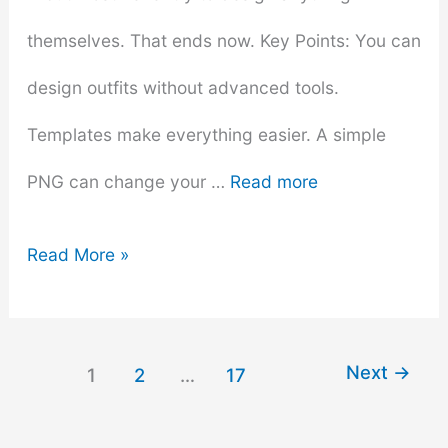
themselves. That ends now. Key Points: You can
design outfits without advanced tools.
Templates make everything easier. A simple
PNG can change your …
Read more
How
Read More »
to
Make
Next
→
1
2
…
17
Custom
Shirts