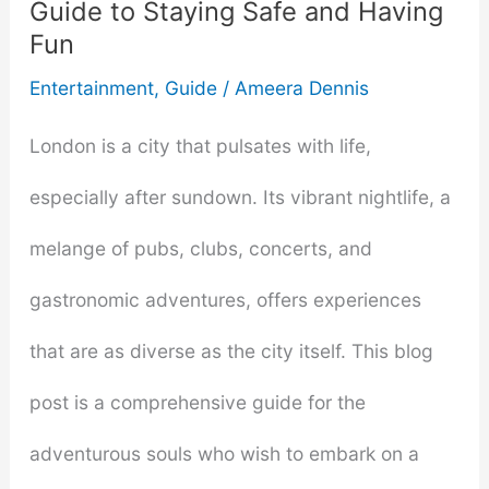
Guide to Staying Safe and Having
Fun
Entertainment
,
Guide
/
Ameera Dennis
London is a city that pulsates with life,
especially after sundown. Its vibrant nightlife, a
melange of pubs, clubs, concerts, and
gastronomic adventures, offers experiences
that are as diverse as the city itself. This blog
post is a comprehensive guide for the
adventurous souls who wish to embark on a