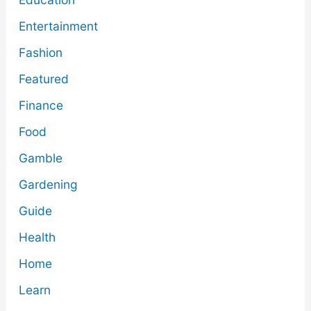
Entertainment
Fashion
Featured
Finance
Food
Gamble
Gardening
Guide
Health
Home
Learn