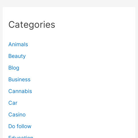
Categories
Animals
Beauty
Blog
Business
Cannabis
Car
Casino
Do follow
Education