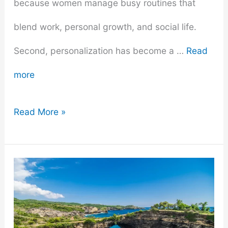
because women manage busy routines that
blend work, personal growth, and social life.
Second, personalization has become a …
Read
more
What
Read More »
Makes
a
Perfect
Gift