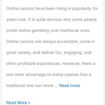
Online casinos have been rising in popularity for
years now. It is quite obvious why some people
prefer online gambling over traditional ones.
Online casinos are always accessible, come in
great variety, and deliver fun, engaging, and
often profitable experiences. However, there is
one more advantage to online casinos that a
traditional one can never …
Read more
Why
Read More »