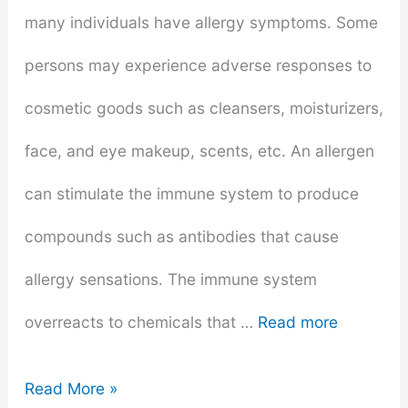
many individuals have allergy symptoms. Some
persons may experience adverse responses to
cosmetic goods such as cleansers, moisturizers,
face, and eye makeup, scents, etc. An allergen
can stimulate the immune system to produce
compounds such as antibodies that cause
allergy sensations. The immune system
overreacts to chemicals that …
Read more
How
Read More »