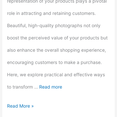
representation of your products plays a pivotal
role in attracting and retaining customers.
Beautiful, high-quality photographs not only
boost the perceived value of your products but
also enhance the overall shopping experience,
encouraging customers to make a purchase.
Here, we explore practical and effective ways
to transform …
Read more
How
Read More »