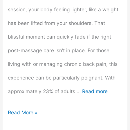
session, your body feeling lighter, like a weight
has been lifted from your shoulders. That
blissful moment can quickly fade if the right
post-massage care isn’t in place. For those
living with or managing chronic back pain, this
experience can be particularly poignant. With
approximately 23% of adults …
Read more
The
Read More »
Best