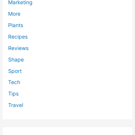
Marketing
More
Plants
Recipes
Reviews
Shape
Sport
Tech
Tips
Travel