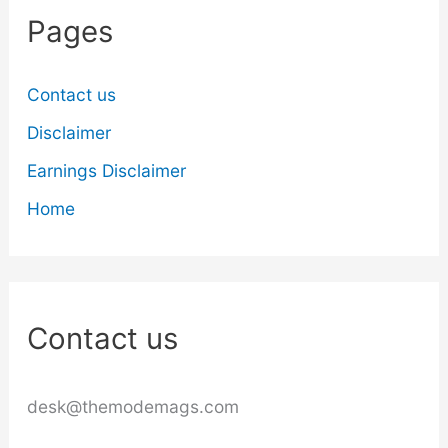
Pages
Contact us
Disclaimer
Earnings Disclaimer
Home
Contact us
desk@themodemags.com