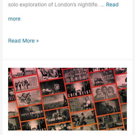
solo exploration of London’s nightlife. …
Read
more
Going
Read More »
Solo
in
London’s
Nightlife:
A
Guide