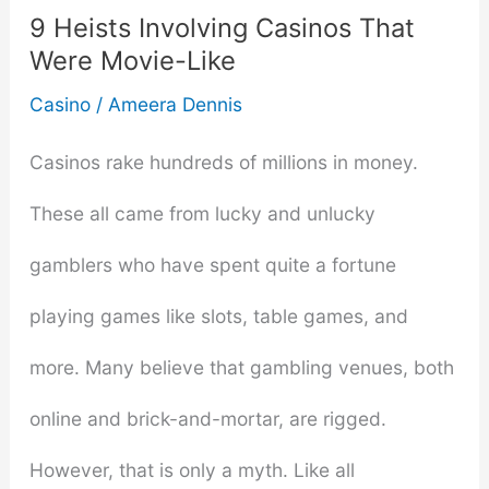
to
9 Heists Involving Casinos That
Were Movie-Like
Staying
Casino
/
Ameera Dennis
Safe
Casinos rake hundreds of millions in money.
and
These all came from lucky and unlucky
Having
gamblers who have spent quite a fortune
Fun
playing games like slots, table games, and
more. Many believe that gambling venues, both
online and brick-and-mortar, are rigged.
However, that is only a myth. Like all