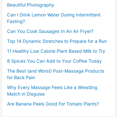
Beautiful Photography
Can I Drink Lemon Water During Intermittent
Fasting?
Can You Cook Sausages In An Air Fryer?
Top 14 Dynamic Stretches to Prepare for a Run
11 Healthy Low Calorie Plant Based Milk to Try
8 Spices You Can Add to Your Coffee Today
The Best (and Worst) Post-Massage Products
for Back Pain
Why Every Massage Feels Like a Wrestling
Match in Disguise
Are Banana Peels Good For Tomato Plants?