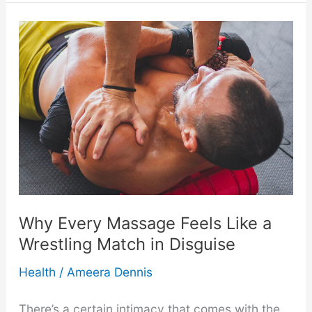
(and
Worst)
Post-
Massage
Products
for
Back
Why Every Massage Feels Like a
Wrestling Match in Disguise
Pain
Health
/
Ameera Dennis
There’s a certain intimacy that comes with the