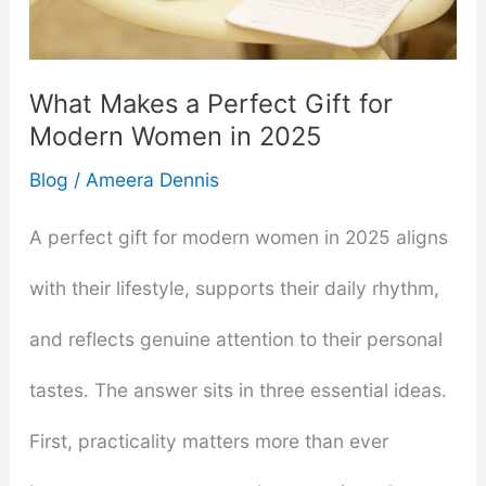
Like
What Makes a Perfect Gift for
Modern Women in 2025
Blog
/
Ameera Dennis
A perfect gift for modern women in 2025 aligns
with their lifestyle, supports their daily rhythm,
and reflects genuine attention to their personal
tastes. The answer sits in three essential ideas.
First, practicality matters more than ever