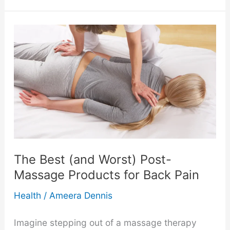
to
Transform
Your
Online
Store
with
Beautiful
The Best (and Worst) Post-
Photography
Massage Products for Back Pain
Health
/
Ameera Dennis
Imagine stepping out of a massage therapy