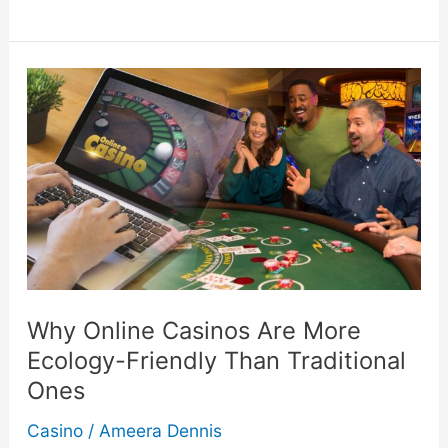
To
Determine
If
You’re
Allergic
To
Skincare
Why Online Casinos Are More
Products
Ecology-Friendly Than Traditional
Ones
Casino
/
Ameera Dennis