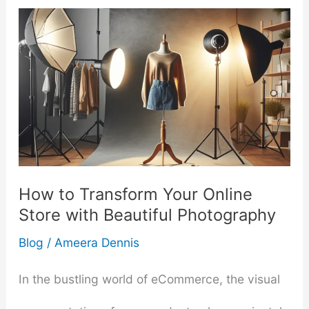
How to Transform Your Online
Store with Beautiful Photography
Blog
/
Ameera Dennis
In the bustling world of eCommerce, the visual