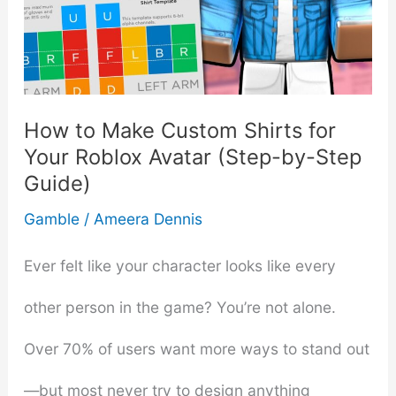
Investment
in
Nusa
How to Make Custom Shirts for
Penida
Your Roblox Avatar (Step-by-Step
Guide)
Gamble
/
Ameera Dennis
Ever felt like your character looks like every
other person in the game? You’re not alone.
Over 70% of users want more ways to stand out
—but most never try to design anything