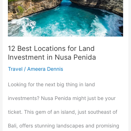
for
Modern
Women
in
12 Best Locations for Land
Investment in Nusa Penida
2025
Travel
/
Ameera Dennis
Looking for the next big thing in land
investments? Nusa Penida might just be your
ticket. This gem of an island, just southeast of
Bali, offers stunning landscapes and promising