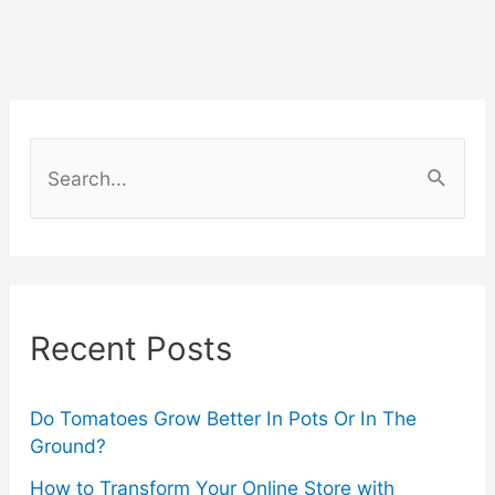
for
Your
Roblox
S
e
Avatar
a
(Step-
r
by-
c
Recent Posts
h
Step
f
Guide)
o
Do Tomatoes Grow Better In Pots Or In The
Ground?
r
How to Transform Your Online Store with
: