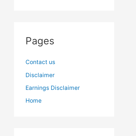
Pages
Contact us
Disclaimer
Earnings Disclaimer
Home