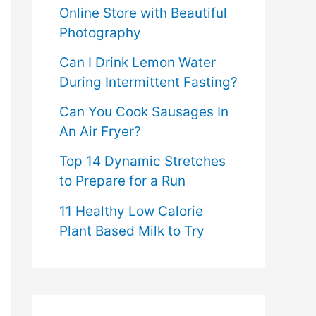
Online Store with Beautiful
Photography
Can I Drink Lemon Water
During Intermittent Fasting?
Can You Cook Sausages In
An Air Fryer?
Top 14 Dynamic Stretches
to Prepare for a Run
11 Healthy Low Calorie
Plant Based Milk to Try