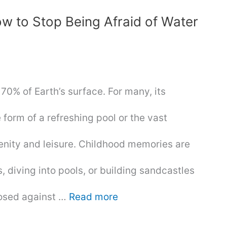
w to Stop Being Afraid of Water
r 70% of Earth’s surface. For many, its
form of a refreshing pool or the vast
enity and leisure. Childhood memories are
s, diving into pools, or building sandcastles
posed against …
Read more