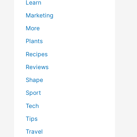
Learn
Marketing
More
Plants
Recipes
Reviews
Shape
Sport
Tech
Tips
Travel