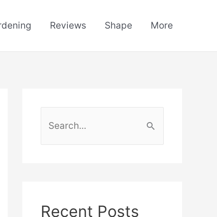
rdening
Reviews
Shape
More
S
e
a
r
c
h
Recent Posts