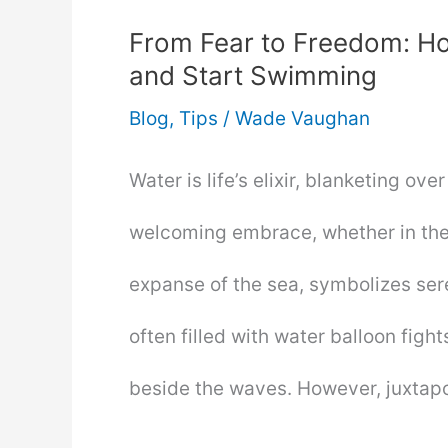
From Fear to Freedom: Ho
and Start Swimming
Blog
,
Tips
/
Wade Vaughan
Water is life’s elixir, blanketing ove
welcoming embrace, whether in the 
expanse of the sea, symbolizes ser
often filled with water balloon fight
beside the waves. However, juxta