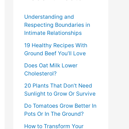
f
o
Understanding and
Respecting Boundaries in
r
Intimate Relationships
:
19 Healthy Recipes With
Ground Beef You’ll Love
Does Oat Milk Lower
Cholesterol?
20 Plants That Don’t Need
Sunlight to Grow Or Survive
Do Tomatoes Grow Better In
Pots Or In The Ground?
How to Transform Your