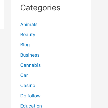
Categories
Animals
Beauty
Blog
Business
Cannabis
Car
Casino
Do follow
Education