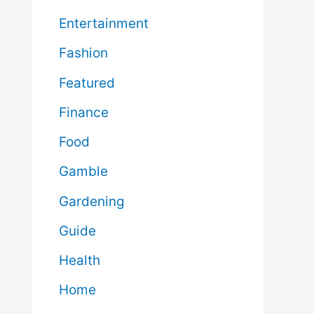
Entertainment
Fashion
Featured
Finance
Food
Gamble
Gardening
Guide
Health
Home