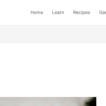
Home
Learn
Recipes
Ga