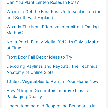
r
Can You Plant Lenten Roses In Pots?
:
Where to Get the Best Rust Underseal in London
and South East England
What Is The Most Effective Intermittent Fasting
Method?
Not a Porch Piracy Victim Yet? It’s Only a Matter
of Time
Front Door Fall Decor Ideas to Try
Decoding Paylines and Payouts: The Technical
Anatomy of Online Slots
10 Best Vegetables to Plant In Your Home Now
How Nitrogen Generators Improve Plastic
Packaging Quality
Understanding and Respecting Boundaries in