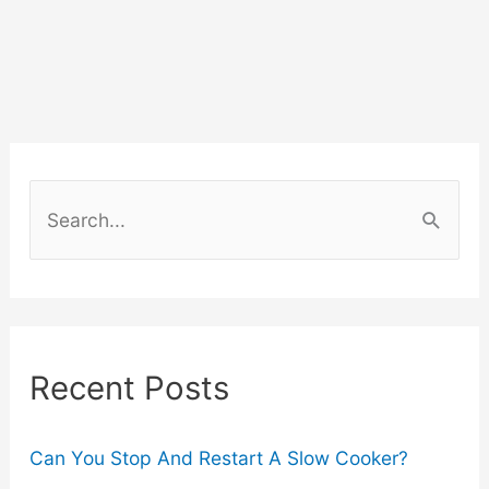
Can
Transform
the
Fashion
S
Industry
e
a
r
c
Recent Posts
h
f
o
Can You Stop And Restart A Slow Cooker?