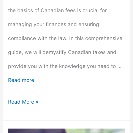
the basics of Canadian fees is crucial for
managing your finances and ensuring
compliance with the law. In this comprehensive
guide, we will demystify Canadian taxes and
provide you with the knowledge you need to …
Read more
Demystifying
Read More »
Canadian
Taxes: