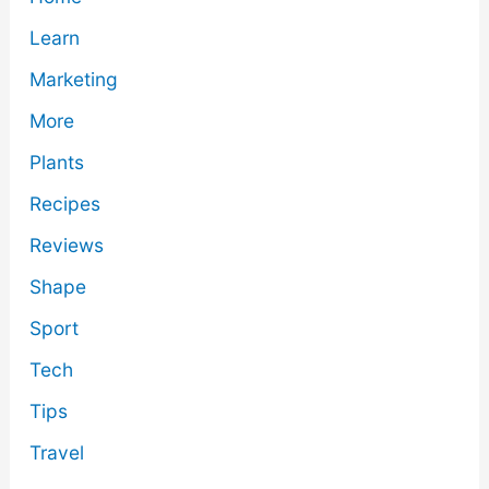
Learn
Marketing
More
Plants
Recipes
Reviews
Shape
Sport
Tech
Tips
Travel