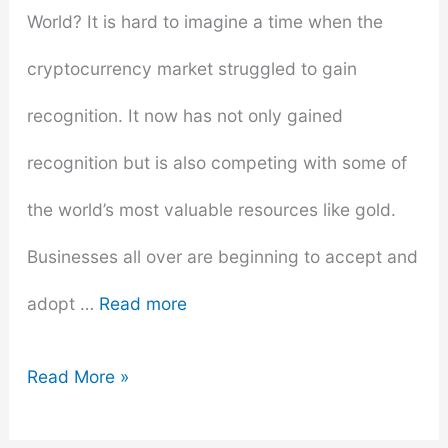
World? It is hard to imagine a time when the
cryptocurrency market struggled to gain
recognition. It now has not only gained
recognition but is also competing with some of
the world’s most valuable resources like gold.
Businesses all over are beginning to accept and
adopt …
Read more
How
Read More »
Bitcoin