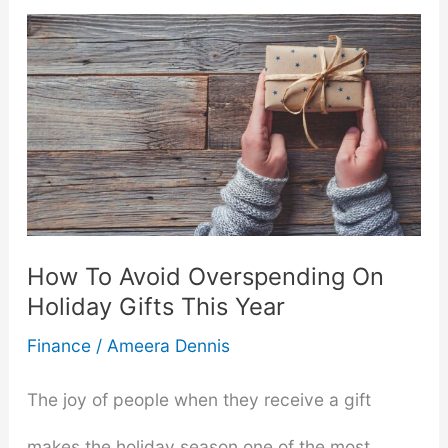
Build
a
Diversified
Investment
Portfolio
from
How To Avoid Overspending On
Scratch
Holiday Gifts This Year
Finance
/
Ameera Dennis
The joy of people when they receive a gift
makes the holiday season one of the most