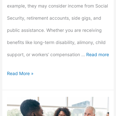
example, they may consider income from Social
Security, retirement accounts, side gigs, and
public assistance. Whether you are receiving
benefits like long-term disability, alimony, child
support, or workers’ compensation …
Read more
How
Read More »
and
Where
to