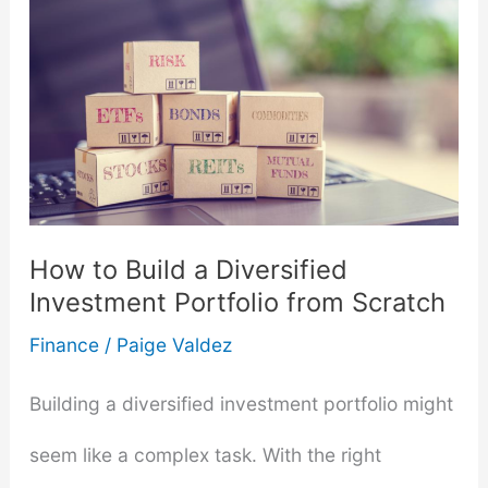
A
Comprehensive
Guide
for
Individuals
How to Build a Diversified
Investment Portfolio from Scratch
Finance
/
Paige Valdez
Building a diversified investment portfolio might
seem like a complex task. With the right