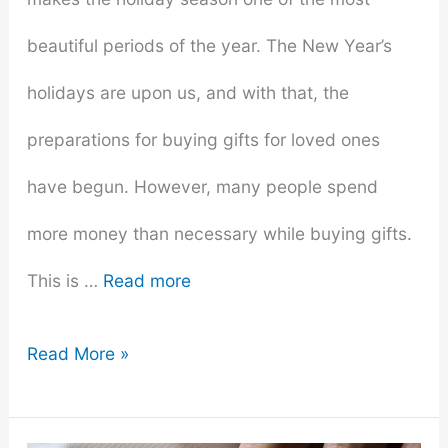
beautiful periods of the year. The New Year’s
holidays are upon us, and with that, the
preparations for buying gifts for loved ones
have begun. However, many people spend
more money than necessary while buying gifts.
This is …
Read more
How
Read More »
To
Avoid