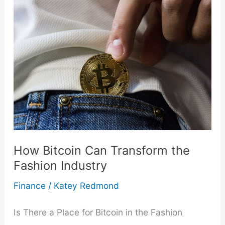
Overspending
On
Holiday
Gifts
This
Year
How Bitcoin Can Transform the
Fashion Industry
Finance
/
Katey Redmond
Is There a Place for Bitcoin in the Fashion