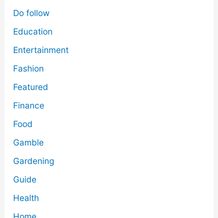
Do follow
Education
Entertainment
Fashion
Featured
Finance
Food
Gamble
Gardening
Guide
Health
Home