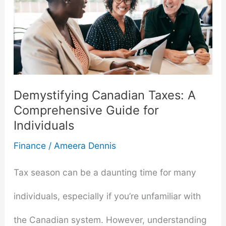
Get
a
Personal
Loan
Demystifying Canadian Taxes: A
With
Comprehensive Guide for
Individuals
Low
Finance
/
Ameera Dennis
Income
Tax season can be a daunting time for many
individuals, especially if you’re unfamiliar with
the Canadian system. However, understanding