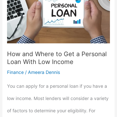
How and Where to Get a Personal
Loan With Low Income
Finance
/
Ameera Dennis
You can apply for a personal loan if you have a
low income. Most lenders will consider a variety
of factors to determine your eligibility. For