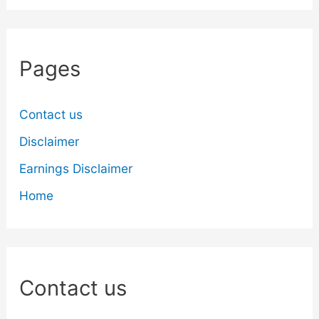
Pages
Contact us
Disclaimer
Earnings Disclaimer
Home
Contact us