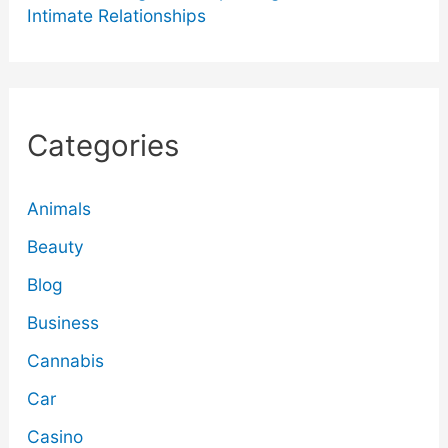
Intimate Relationships
Categories
Animals
Beauty
Blog
Business
Cannabis
Car
Casino