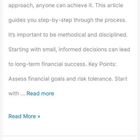
approach, anyone can achieve it. This article
guides you step-by-step through the process.
It’s important to be methodical and disciplined.
Starting with small, informed decisions can lead
to long-term financial success. Key Points:
Assess financial goals and risk tolerance. Start
with …
Read more
How
Read More »
to