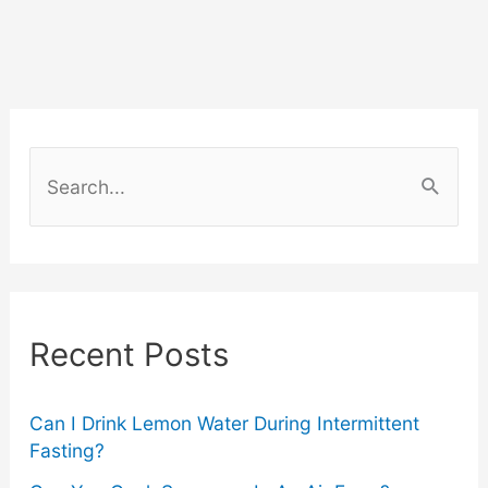
The
Must-
Haves
S
for
e
a
Your
r
Renewed
c
Recent Posts
Wardrobe
h
f
o
Can I Drink Lemon Water During Intermittent
Fasting?
r