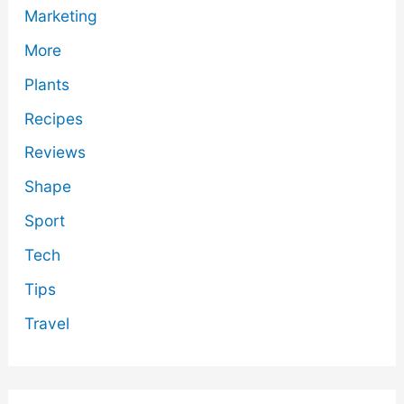
Marketing
More
Plants
Recipes
Reviews
Shape
Sport
Tech
Tips
Travel