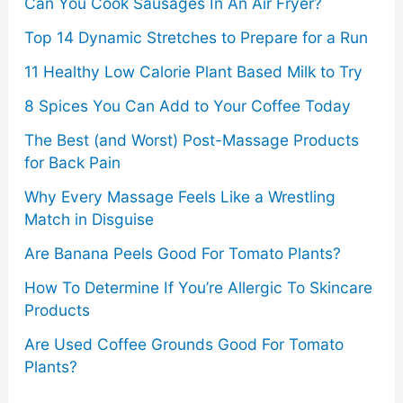
Can You Cook Sausages In An Air Fryer?
:
Top 14 Dynamic Stretches to Prepare for a Run
11 Healthy Low Calorie Plant Based Milk to Try
8 Spices You Can Add to Your Coffee Today
The Best (and Worst) Post-Massage Products
for Back Pain
Why Every Massage Feels Like a Wrestling
Match in Disguise
Are Banana Peels Good For Tomato Plants?
How To Determine If You’re Allergic To Skincare
Products
Are Used Coffee Grounds Good For Tomato
Plants?