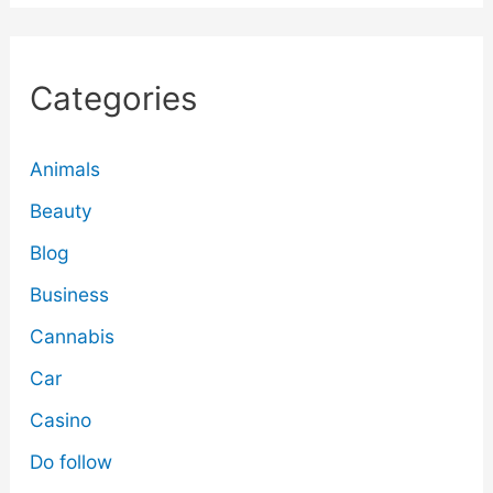
Categories
Animals
Beauty
Blog
Business
Cannabis
Car
Casino
Do follow