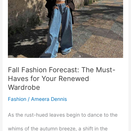
Fall Fashion Forecast: The Must-
Haves for Your Renewed
Wardrobe
Fashion
/
Ameera Dennis
As the rust-hued leaves begin to dance to the
whims of the autumn breeze, a shift in the