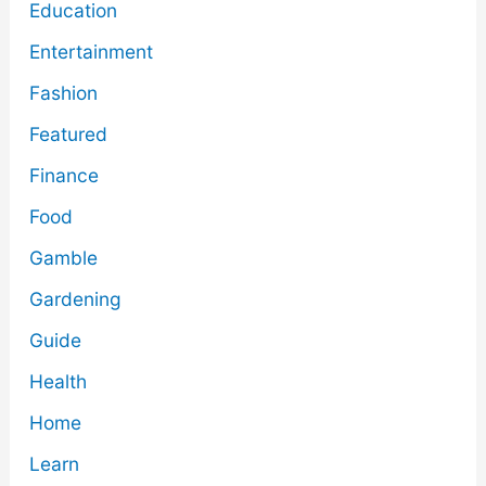
Education
Entertainment
Fashion
Featured
Finance
Food
Gamble
Gardening
Guide
Health
Home
Learn