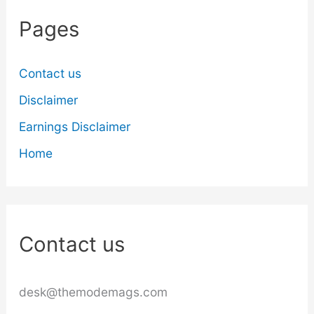
Pages
Contact us
Disclaimer
Earnings Disclaimer
Home
Contact us
desk@themodemags.com