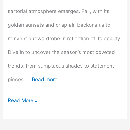
sartorial atmosphere emerges. Fall, with its
golden sunsets and crisp air, beckons us to
reinvent our wardrobe in reflection of its beauty.
Dive in to uncover the season’s most coveted
trends, from sumptuous shades to statement
pieces. …
Read more
Fall
Read More »
Fashion
Forecast: