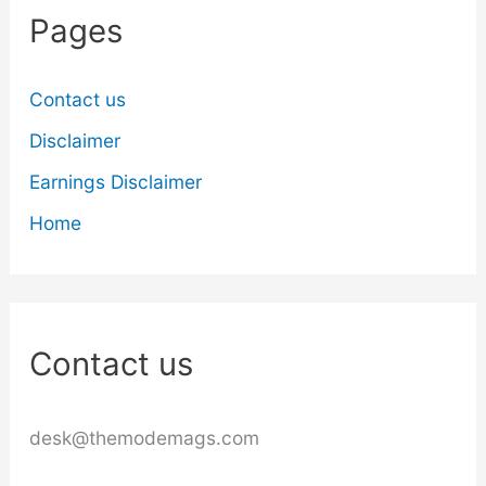
Pages
Contact us
Disclaimer
Earnings Disclaimer
Home
Contact us
desk@themodemags.com