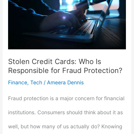
Stolen Credit Cards: Who Is
Responsible for Fraud Protection?
Finance
,
Tech
/
Ameera Dennis
Fraud protection is a major concern for financial
institutions. Consumers should think about it as
well, but how many of us actually do? Knowing