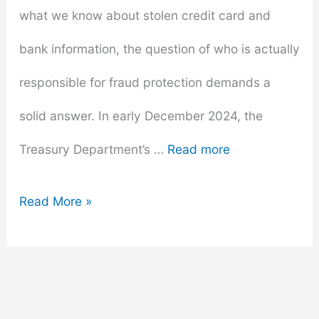
what we know about stolen credit card and
bank information, the question of who is actually
responsible for fraud protection demands a
solid answer. In early December 2024, the
Treasury Department’s …
Read more
Stolen
Read More »
Credit
Cards:
Who