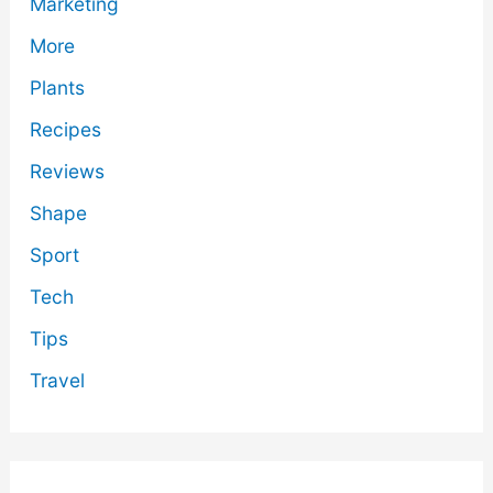
Marketing
More
Plants
Recipes
Reviews
Shape
Sport
Tech
Tips
Travel