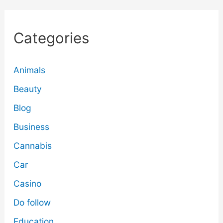
Categories
Animals
Beauty
Blog
Business
Cannabis
Car
Casino
Do follow
Education