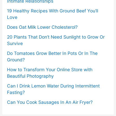
Intimate Relationships
19 Healthy Recipes With Ground Beef You’ll
Love
Does Oat Milk Lower Cholesterol?
20 Plants That Don’t Need Sunlight to Grow Or
Survive
Do Tomatoes Grow Better In Pots Or In The
Ground?
How to Transform Your Online Store with
Beautiful Photography
Can I Drink Lemon Water During Intermittent
Fasting?
Can You Cook Sausages In An Air Fryer?