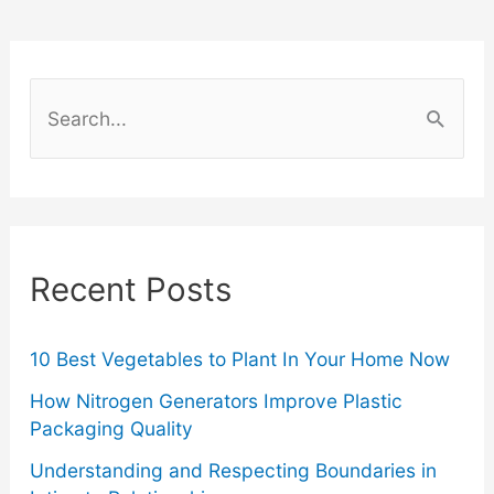
Is
Responsible
S
for
e
a
Fraud
r
Protection?
c
Recent Posts
h
f
o
10 Best Vegetables to Plant In Your Home Now
r
How Nitrogen Generators Improve Plastic
Packaging Quality
:
Understanding and Respecting Boundaries in