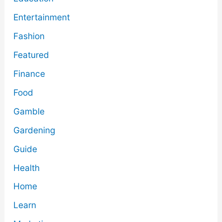
Entertainment
Fashion
Featured
Finance
Food
Gamble
Gardening
Guide
Health
Home
Learn