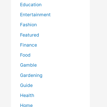
Education
Entertainment
Fashion
Featured
Finance
Food
Gamble
Gardening
Guide
Health
Home