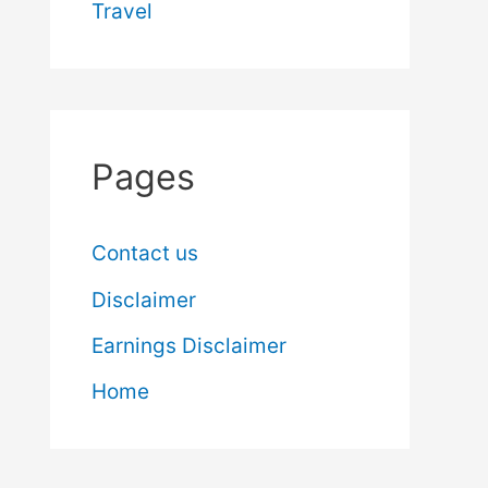
Travel
Pages
Contact us
Disclaimer
Earnings Disclaimer
Home