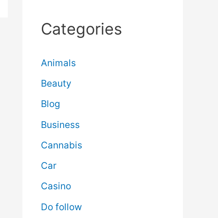
Categories
Animals
Beauty
Blog
Business
Cannabis
Car
Casino
Do follow