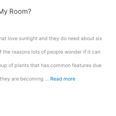
n My Room?
that love sunlight and they do need about six
f the reasons lots of people wonder if it can
roup of plants that has common features due
d they are becoming …
Read more