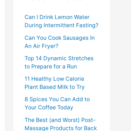
f
o
Can I Drink Lemon Water
During Intermittent Fasting?
r
Can You Cook Sausages In
:
An Air Fryer?
Top 14 Dynamic Stretches
to Prepare for a Run
11 Healthy Low Calorie
Plant Based Milk to Try
8 Spices You Can Add to
Your Coffee Today
The Best (and Worst) Post-
Massage Products for Back