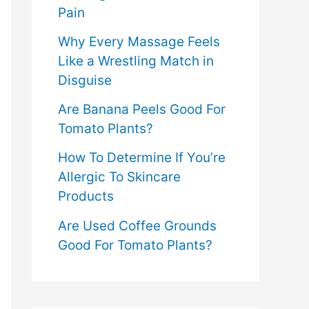
Pain
Why Every Massage Feels
Like a Wrestling Match in
Disguise
Are Banana Peels Good For
Tomato Plants?
How To Determine If You’re
Allergic To Skincare
Products
Are Used Coffee Grounds
Good For Tomato Plants?