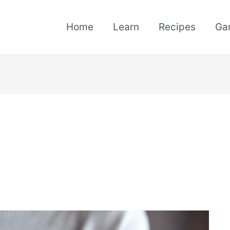
Home
Learn
Recipes
Ga