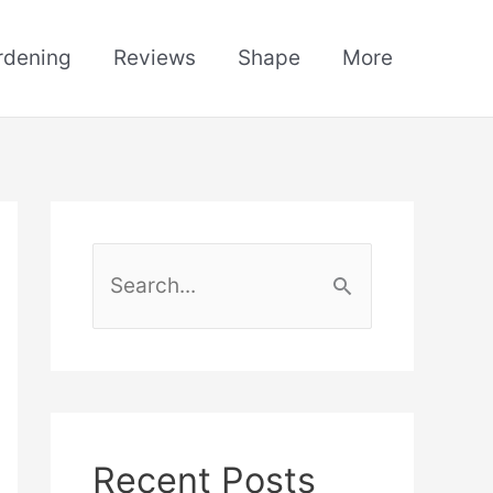
rdening
Reviews
Shape
More
S
e
a
r
c
h
Recent Posts