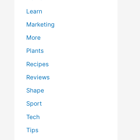
Learn
Marketing
More
Plants
Recipes
Reviews
Shape
Sport
Tech
Tips