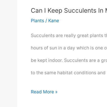
Can I Keep Succulents I
Plants
/
Kane
Succulents are really great plants 
hours of sun in a day which is one o
be kept indoor. Succulents are a g
to the same habitat conditions an
Can
Read More »
I