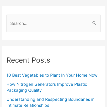
About
Luxury
S
Fashion
e
a
Items
r
And
c
Recent Posts
Their
h
f
Resale
o
10 Best Vegetables to Plant In Your Home Now
Value
r
How Nitrogen Generators Improve Plastic
Packaging Quality
:
Understanding and Respecting Boundaries in
Intimate Relationships