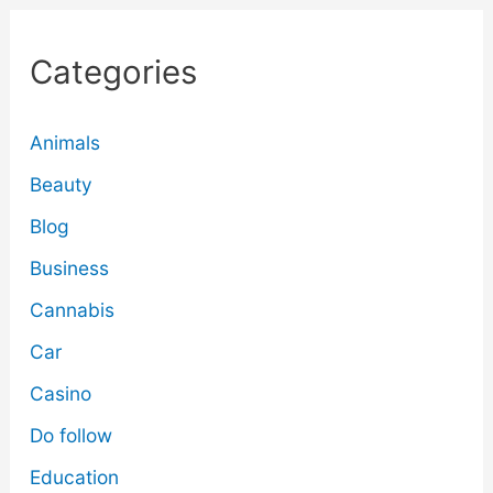
Categories
Animals
Beauty
Blog
Business
Cannabis
Car
Casino
Do follow
Education