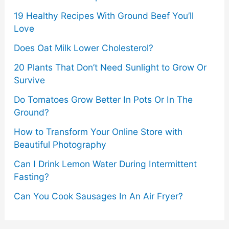
19 Healthy Recipes With Ground Beef You’ll
Love
Does Oat Milk Lower Cholesterol?
20 Plants That Don’t Need Sunlight to Grow Or
Survive
Do Tomatoes Grow Better In Pots Or In The
Ground?
How to Transform Your Online Store with
Beautiful Photography
Can I Drink Lemon Water During Intermittent
Fasting?
Can You Cook Sausages In An Air Fryer?