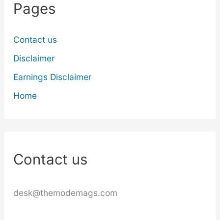
Pages
Contact us
Disclaimer
Earnings Disclaimer
Home
Contact us
desk@themodemags.com