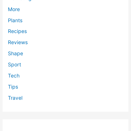
More
Plants
Recipes
Reviews
Shape
Sport
Tech
Tips
Travel