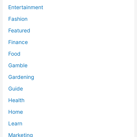
Entertainment
Fashion
Featured
Finance
Food
Gamble
Gardening
Guide
Health
Home
Learn
Marketing