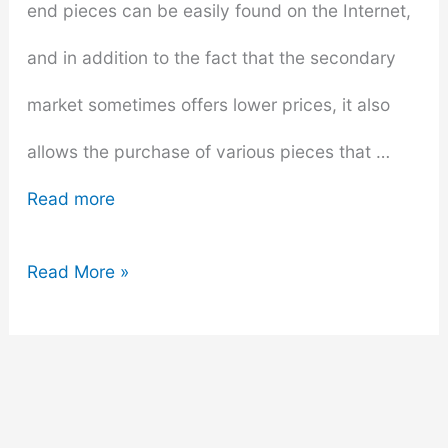
end pieces can be easily found on the Internet,
and in addition to the fact that the secondary
market sometimes offers lower prices, it also
allows the purchase of various pieces that …
Read more
6
Read More »
Things
to
Know