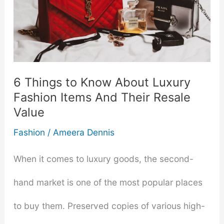
6 Things to Know About Luxury
Fashion Items And Their Resale
Value
Fashion
/
Ameera Dennis
When it comes to luxury goods, the second-
hand market is one of the most popular places
to buy them. Preserved copies of various high-