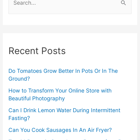
Vibrant
e
a
Evenings
r
in
c
Recent Posts
Munich
h
f
2024
o
Do Tomatoes Grow Better In Pots Or In The
Ground?
r
How to Transform Your Online Store with
:
Beautiful Photography
Can I Drink Lemon Water During Intermittent
Fasting?
Can You Cook Sausages In An Air Fryer?