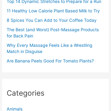
Top 14 Dynamic Stretches to Prepare for a Run
11 Healthy Low Calorie Plant Based Milk to Try
8 Spices You Can Add to Your Coffee Today
The Best (and Worst) Post-Massage Products
for Back Pain
Why Every Massage Feels Like a Wrestling
Match in Disguise
Are Banana Peels Good For Tomato Plants?
Categories
Animals