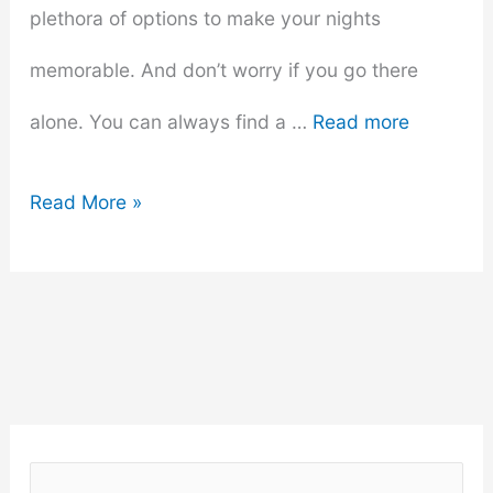
plethora of options to make your nights
memorable. And don’t worry if you go there
alone. You can always find a …
Read more
Top
Read More »
10
Must-
Visit
Spots
for
S