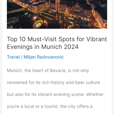
Top 10 Must-Visit Spots for Vibrant
Evenings in Munich 2024
Travel
/
Miljan Radovanovic
Munich, the heart of Bavaria, is not only
renowned for its rich history and beer culture
but also for its vibrant evening scene. Whether
you’re a local or a tourist, the city offers a