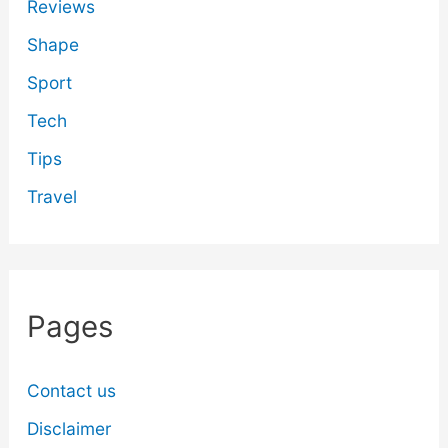
Reviews
Shape
Sport
Tech
Tips
Travel
Pages
Contact us
Disclaimer