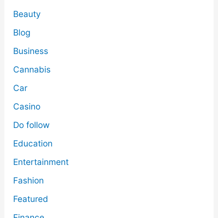
Beauty
Blog
Business
Cannabis
Car
Casino
Do follow
Education
Entertainment
Fashion
Featured
Finance