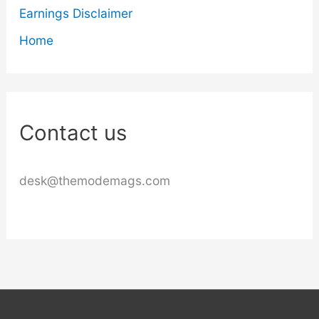
Earnings Disclaimer
Home
Contact us
desk@themodemags.com