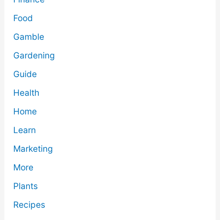
Food
Gamble
Gardening
Guide
Health
Home
Learn
Marketing
More
Plants
Recipes