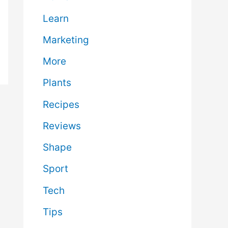
Learn
Marketing
More
Plants
Recipes
Reviews
Shape
Sport
Tech
Tips