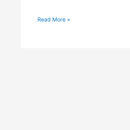
Can
Read More »
I
Keep
Succulents
In
My
Room?