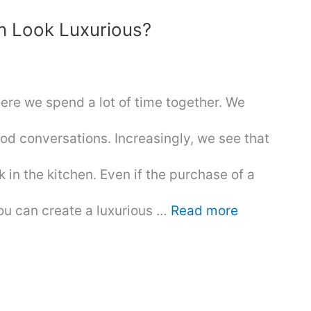
n Look Luxurious?
here we spend a lot of time together. We
od conversations. Increasingly, we see that
 in the kitchen. Even if the purchase of a
ou can create a luxurious …
Read more