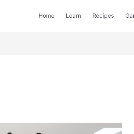
Home
Learn
Recipes
Ga