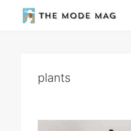
Skip
to
content
plants