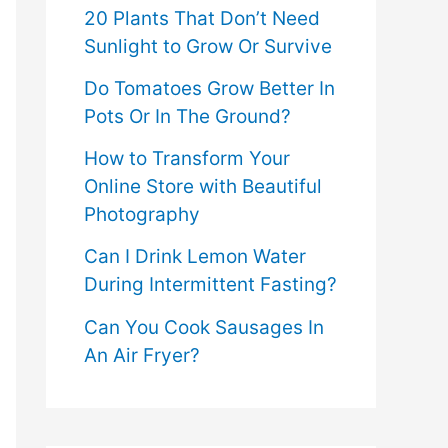
20 Plants That Don’t Need
Sunlight to Grow Or Survive
Do Tomatoes Grow Better In
Pots Or In The Ground?
How to Transform Your
Online Store with Beautiful
Photography
Can I Drink Lemon Water
During Intermittent Fasting?
Can You Cook Sausages In
An Air Fryer?