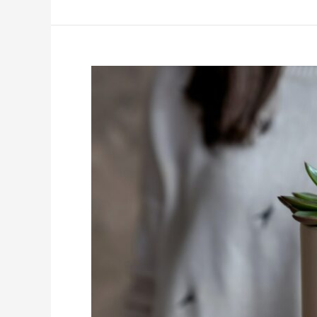
I
Make
My
Kitchen
Look
Luxurious?