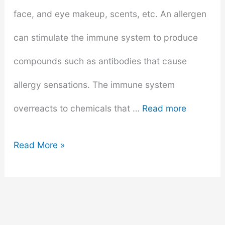
face, and eye makeup, scents, etc. An allergen
can stimulate the immune system to produce
compounds such as antibodies that cause
allergy sensations. The immune system
overreacts to chemicals that …
Read more
How
Read More »
To
Determine
If