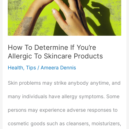
How To Determine If You’re
Allergic To Skincare Products
Health
,
Tips
/
Ameera Dennis
Skin problems may strike anybody anytime, and
many individuals have allergy symptoms. Some
persons may experience adverse responses to
cosmetic goods such as cleansers, moisturizers,