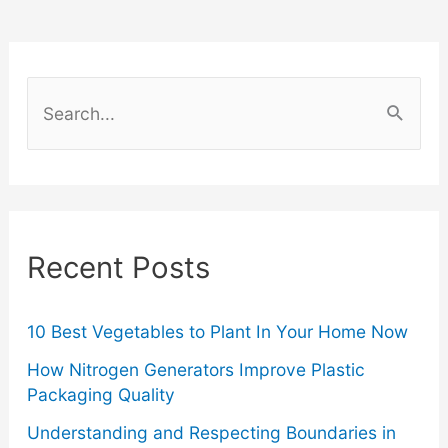
You’re
Allergic
S
To
e
a
Skincare
r
Products
c
Recent Posts
h
f
o
10 Best Vegetables to Plant In Your Home Now
r
How Nitrogen Generators Improve Plastic
Packaging Quality
:
Understanding and Respecting Boundaries in