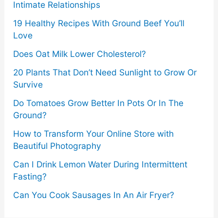
Intimate Relationships
19 Healthy Recipes With Ground Beef You’ll
Love
Does Oat Milk Lower Cholesterol?
20 Plants That Don’t Need Sunlight to Grow Or
Survive
Do Tomatoes Grow Better In Pots Or In The
Ground?
How to Transform Your Online Store with
Beautiful Photography
Can I Drink Lemon Water During Intermittent
Fasting?
Can You Cook Sausages In An Air Fryer?