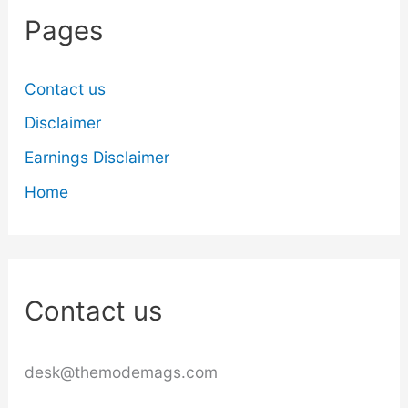
Pages
Contact us
Disclaimer
Earnings Disclaimer
Home
Contact us
desk@themodemags.com