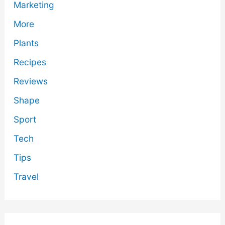
Marketing
More
Plants
Recipes
Reviews
Shape
Sport
Tech
Tips
Travel