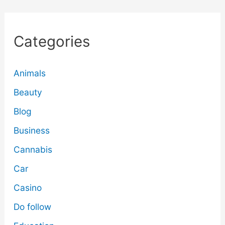
Categories
Animals
Beauty
Blog
Business
Cannabis
Car
Casino
Do follow