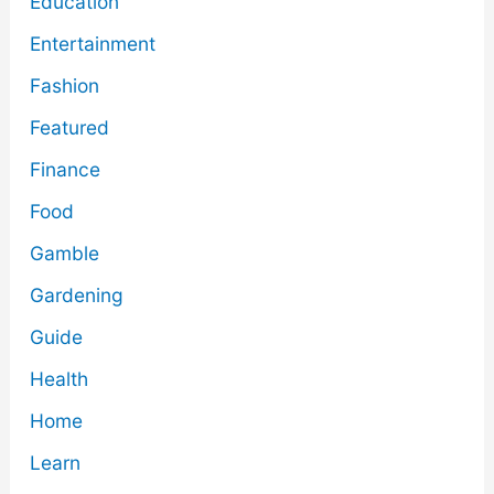
Education
Entertainment
Fashion
Featured
Finance
Food
Gamble
Gardening
Guide
Health
Home
Learn