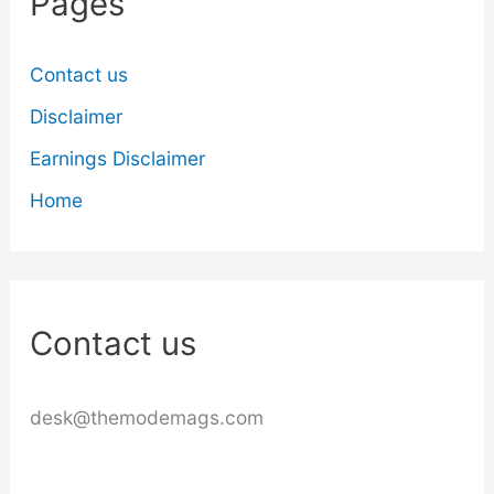
Pages
Contact us
Disclaimer
Earnings Disclaimer
Home
Contact us
desk@themodemags.com