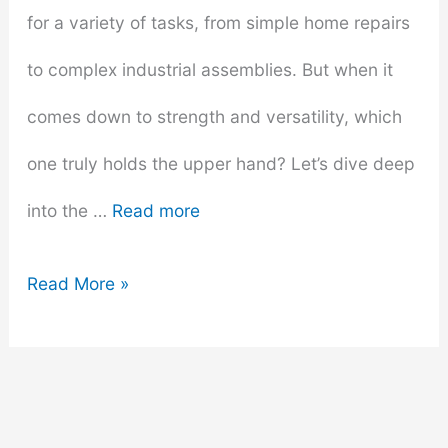
for a variety of tasks, from simple home repairs
to complex industrial assemblies. But when it
comes down to strength and versatility, which
one truly holds the upper hand? Let’s dive deep
into the …
Read more
Super
Read More »
Glue
vs.
Epoxy