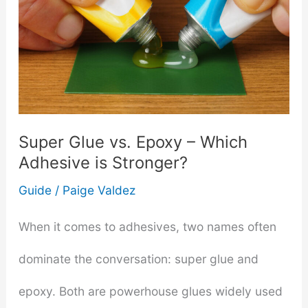
Super Glue vs. Epoxy – Which
Adhesive is Stronger?
Guide
/
Paige Valdez
When it comes to adhesives, two names often
dominate the conversation: super glue and
epoxy. Both are powerhouse glues widely used