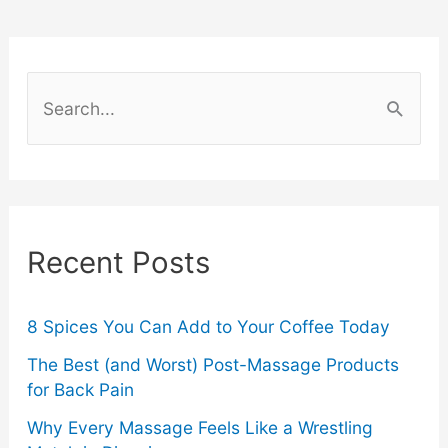
–
Which
S
Adhesive
e
a
is
r
Stronger?
c
Recent Posts
h
f
o
8 Spices You Can Add to Your Coffee Today
r
The Best (and Worst) Post-Massage Products
for Back Pain
:
Why Every Massage Feels Like a Wrestling