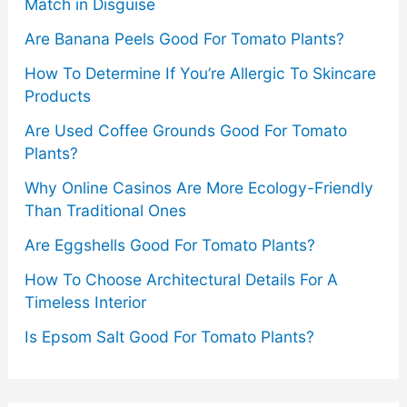
Match in Disguise
Are Banana Peels Good For Tomato Plants?
How To Determine If You’re Allergic To Skincare
Products
Are Used Coffee Grounds Good For Tomato
Plants?
Why Online Casinos Are More Ecology-Friendly
Than Traditional Ones
Are Eggshells Good For Tomato Plants?
How To Choose Architectural Details For A
Timeless Interior
Is Epsom Salt Good For Tomato Plants?