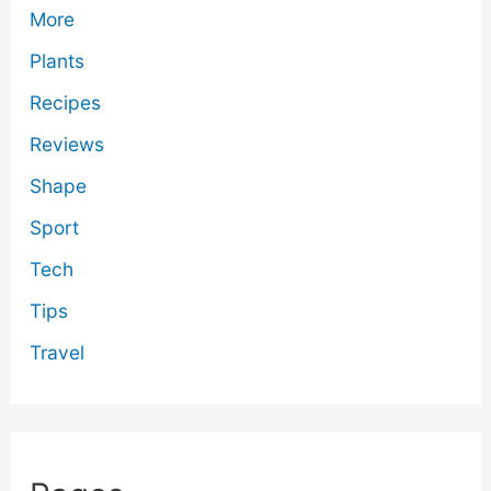
More
Plants
Recipes
Reviews
Shape
Sport
Tech
Tips
Travel