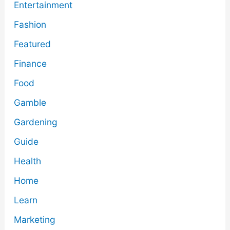
Entertainment
Fashion
Featured
Finance
Food
Gamble
Gardening
Guide
Health
Home
Learn
Marketing