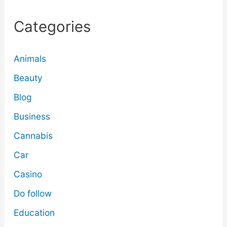
Categories
Animals
Beauty
Blog
Business
Cannabis
Car
Casino
Do follow
Education