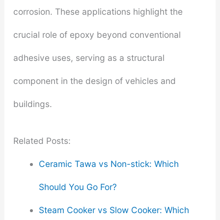
corrosion. These applications highlight the
crucial role of epoxy beyond conventional
adhesive uses, serving as a structural
component in the design of vehicles and
buildings.
Related Posts:
Ceramic Tawa vs Non-stick: Which
Should You Go For?
Steam Cooker vs Slow Cooker: Which