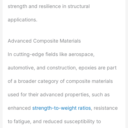
strength and resilience in structural
applications.
Advanced Composite Materials
In cutting-edge fields like aerospace,
automotive, and construction, epoxies are part
of a broader category of composite materials
used for their advanced properties, such as
enhanced
strength-to-weight ratios
, resistance
to fatigue, and reduced susceptibility to