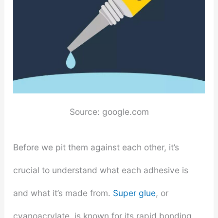
Source: google.com
Before we pit them against each other, it’s
crucial to understand what each adhesive is
and what it’s made from.
Super glue
, or
cyanoacrylate, is known for its rapid bonding