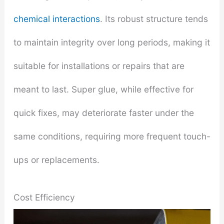
chemical interactions
. Its robust structure tends
to maintain integrity over long periods, making it
suitable for installations or repairs that are
meant to last. Super glue, while effective for
quick fixes, may deteriorate faster under the
same conditions, requiring more frequent touch-
ups or replacements.
Cost Efficiency