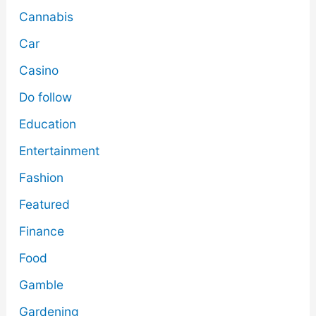
Cannabis
Car
Casino
Do follow
Education
Entertainment
Fashion
Featured
Finance
Food
Gamble
Gardening