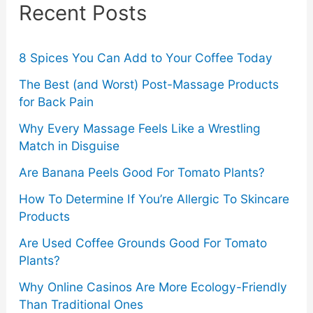
Recent Posts
h
f
o
8 Spices You Can Add to Your Coffee Today
r
The Best (and Worst) Post-Massage Products
for Back Pain
:
Why Every Massage Feels Like a Wrestling
Match in Disguise
Are Banana Peels Good For Tomato Plants?
How To Determine If You’re Allergic To Skincare
Products
Are Used Coffee Grounds Good For Tomato
Plants?
Why Online Casinos Are More Ecology-Friendly
Than Traditional Ones