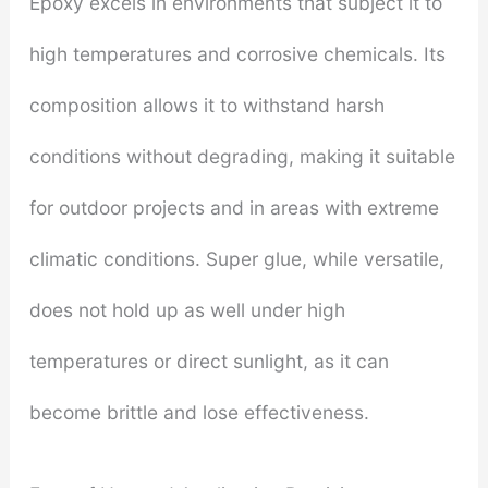
Epoxy excels in environments that subject it to
high temperatures and corrosive chemicals. Its
composition allows it to withstand harsh
conditions without degrading, making it suitable
for outdoor projects and in areas with extreme
climatic conditions. Super glue, while versatile,
does not hold up as well under high
temperatures or direct sunlight, as it can
become brittle and lose effectiveness.