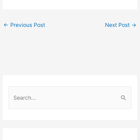
←
Previous Post
Next Post
→
S
e
a
r
c