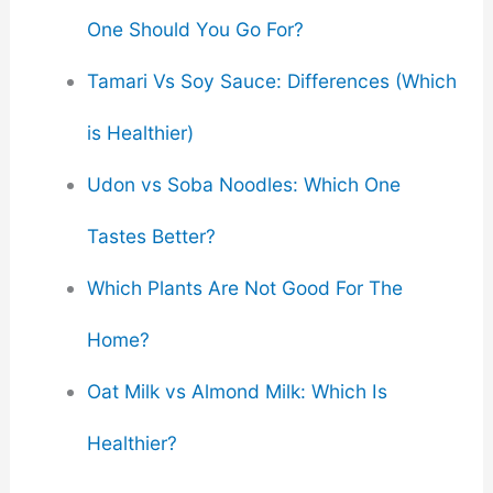
One Should You Go For?
Tamari Vs Soy Sauce: Differences (Which
is Healthier)
Udon vs Soba Noodles: Which One
Tastes Better?
Which Plants Are Not Good For The
Home?
Oat Milk vs Almond Milk: Which Is
Healthier?