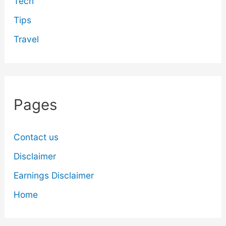
Tech
Tips
Travel
Pages
Contact us
Disclaimer
Earnings Disclaimer
Home