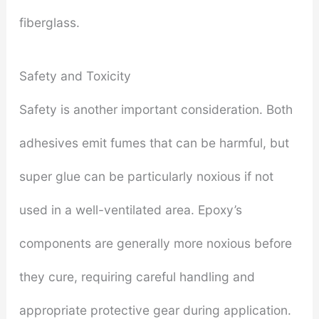
fiberglass.
Safety and Toxicity
Safety is another important consideration. Both
adhesives emit fumes that can be harmful, but
super glue can be particularly noxious if not
used in a well-ventilated area. Epoxy’s
components are generally more noxious before
they cure, requiring careful handling and
appropriate protective gear during application.