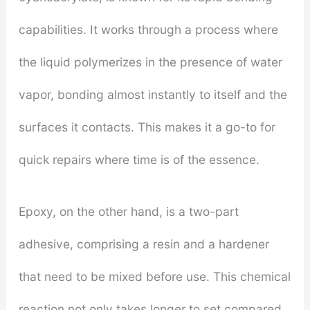
capabilities. It works through a process where
the liquid polymerizes in the presence of water
vapor, bonding almost instantly to itself and the
surfaces it contacts. This makes it a go-to for
quick repairs where time is of the essence.
Epoxy, on the other hand, is a two-part
adhesive, comprising a resin and a hardener
that need to be mixed before use. This chemical
reaction not only takes longer to set compared