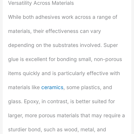
Versatility Across Materials
While both adhesives work across a range of
materials, their effectiveness can vary
depending on the substrates involved. Super
glue is excellent for bonding small, non-porous
items quickly and is particularly effective with
materials like
ceramics
, some plastics, and
glass. Epoxy, in contrast, is better suited for
larger, more porous materials that may require a
sturdier bond, such as wood, metal, and