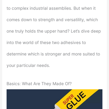
to complex industrial assemblies. But when it
comes down to strength and versatility, which
one truly holds the upper hand? Let’s dive deep
into the world of these two adhesives to
determine which is stronger and more suited to
your particular needs.
Basics: What Are They Made Of?