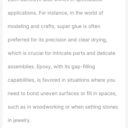
applications. For instance, in the world of
modeling and crafts, super glue is often
preferred for its precision and clear drying,
which is crucial for intricate parts and delicate
assemblies. Epoxy, with its gap-filling
capabilities, is favored in situations where you
need to bond uneven surfaces or fill in spaces,
such as in woodworking or when setting stones
in jewelry.