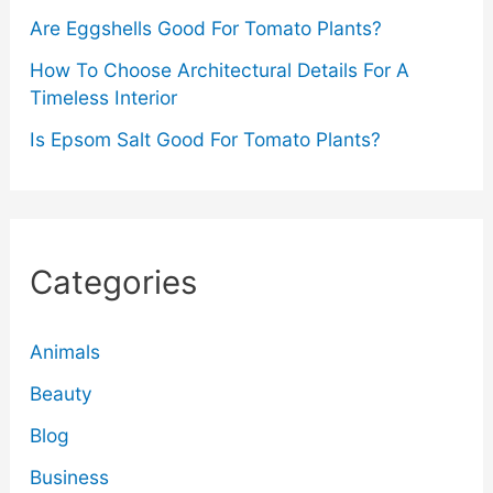
Are Eggshells Good For Tomato Plants?
How To Choose Architectural Details For A
Timeless Interior
Is Epsom Salt Good For Tomato Plants?
Categories
Animals
Beauty
Blog
Business