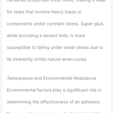
for tasks that involve heavy loads or
components under constant stress. Super glue,
while providing a decent hold, is more
susceptible to failing under shear stress due to
its inherently brittle nature when cured.
Temperature and Environmental Resistance
Environmental factors play a significant role in
determining the effectiveness of an adhesive.