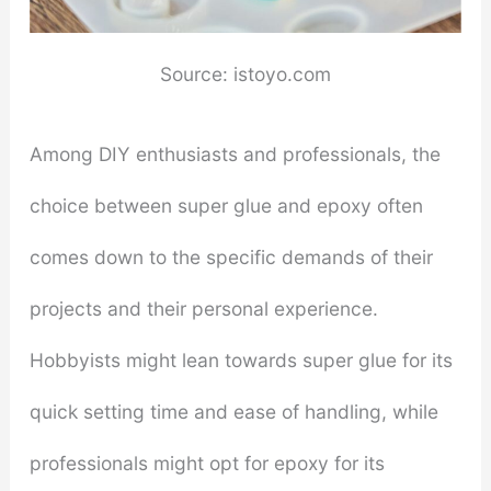
Source: istoyo.com
Among DIY enthusiasts and professionals, the
choice between super glue and epoxy often
comes down to the specific demands of their
projects and their personal experience.
Hobbyists might lean towards super glue for its
quick setting time and ease of handling, while
professionals might opt for epoxy for its