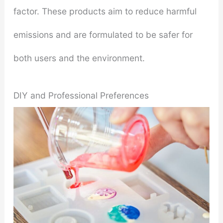
factor. These products aim to reduce harmful
emissions and are formulated to be safer for
both users and the environment.
DIY and Professional Preferences