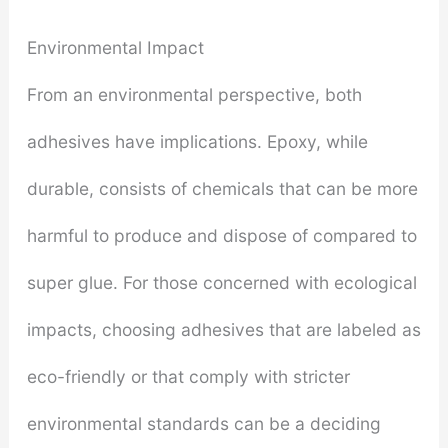
Environmental Impact
From an environmental perspective, both
adhesives have implications. Epoxy, while
durable, consists of chemicals that can be more
harmful to produce and dispose of compared to
super glue. For those concerned with ecological
impacts, choosing adhesives that are labeled as
eco-friendly or that comply with stricter
environmental standards can be a deciding