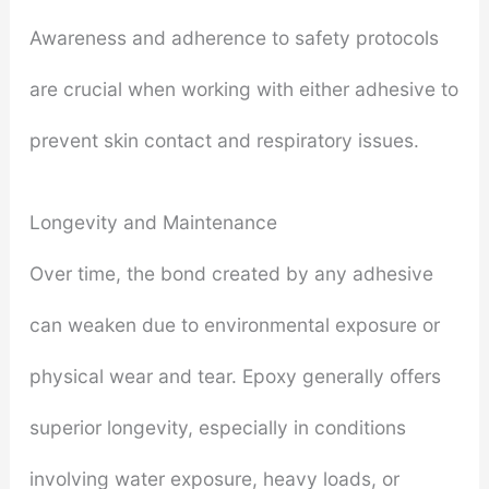
Awareness and adherence to safety protocols
are crucial when working with either adhesive to
prevent skin contact and respiratory issues.
Longevity and Maintenance
Over time, the bond created by any adhesive
can weaken due to environmental exposure or
physical wear and tear. Epoxy generally offers
superior longevity, especially in conditions
involving water exposure, heavy loads, or