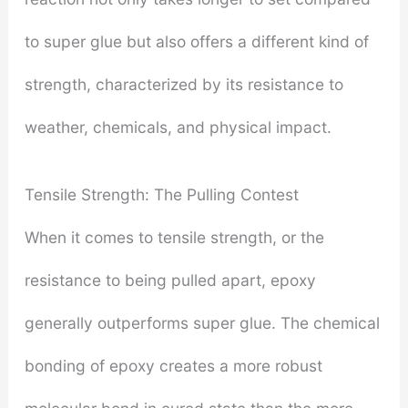
to super glue but also offers a different kind of
strength, characterized by its resistance to
weather, chemicals, and physical impact.
Tensile Strength: The Pulling Contest
When it comes to tensile strength, or the
resistance to being pulled apart, epoxy
generally outperforms super glue. The chemical
bonding of epoxy creates a more robust