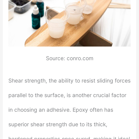
Source: conro.com
Shear strength, the ability to resist sliding forces
parallel to the surface, is another crucial factor
in choosing an adhesive. Epoxy often has
superior shear strength due to its thick,
hardened properties once cured, making it ideal