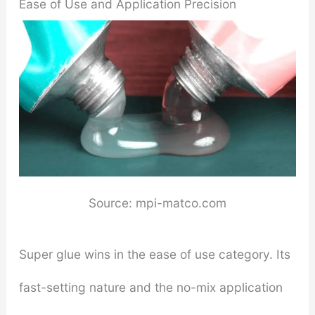
Ease of Use and Application Precision
Source: mpi-matco.com
Super glue wins in the ease of use category. Its
fast-setting nature and the no-mix application