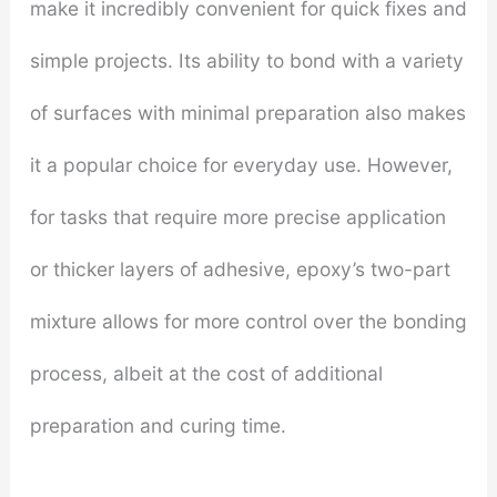
make it incredibly convenient for quick fixes and
simple projects. Its ability to bond with a variety
of surfaces with minimal preparation also makes
it a popular choice for everyday use. However,
for tasks that require more precise application
or thicker layers of adhesive, epoxy’s two-part
mixture allows for more control over the bonding
process, albeit at the cost of additional
preparation and curing time.