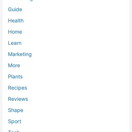
Guide
Health
Home
Learn
Marketing
More
Plants
Recipes
Reviews
Shape
Sport