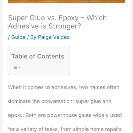
Super Glue vs. Epoxy – Which
Adhesive is Stronger?
/
Guide
/ By
Paige Valdez
Table of Contents
When it comes to adhesives, two names often
dominate the conversation: super glue and
epoxy. Both are powerhouse glues widely used
for a variety of tasks, from simple home repairs