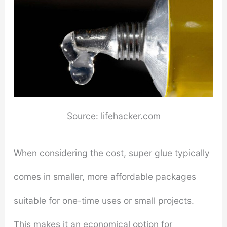
Source: lifehacker.com
When considering the cost, super glue typically
comes in smaller, more affordable packages
suitable for one-time uses or small projects.
This makes it an economical option for