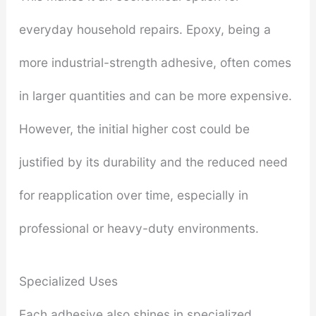
everyday household repairs. Epoxy, being a
more industrial-strength adhesive, often comes
in larger quantities and can be more expensive.
However, the initial higher cost could be
justified by its durability and the reduced need
for reapplication over time, especially in
professional or heavy-duty environments.
Specialized Uses
Each adhesive also shines in specialized