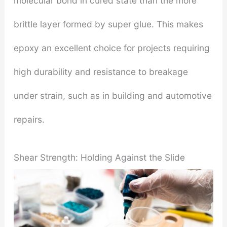
molecular bond in cured state than the more
brittle layer formed by super glue. This makes
epoxy an excellent choice for projects requiring
high durability and resistance to breakage
under strain, such as in building and automotive
repairs.
Shear Strength: Holding Against the Slide