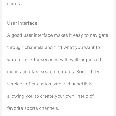
needs.
User Interface
A good user interface makes it easy to navigate
through channels and find what you want to
watch. Look for services with well-organized
menus and fast search features. Some IPTV
services offer customizable channel lists,
allowing you to create your own lineup of
favorite sports channels.