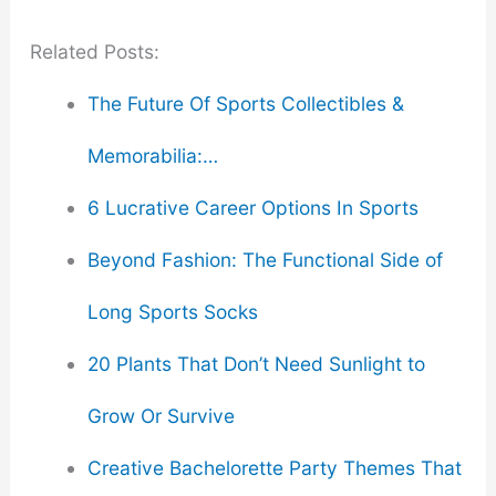
Related Posts:
The Future Of Sports Collectibles &
Memorabilia:…
6 Lucrative Career Options In Sports
Beyond Fashion: The Functional Side of
Long Sports Socks
20 Plants That Don’t Need Sunlight to
Grow Or Survive
Creative Bachelorette Party Themes That