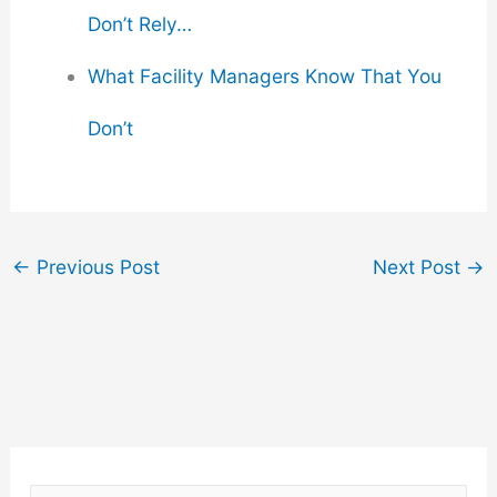
Don’t Rely…
What Facility Managers Know That You
Don’t
←
Previous Post
Next Post
→