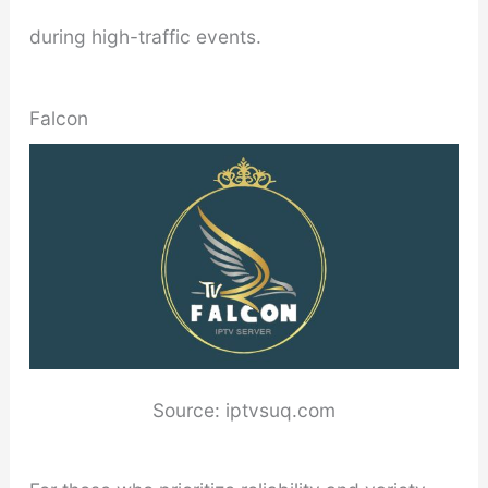
during high-traffic events.
Falcon
Source: iptvsuq.com