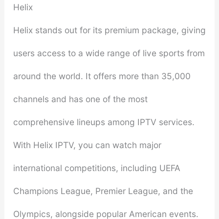
Helix
Helix stands out for its premium package, giving
users access to a wide range of live sports from
around the world. It offers more than 35,000
channels and has one of the most
comprehensive lineups among IPTV services.
With Helix IPTV, you can watch major
international competitions, including UEFA
Champions League, Premier League, and the
Olympics, alongside popular American events.