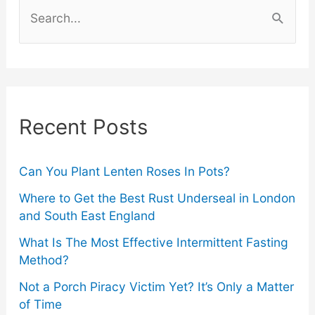
S
e
a
r
c
Recent Posts
h
f
o
Can You Plant Lenten Roses In Pots?
r
Where to Get the Best Rust Underseal in London
and South East England
:
What Is The Most Effective Intermittent Fasting
Method?
Not a Porch Piracy Victim Yet? It’s Only a Matter
of Time