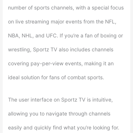
number of sports channels, with a special focus
on live streaming major events from the NFL,
NBA, NHL, and UFC. If you’re a fan of boxing or
wrestling, Sportz TV also includes channels
covering pay-per-view events, making it an
ideal solution for fans of combat sports.
The user interface on Sportz TV is intuitive,
allowing you to navigate through channels
easily and quickly find what you’re looking for.