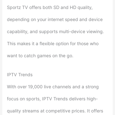
Sportz TV offers both SD and HD quality,
depending on your internet speed and device
capability, and supports multi-device viewing.
This makes it a flexible option for those who
want to catch games on the go.
IPTV Trends
With over 19,000 live channels and a strong
focus on sports, IPTV Trends delivers high-
quality streams at competitive prices. It offers