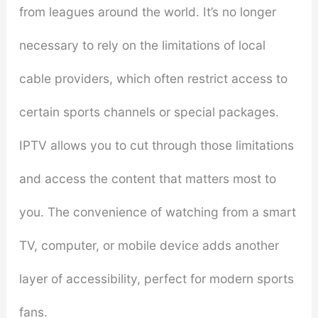
from leagues around the world. It’s no longer
necessary to rely on the limitations of local
cable providers, which often restrict access to
certain sports channels or special packages.
IPTV allows you to cut through those limitations
and access the content that matters most to
you. The convenience of watching from a smart
TV, computer, or mobile device adds another
layer of accessibility, perfect for modern sports
fans.