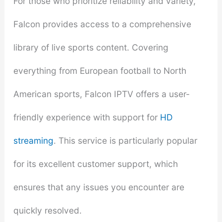
For those who prioritize reliability and variety,
Falcon provides access to a comprehensive
library of live sports content. Covering
everything from European football to North
American sports, Falcon IPTV offers a user-
friendly experience with support for
HD
streaming
. This service is particularly popular
for its excellent customer support, which
ensures that any issues you encounter are
quickly resolved.