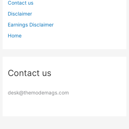
Contact us
Disclaimer
Earnings Disclaimer
Home
Contact us
desk@themodemags.com