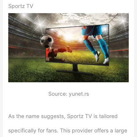
Sportz TV
Source: yunet.rs
As the name suggests, Sportz TV is tailored
specifically for fans. This provider offers a large