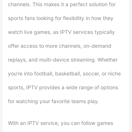
channels. This makes it a perfect solution for
sports fans looking for flexibility in how they
watch live games, as IPTV services typically
offer access to more channels, on-demand
replays, and multi-device streaming. Whether
you’re into football, basketball, soccer, or niche
sports, IPTV provides a wide range of options
for watching your favorite teams play.
With an IPTV service, you can follow games