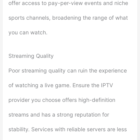
offer access to pay-per-view events and niche
sports channels, broadening the range of what
you can watch.
Streaming Quality
Poor streaming quality can ruin the experience
of watching a live game. Ensure the IPTV
provider you choose offers high-definition
streams and has a strong reputation for
stability. Services with reliable servers are less