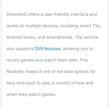
XtremeHD offers a user-friendly interface and
works on multiple devices, including smart TVs,
Android boxes, and smartphones. The service
also supports
DVR features
, allowing you to
record games and watch them later. This
flexibility makes it one of the best options for
fans who want to stay in control of how and
when they watch games.