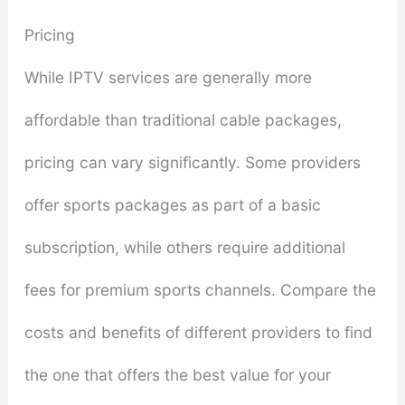
Pricing
While IPTV services are generally more
affordable than traditional cable packages,
pricing can vary significantly. Some providers
offer sports packages as part of a basic
subscription, while others require additional
fees for premium sports channels. Compare the
costs and benefits of different providers to find
the one that offers the best value for your