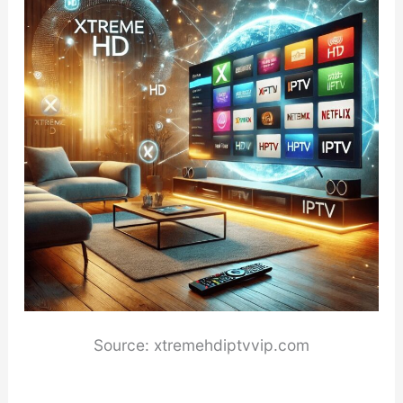
Source: xtremehdiptvvip.com