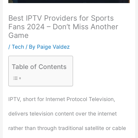
Best IPTV Providers for Sports
Fans 2024 – Don’t Miss Another
Game
/
Tech
/ By
Paige Valdez
Table of Contents
IPTV, short for Internet Protocol Television,
delivers television content over the internet
rather than through traditional satellite or cable