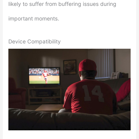
likely to suffer from buffering issues during
important moments.
Device Compatibility