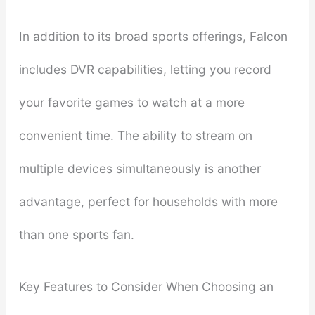
In addition to its broad sports offerings, Falcon
includes DVR capabilities, letting you record
your favorite games to watch at a more
convenient time. The ability to stream on
multiple devices simultaneously is another
advantage, perfect for households with more
than one sports fan.
Key Features to Consider When Choosing an