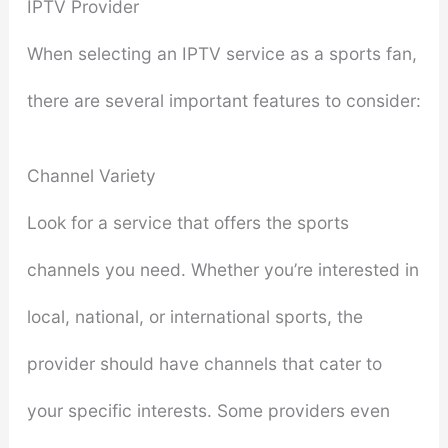
IPTV Provider
When selecting an IPTV service as a sports fan,
there are several important features to consider:
Channel Variety
Look for a service that offers the sports
channels you need. Whether you’re interested in
local, national, or international sports, the
provider should have channels that cater to
your specific interests. Some providers even