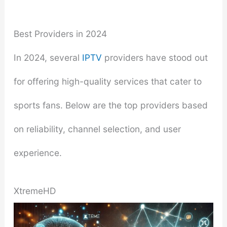
Best Providers in 2024
In 2024, several
IPTV
providers have stood out
for offering high-quality services that cater to
sports fans. Below are the top providers based
on reliability, channel selection, and user
experience.
XtremeHD