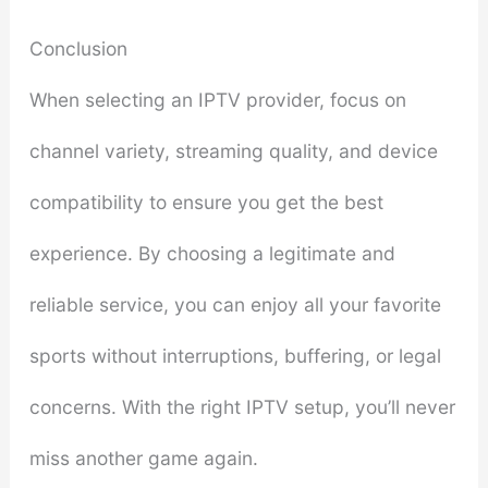
Conclusion
When selecting an IPTV provider, focus on
channel variety, streaming quality, and device
compatibility to ensure you get the best
experience. By choosing a legitimate and
reliable service, you can enjoy all your favorite
sports without interruptions, buffering, or legal
concerns. With the right IPTV setup, you’ll never
miss another game again.