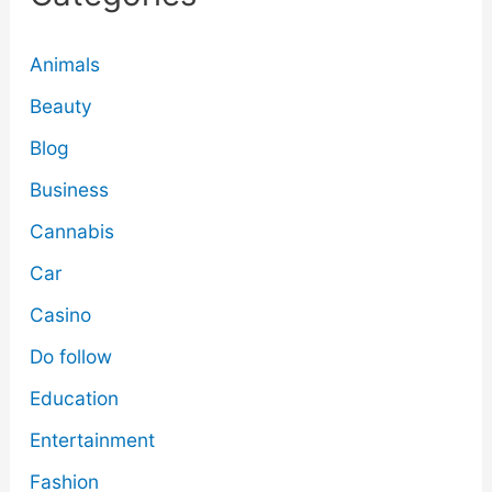
Animals
Beauty
Blog
Business
Cannabis
Car
Casino
Do follow
Education
Entertainment
Fashion