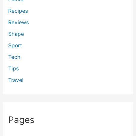
Recipes
Reviews
Shape
Sport
Tech
Tips
Travel
Pages