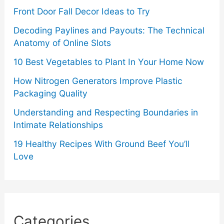
Front Door Fall Decor Ideas to Try
Decoding Paylines and Payouts: The Technical
Anatomy of Online Slots
10 Best Vegetables to Plant In Your Home Now
How Nitrogen Generators Improve Plastic
Packaging Quality
Understanding and Respecting Boundaries in
Intimate Relationships
19 Healthy Recipes With Ground Beef You’ll
Love
Categories