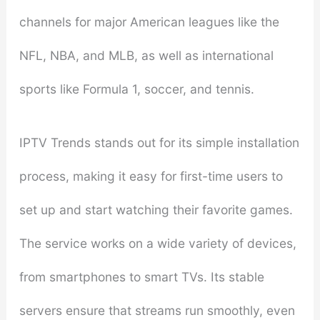
channels for major American leagues like the
NFL, NBA, and MLB, as well as international
sports like Formula 1, soccer, and tennis.
IPTV Trends stands out for its simple installation
process, making it easy for first-time users to
set up and start watching their favorite games.
The service works on a wide variety of devices,
from smartphones to smart TVs. Its stable
servers ensure that streams run smoothly, even