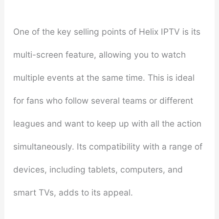
One of the key selling points of Helix IPTV is its
multi-screen feature, allowing you to watch
multiple events at the same time. This is ideal
for fans who follow several teams or different
leagues and want to keep up with all the action
simultaneously. Its compatibility with a range of
devices, including tablets, computers, and
smart TVs, adds to its appeal.