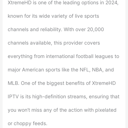
XtremeHD is one of the leading options in 2024,
known for its wide variety of live sports
channels and reliability. With over 20,000
channels available, this provider covers
everything from international football leagues to
major American sports like the NFL, NBA, and
MLB. One of the biggest benefits of XtremeHD
IPTV is its high-definition streams, ensuring that
you won’t miss any of the action with pixelated
or choppy feeds.