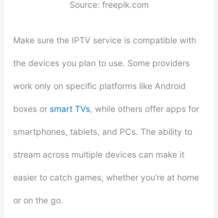
Source: freepik.com
Make sure the IPTV service is compatible with
the devices you plan to use. Some providers
work only on specific platforms like Android
boxes or
smart TVs
, while others offer apps for
smartphones, tablets, and PCs. The ability to
stream across multiple devices can make it
easier to catch games, whether you’re at home
or on the go.