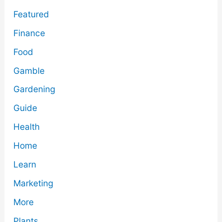
Featured
Finance
Food
Gamble
Gardening
Guide
Health
Home
Learn
Marketing
More
Plants