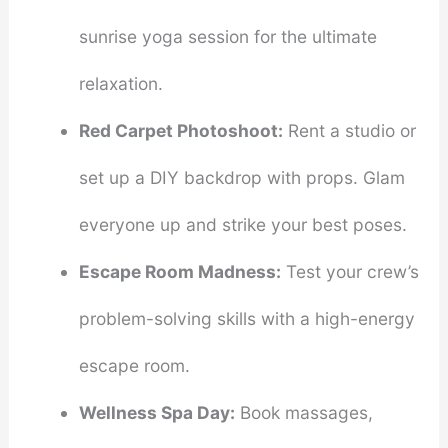
sunrise yoga session for the ultimate
relaxation.
Red Carpet Photoshoot:
Rent a studio or
set up a DIY backdrop with props. Glam
everyone up and strike your best poses.
Escape Room Madness:
Test your crew’s
problem-solving skills with a high-energy
escape room.
Wellness Spa Day:
Book massages,