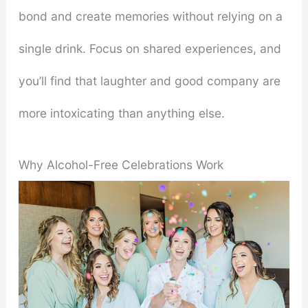
bond and create memories without relying on a
single drink. Focus on shared experiences, and
you’ll find that laughter and good company are
more intoxicating than anything else.
Why Alcohol-Free Celebrations Work