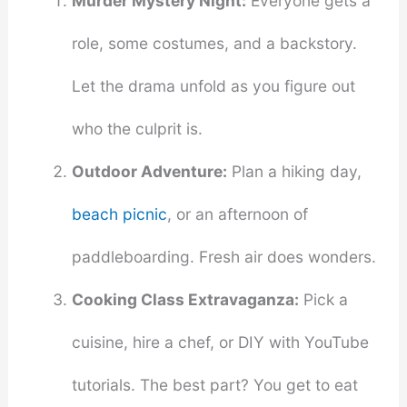
Murder Mystery Night:
Everyone gets a
role, some costumes, and a backstory.
Let the drama unfold as you figure out
who the culprit is.
Outdoor Adventure:
Plan a hiking day,
beach picnic
, or an afternoon of
paddleboarding. Fresh air does wonders.
Cooking Class Extravaganza:
Pick a
cuisine, hire a chef, or DIY with YouTube
tutorials. The best part? You get to eat