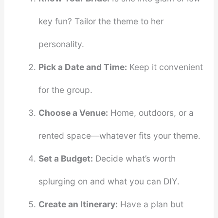
key fun? Tailor the theme to her
personality.
Pick a Date and Time:
Keep it convenient
for the group.
Choose a Venue:
Home, outdoors, or a
rented space—whatever fits your theme.
Set a Budget:
Decide what’s worth
splurging on and what you can DIY.
Create an Itinerary:
Have a plan but