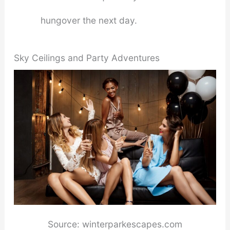
hungover the next day.
Sky Ceilings and Party Adventures
Source: winterparkescapes.com