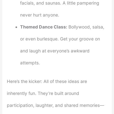
facials, and saunas. A little pampering
never hurt anyone.
Themed Dance Class:
Bollywood, salsa,
or even burlesque. Get your groove on
and laugh at everyone’s awkward
attempts.
Here’s the kicker: All of these ideas are
inherently fun. They’re built around
participation, laughter, and shared memories—