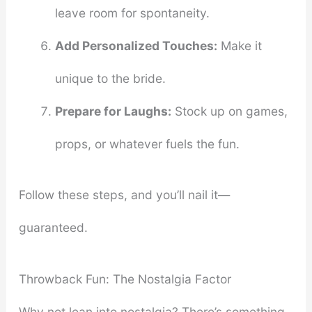
leave room for spontaneity.
Add Personalized Touches:
Make it
unique to the bride.
Prepare for Laughs:
Stock up on games,
props, or whatever fuels the fun.
Follow these steps, and you’ll nail it—
guaranteed.
Throwback Fun: The Nostalgia Factor
Why not lean into nostalgia? There’s something