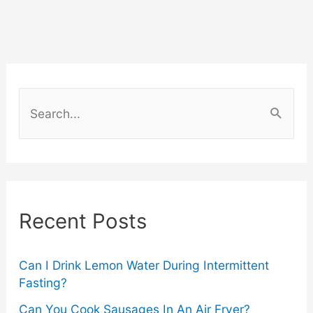
S
e
a
r
c
Recent Posts
h
f
o
Can I Drink Lemon Water During Intermittent
Fasting?
r
Can You Cook Sausages In An Air Fryer?
: