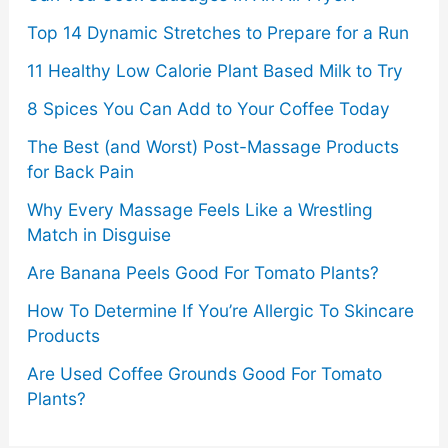
Top 14 Dynamic Stretches to Prepare for a Run
11 Healthy Low Calorie Plant Based Milk to Try
8 Spices You Can Add to Your Coffee Today
The Best (and Worst) Post-Massage Products
for Back Pain
Why Every Massage Feels Like a Wrestling
Match in Disguise
Are Banana Peels Good For Tomato Plants?
How To Determine If You’re Allergic To Skincare
Products
Are Used Coffee Grounds Good For Tomato
Plants?