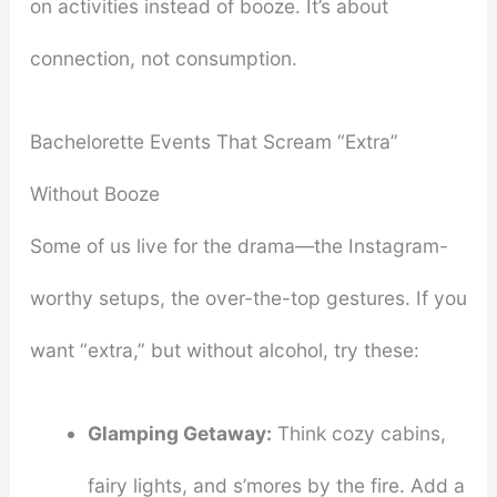
on activities instead of booze. It’s about
connection, not consumption.
Bachelorette Events That Scream “Extra”
Without Booze
Some of us live for the drama—the Instagram-
worthy setups, the over-the-top gestures. If you
want “extra,” but without alcohol, try these:
Glamping Getaway:
Think cozy cabins,
fairy lights, and s’mores by the fire. Add a