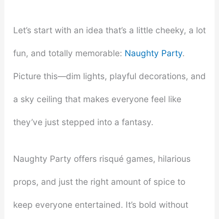
Let’s start with an idea that’s a little cheeky, a lot
fun, and totally memorable:
Naughty Party
.
Picture this—dim lights, playful decorations, and
a sky ceiling that makes everyone feel like
they’ve just stepped into a fantasy.
Naughty Party offers risqué games, hilarious
props, and just the right amount of spice to
keep everyone entertained. It’s bold without