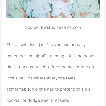
Source: bwstudioevents.com
The answer isn’t just “so you can actually
remember the night”—although, let’s be honest,
that’s a bonus. Alcohol-free themes create an
inclusive vibe where everyone feels
comfortable. No one has to pretend to sip a
cocktail or dodge peer pressure.