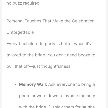
no buzz required.
Personal Touches That Make the Celebration
Unforgettable
Every bachelorette party is better when it’s
tailored to the bride. You don’t need booze to
pull that off—just thoughtfulness.
Memory Wall:
Ask everyone to bring a
photo or write down a favorite memory
with the bride. Display them for laughs