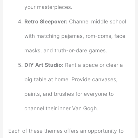
your masterpieces.
Retro Sleepover:
Channel middle school
with matching pajamas, rom-coms, face
masks, and truth-or-dare games.
DIY Art Studio:
Rent a space or clear a
big table at home. Provide canvases,
paints, and brushes for everyone to
channel their inner Van Gogh.
Each of these themes offers an opportunity to