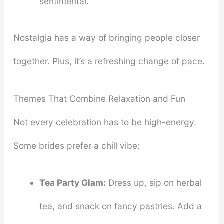
sentimental.
Nostalgia has a way of bringing people closer
together. Plus, it’s a refreshing change of pace.
Themes That Combine Relaxation and Fun
Not every celebration has to be high-energy.
Some brides prefer a chill vibe:
Tea Party Glam:
Dress up, sip on herbal
tea, and snack on fancy pastries. Add a