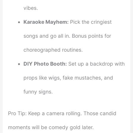
vibes.
Karaoke Mayhem:
Pick the cringiest
songs and go all in. Bonus points for
choreographed routines.
DIY Photo Booth:
Set up a backdrop with
props like wigs, fake mustaches, and
funny signs.
Pro Tip: Keep a camera rolling. Those candid
moments will be comedy gold later.