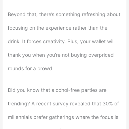
Beyond that, there’s something refreshing about
focusing on the experience rather than the
drink. It forces creativity. Plus, your wallet will
thank you when you’re not buying overpriced
rounds for a crowd.
Did you know that alcohol-free parties are
trending? A recent survey revealed that 30% of
millennials prefer gatherings where the focus is