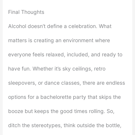
Final Thoughts
Alcohol doesn’t define a celebration. What
matters is creating an environment where
everyone feels relaxed, included, and ready to
have fun. Whether it’s sky ceilings, retro
sleepovers, or dance classes, there are endless
options for a bachelorette party that skips the
booze but keeps the good times rolling. So,
ditch the stereotypes, think outside the bottle,