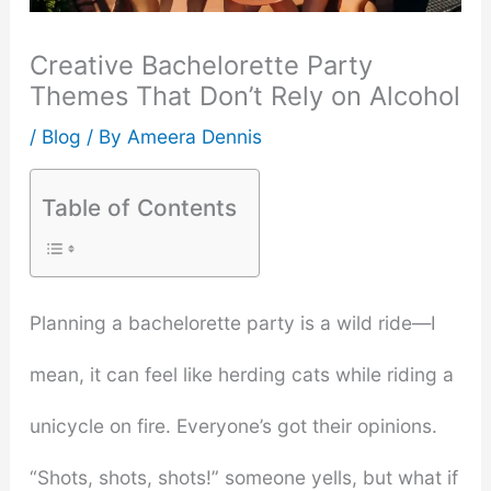
Creative Bachelorette Party
Themes That Don’t Rely on Alcohol
/
Blog
/ By
Ameera Dennis
Table of Contents
Planning a bachelorette party is a wild ride—I
mean, it can feel like herding cats while riding a
unicycle on fire. Everyone’s got their opinions.
“Shots, shots, shots!” someone yells, but what if