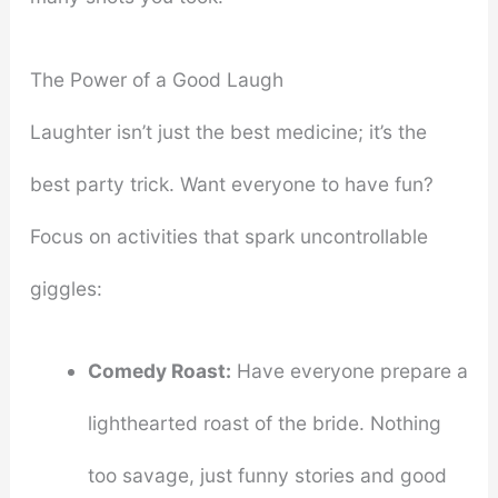
The Power of a Good Laugh
Laughter isn’t just the best medicine; it’s the
best party trick. Want everyone to have fun?
Focus on activities that spark uncontrollable
giggles:
Comedy Roast:
Have everyone prepare a
lighthearted roast of the bride. Nothing
too savage, just funny stories and good