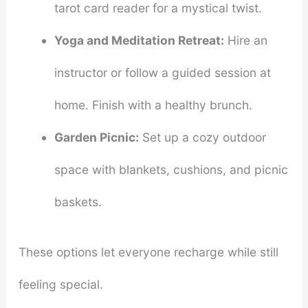
tarot card reader for a mystical twist.
Yoga and Meditation Retreat:
Hire an
instructor or follow a guided session at
home. Finish with a healthy brunch.
Garden Picnic:
Set up a cozy outdoor
space with blankets, cushions, and picnic
baskets.
These options let everyone recharge while still
feeling special.