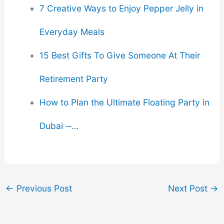
7 Creative Ways to Enjoy Pepper Jelly in
Everyday Meals
15 Best Gifts To Give Someone At Their
Retirement Party
How to Plan the Ultimate Floating Party in
Dubai ─…
←
Previous Post
Next Post
→