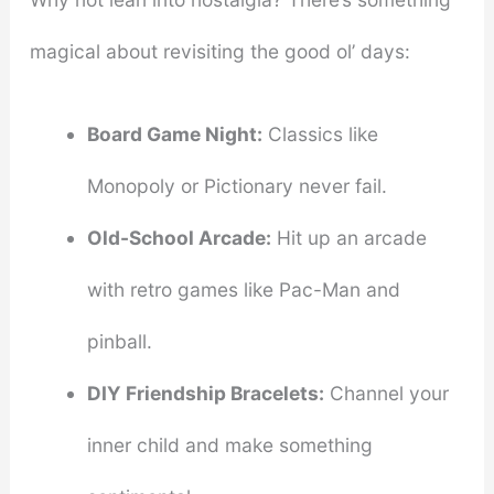
magical about revisiting the good ol’ days:
Board Game Night:
Classics like
Monopoly or Pictionary never fail.
Old-School Arcade:
Hit up an arcade
with retro games like Pac-Man and
pinball.
DIY Friendship Bracelets:
Channel your
inner child and make something