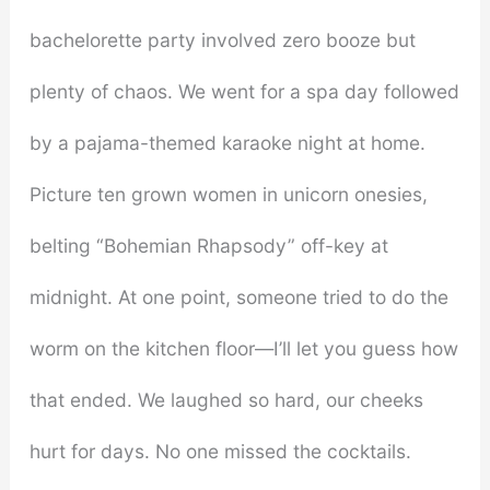
bachelorette party involved zero booze but
plenty of chaos. We went for a spa day followed
by a pajama-themed karaoke night at home.
Picture ten grown women in unicorn onesies,
belting “Bohemian Rhapsody” off-key at
midnight. At one point, someone tried to do the
worm on the kitchen floor—I’ll let you guess how
that ended. We laughed so hard, our cheeks
hurt for days. No one missed the cocktails.