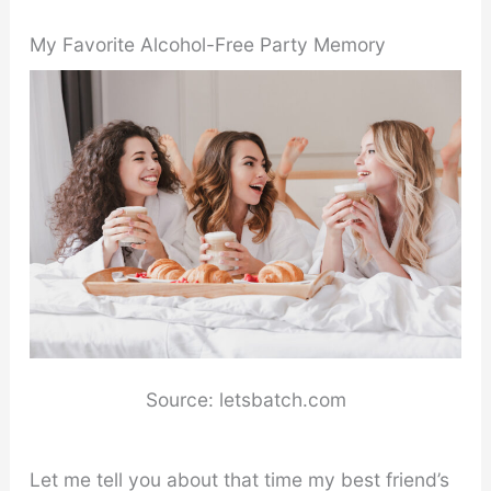
My Favorite Alcohol-Free Party Memory
Source: letsbatch.com
Let me tell you about that time my best friend’s