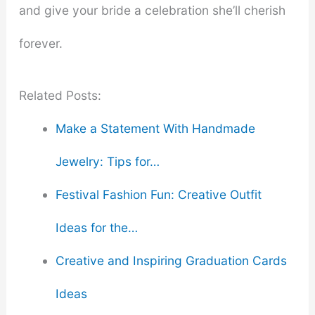
and give your bride a celebration she’ll cherish
forever.
Related Posts:
Make a Statement With Handmade
Jewelry: Tips for…
Festival Fashion Fun: Creative Outfit
Ideas for the…
Creative and Inspiring Graduation Cards
Ideas