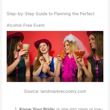
Step-by-Step Guide to Planning the Perfect
Alcohol-Free Event
Source: landmarkrecovery.com
Know Your Bride:
Is she into glam or low-