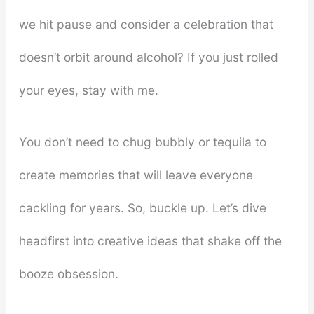
we hit pause and consider a celebration that
doesn’t orbit around alcohol? If you just rolled
your eyes, stay with me.
You don’t need to chug bubbly or tequila to
create memories that will leave everyone
cackling for years. So, buckle up. Let’s dive
headfirst into creative ideas that shake off the
booze obsession.