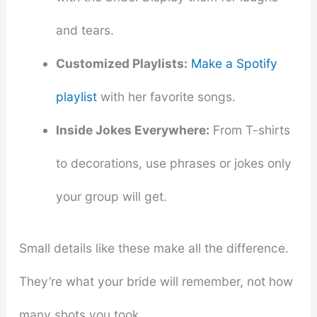
and tears.
Customized Playlists:
Make a Spotify
playlist
with her favorite songs.
Inside Jokes Everywhere:
From T-shirts
to decorations, use phrases or jokes only
your group will get.
Small details like these make all the difference.
They’re what your bride will remember, not how
many shots you took.