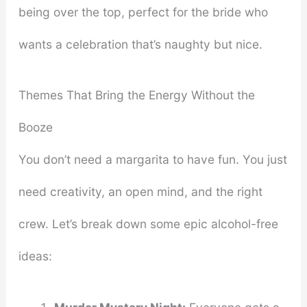
being over the top, perfect for the bride who
wants a celebration that’s naughty but nice.
Themes That Bring the Energy Without the
Booze
You don’t need a margarita to have fun. You just
need creativity, an open mind, and the right
crew. Let’s break down some epic alcohol-free
ideas: