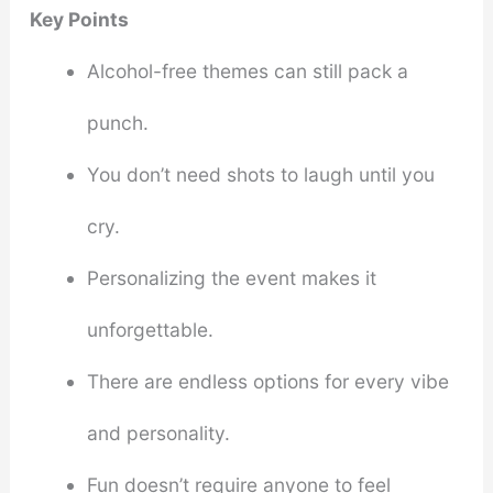
Key Points
Alcohol-free themes can still pack a
punch.
You don’t need shots to laugh until you
cry.
Personalizing the event makes it
unforgettable.
There are endless options for every vibe
and personality.
Fun doesn’t require anyone to feel