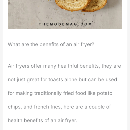
What are the benefits of an air fryer?
Air fryers offer many healthful benefits, they are
not just great for toasts alone but can be used
for making traditionally fried food like potato
chips, and french fries, here are a couple of
health benefits of an air fryer.