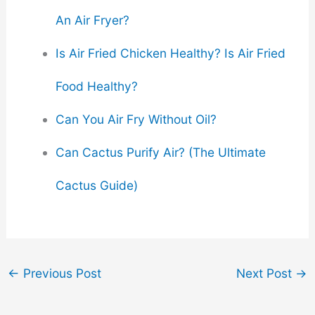
An Air Fryer?
Is Air Fried Chicken Healthy? Is Air Fried
Food Healthy?
Can You Air Fry Without Oil?
Can Cactus Purify Air? (The Ultimate
Cactus Guide)
←
Previous Post
Next Post
→