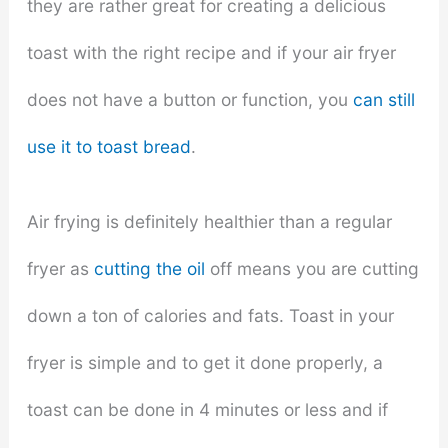
they are rather great for creating a delicious
toast with the right recipe and if your air fryer
does not have a button or function, you
can still
use it to toast bread
.
Air frying is definitely healthier than a regular
fryer as
cutting the oil
off means you are cutting
down a ton of calories and fats. Toast in your
fryer is simple and to get it done properly, a
toast can be done in 4 minutes or less and if