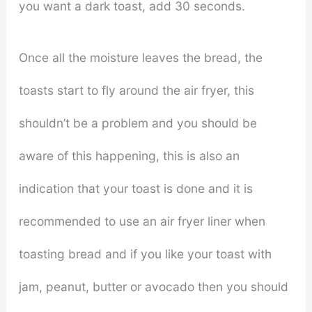
you want a dark toast, add 30 seconds.
Once all the moisture leaves the bread, the
toasts start to fly around the air fryer, this
shouldn’t be a problem and you should be
aware of this happening, this is also an
indication that your toast is done and it is
recommended to use an air fryer liner when
toasting bread and if you like your toast with
jam, peanut, butter or avocado then you should