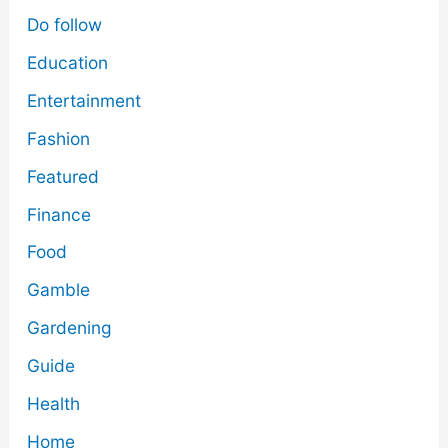
Do follow
Education
Entertainment
Fashion
Featured
Finance
Food
Gamble
Gardening
Guide
Health
Home