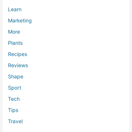
Learn
Marketing
More
Plants
Recipes
Reviews
Shape
Sport
Tech
Tips
Travel