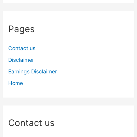
Pages
Contact us
Disclaimer
Earnings Disclaimer
Home
Contact us