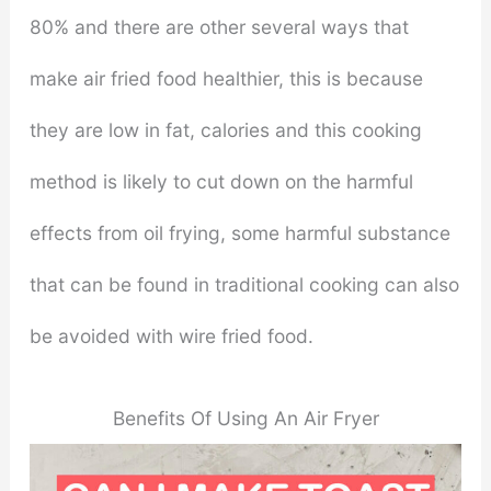
80% and there are other several ways that
make air fried food healthier, this is because
they are low in fat, calories and this cooking
method is likely to cut down on the harmful
effects from oil frying, some harmful substance
that can be found in traditional cooking can also
be avoided with wire fried food.
Benefits Of Using An Air Fryer