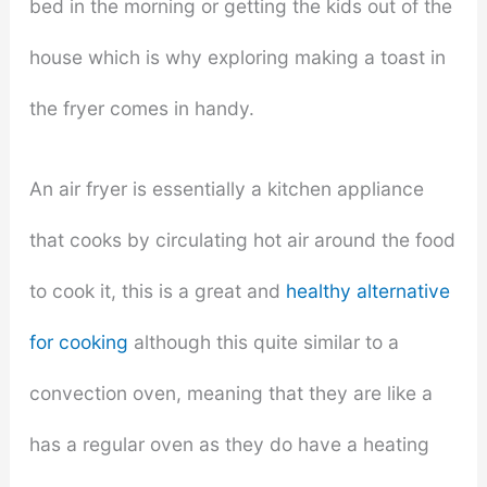
bed in the morning or getting the kids out of the
house which is why exploring making a toast in
the fryer comes in handy.
An air fryer is essentially a kitchen appliance
that cooks by circulating hot air around the food
to cook it, this is a great and
healthy alternative
for cooking
although this quite similar to a
convection oven, meaning that they are like a
has a regular oven as they do have a heating