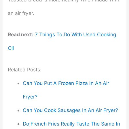
an air fryer.
Read next:
7 Things To Do With Used Cooking
Oil
Related Posts:
Can You Put A Frozen Pizza In An Air
Fryer?
Can You Cook Sausages In An Air Fryer?
Do French Fries Really Taste The Same In