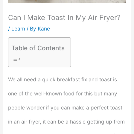
Can I Make Toast In My Air Fryer?
/
Learn
/ By
Kane
Table of Contents
We all need a quick breakfast fix and toast is
one of the well-known food for this but many
people wonder if you can make a perfect toast
in an air fryer, it can be a hassle getting up from