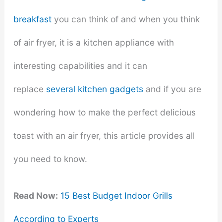
breakfast
you can think of and when you think
of air fryer, it is a kitchen appliance with
interesting capabilities and it can
replace
several kitchen gadgets
and if you are
wondering how to make the perfect delicious
toast with an air fryer, this article provides all
you need to know.
Read Now:
15 Best Budget Indoor Grills
According to Experts