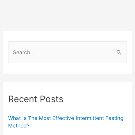
S
e
a
r
c
Recent Posts
h
f
o
What Is The Most Effective Intermittent Fasting
Method?
r