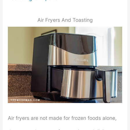
Air Fryers And Toasting
Air fryers are not made for frozen foods alone,