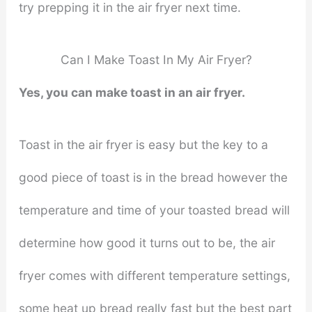
try prepping it in the air fryer next time.
Can I Make Toast In My Air Fryer?
Yes, you can make toast in an air fryer.
Toast in the air fryer is easy but the key to a
good piece of toast is in the bread however the
temperature and time of your toasted bread will
determine how good it turns out to be, the air
fryer comes with different temperature settings,
some heat up bread really fast but the best part