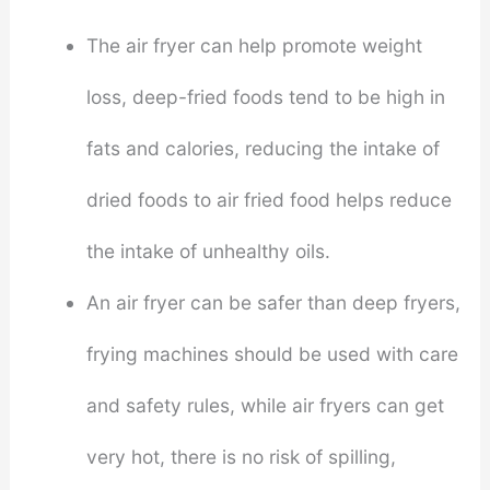
The air fryer can help promote weight
loss, deep-fried foods tend to be high in
fats and calories, reducing the intake of
dried foods to air fried food helps reduce
the intake of unhealthy oils.
An air fryer can be safer than deep fryers,
frying machines should be used with care
and safety rules, while air fryers can get
very hot, there is no risk of spilling,