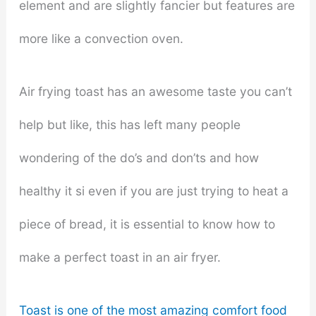
element and are slightly fancier but features are
more like a convection oven.
Air frying toast has an awesome taste you can’t
help but like, this has left many people
wondering of the do’s and don’ts and how
healthy it si even if you are just trying to heat a
piece of bread, it is essential to know how to
make a perfect toast in an air fryer.
Toast is one of the most amazing comfort food