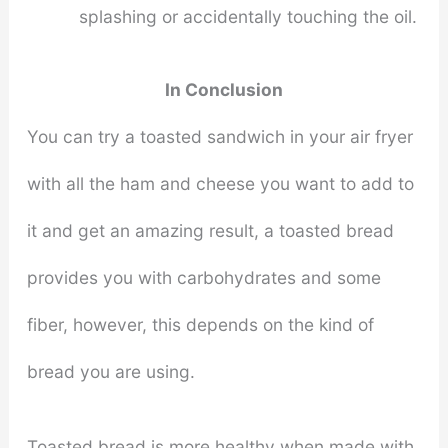
splashing or accidentally touching the oil.
In Conclusion
You can try a toasted sandwich in your air fryer
with all the ham and cheese you want to add to
it and get an amazing result, a toasted bread
provides you with carbohydrates and some
fiber, however, this depends on the kind of
bread you are using.
Toasted bread is more healthy when made with