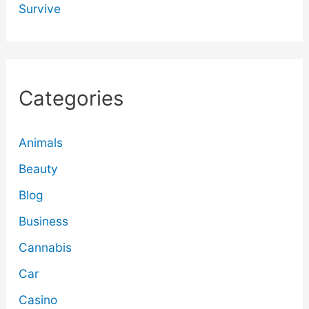
Survive
Categories
Animals
Beauty
Blog
Business
Cannabis
Car
Casino