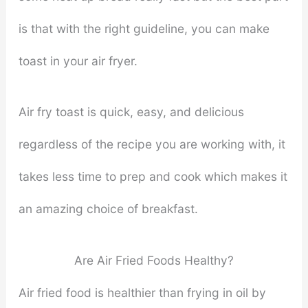
is that with the right guideline, you can make
toast in your air fryer.
Air fry toast is quick, easy, and delicious
regardless of the recipe you are working with, it
takes less time to prep and cook which makes it
an amazing choice of breakfast.
Are Air Fried Foods Healthy?
Air fried food is healthier than frying in oil by