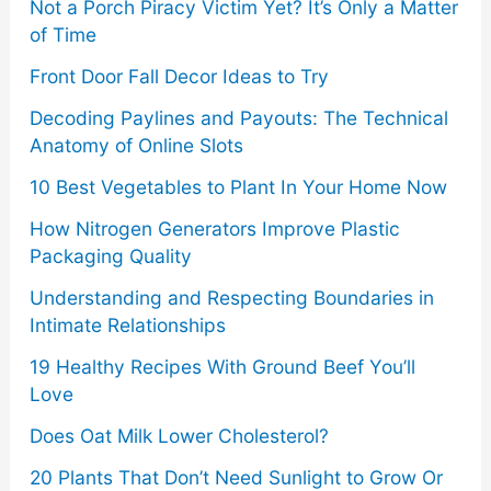
Not a Porch Piracy Victim Yet? It’s Only a Matter
:
of Time
Front Door Fall Decor Ideas to Try
Decoding Paylines and Payouts: The Technical
Anatomy of Online Slots
10 Best Vegetables to Plant In Your Home Now
How Nitrogen Generators Improve Plastic
Packaging Quality
Understanding and Respecting Boundaries in
Intimate Relationships
19 Healthy Recipes With Ground Beef You’ll
Love
Does Oat Milk Lower Cholesterol?
20 Plants That Don’t Need Sunlight to Grow Or