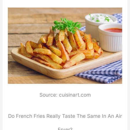
Source: cuisinart.com
Do French Fries Really Taste The Same In An Air
Fryer?