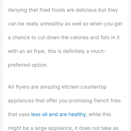
denying that fried foods are delicious but they
can be really unhealthy as well so when you get
a chance to cut down the calories and fats in it
with an air fryer, this is definitely a much-
preferred option.
Air fryers are amazing kitchen countertop
appliances that offer you promising french fries
that uses
less oil and are healthy
, while this
might be a large appliance, it does not take as