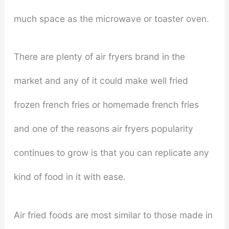
much space as the microwave or toaster oven.
There are plenty of air fryers brand in the
market and any of it could make well fried
frozen french fries or homemade french fries
and one of the reasons air fryers popularity
continues to grow is that you can replicate any
kind of food in it with ease.
Air fried foods are most similar to those made in