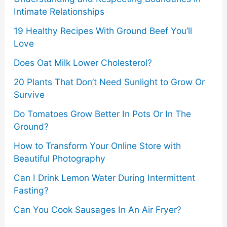
Intimate Relationships
19 Healthy Recipes With Ground Beef You’ll
Love
Does Oat Milk Lower Cholesterol?
20 Plants That Don’t Need Sunlight to Grow Or
Survive
Do Tomatoes Grow Better In Pots Or In The
Ground?
How to Transform Your Online Store with
Beautiful Photography
Can I Drink Lemon Water During Intermittent
Fasting?
Can You Cook Sausages In An Air Fryer?