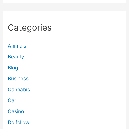
Categories
Animals
Beauty
Blog
Business
Cannabis
Car
Casino
Do follow