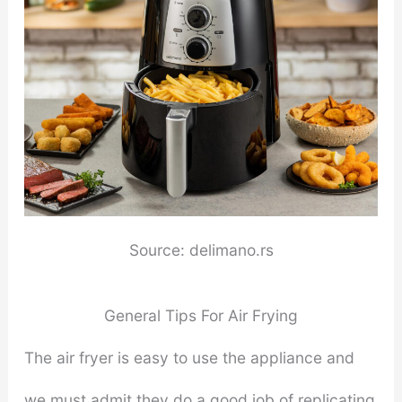
Source: delimano.rs
General Tips For Air Frying
The air fryer is easy to use the appliance and
we must admit they do a good job of replicating