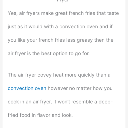
Yes, air fryers make great french fries that taste
just as it would with a convection oven and if
you like your french fries less greasy then the
air fryer is the best option to go for.
The air fryer covey heat more quickly than a
convection oven
however no matter how you
cook in an air fryer, it won’t resemble a deep-
fried food in flavor and look.