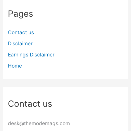
Pages
Contact us
Disclaimer
Earnings Disclaimer
Home
Contact us
desk@themodemags.com