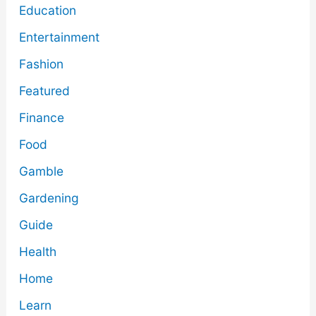
Education
Entertainment
Fashion
Featured
Finance
Food
Gamble
Gardening
Guide
Health
Home
Learn