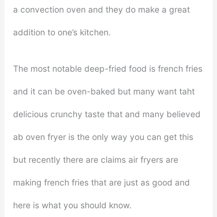
a convection oven and they do make a great
addition to one’s kitchen.
The most notable deep-fried food is french fries
and it can be oven-baked but many want taht
delicious crunchy taste that and many believed
ab oven fryer is the only way you can get this
but recently there are claims air fryers are
making french fries that are just as good and
here is what you should know.