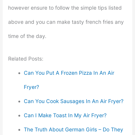
however ensure to follow the simple tips listed
above and you can make tasty french fries any
time of the day.
Related Posts:
Can You Put A Frozen Pizza In An Air
Fryer?
Can You Cook Sausages In An Air Fryer?
Can I Make Toast In My Air Fryer?
The Truth About German Girls – Do They