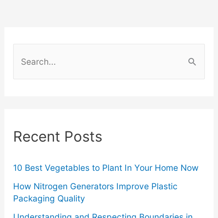
S
e
a
r
c
Recent Posts
h
f
o
10 Best Vegetables to Plant In Your Home Now
r
How Nitrogen Generators Improve Plastic
Packaging Quality
:
Understanding and Respecting Boundaries in