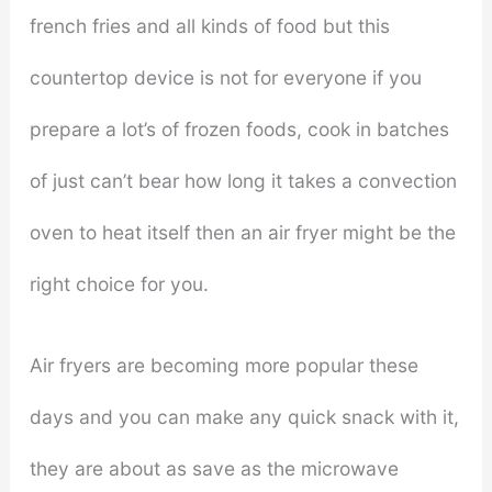
french fries and all kinds of food but this
countertop device is not for everyone if you
prepare a lot’s of frozen foods, cook in batches
of just can’t bear how long it takes a convection
oven to heat itself then an air fryer might be the
right choice for you.
Air fryers are becoming more popular these
days and you can make any quick snack with it,
they are about as save as the microwave