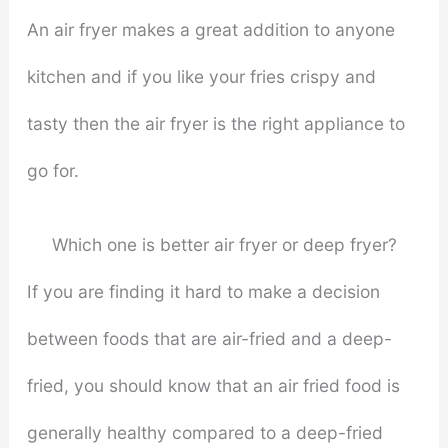
An air fryer makes a great addition to anyone
kitchen and if you like your fries crispy and
tasty then the air fryer is the right appliance to
go for.
Which one is better air fryer or deep fryer?
If you are finding it hard to make a decision
between foods that are air-fried and a deep-
fried, you should know that an air fried food is
generally healthy compared to a deep-fried