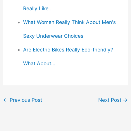
Really Like…
What Women Really Think About Men's
Sexy Underwear Choices
Are Electric Bikes Really Eco-friendly?
What About…
←
Previous Post
Next Post
→