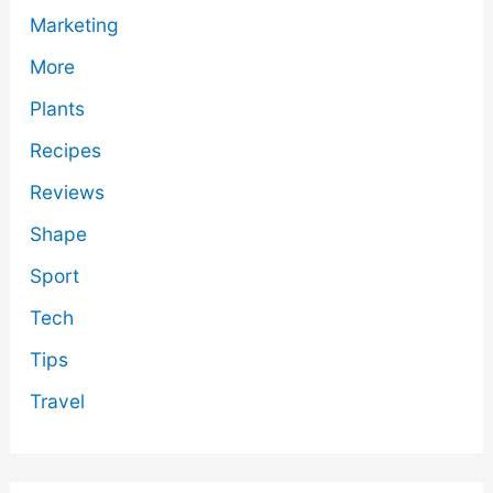
Marketing
More
Plants
Recipes
Reviews
Shape
Sport
Tech
Tips
Travel