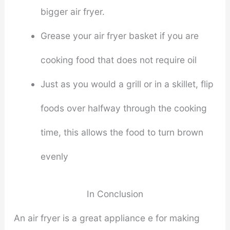
bigger air fryer.
Grease your air fryer basket if you are
cooking food that does not require oil
Just as you would a grill or in a skillet, flip
foods over halfway through the cooking
time, this allows the food to turn brown
evenly
In Conclusion
An air fryer is a great appliance e for making