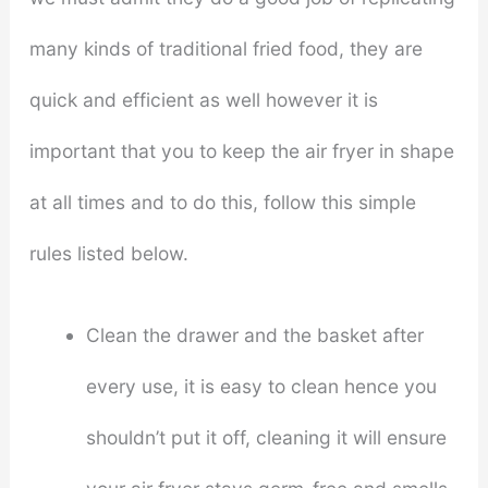
many kinds of traditional fried food, they are
quick and efficient as well however it is
important that you to keep the air fryer in shape
at all times and to do this, follow this simple
rules listed below.
Clean the drawer and the basket after
every use, it is easy to clean hence you
shouldn’t put it off, cleaning it will ensure