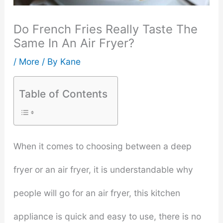
Do French Fries Really Taste The
Same In An Air Fryer?
/
More
/ By
Kane
Table of Contents
When it comes to choosing between a deep
fryer or an air fryer, it is understandable why
people will go for an air fryer, this kitchen
appliance is quick and easy to use, there is no