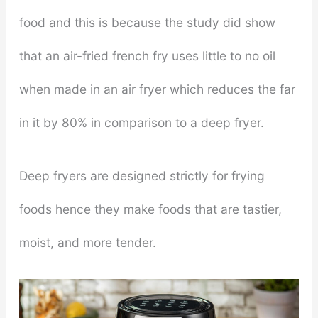
food and this is because the study did show
that an air-fried french fry uses little to no oil
when made in an air fryer which reduces the far
in it by 80% in comparison to a deep fryer.
Deep fryers are designed strictly for frying
foods hence they make foods that are tastier,
moist, and more tender.