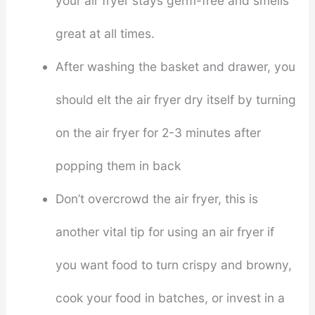
your air fryer stays germ-free and smells
great at all times.
After washing the basket and drawer, you
should elt the air fryer dry itself by turning
on the air fryer for 2-3 minutes after
popping them in back
Don’t overcrowd the air fryer, this is
another vital tip for using an air fryer if
you want food to turn crispy and browny,
cook your food in batches, or invest in a