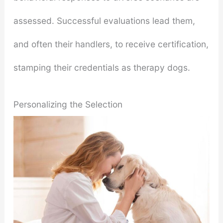
assessed. Successful evaluations lead them,
and often their handlers, to receive certification,
stamping their credentials as therapy dogs.
Personalizing the Selection