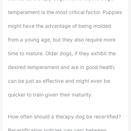
temperament is the most critical factor. Puppies
might have the advantage of being molded
from a young age, but they also require more
time to mature. Older dogs, if they exhibit the
desired temperament and are in good health,
can be just as effective and might even be
quicker to train given their maturity.
How often should a therapy dog be recertified?
Recertification policies can vary between