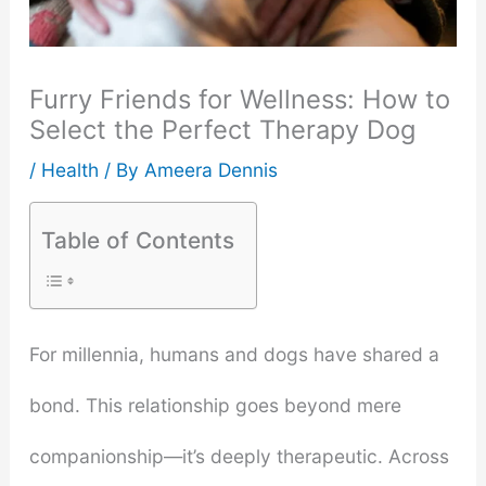
Furry Friends for Wellness: How to
Select the Perfect Therapy Dog
/
Health
/ By
Ameera Dennis
Table of Contents
For millennia, humans and dogs have shared a
bond. This relationship goes beyond mere
companionship—it’s deeply therapeutic. Across