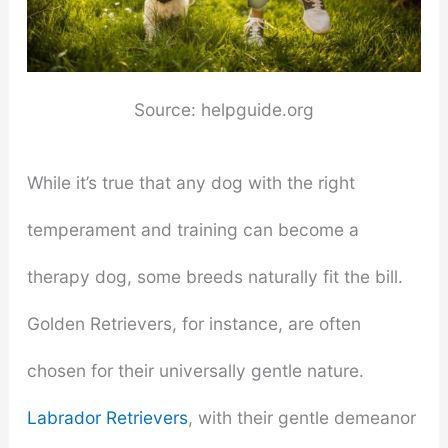
Source: helpguide.org
While it’s true that any dog with the right
temperament and training can become a
therapy dog, some breeds naturally fit the bill.
Golden Retrievers, for instance, are often
chosen for their universally gentle nature.
Labrador Retrievers
, with their gentle demeanor