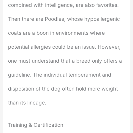
combined with intelligence, are also favorites.
Then there are Poodles, whose hypoallergenic
coats are a boon in environments where
potential allergies could be an issue. However,
one must understand that a breed only offers a
guideline. The individual temperament and
disposition of the dog often hold more weight
than its lineage.
Training & Certification