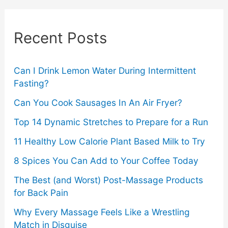
r
c
Recent Posts
h
f
o
Can I Drink Lemon Water During Intermittent
Fasting?
r
Can You Cook Sausages In An Air Fryer?
:
Top 14 Dynamic Stretches to Prepare for a Run
11 Healthy Low Calorie Plant Based Milk to Try
8 Spices You Can Add to Your Coffee Today
The Best (and Worst) Post-Massage Products
for Back Pain
Why Every Massage Feels Like a Wrestling
Match in Disguise