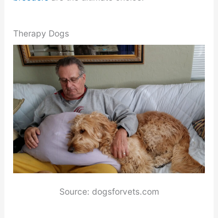
Therapy Dogs
Source: dogsforvets.com