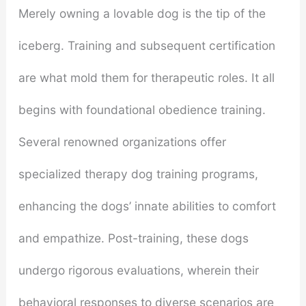
Merely owning a lovable dog is the tip of the
iceberg. Training and subsequent certification
are what mold them for therapeutic roles. It all
begins with foundational obedience training.
Several renowned organizations offer
specialized therapy dog training programs,
enhancing the dogs’ innate abilities to comfort
and empathize. Post-training, these dogs
undergo rigorous evaluations, wherein their
behavioral responses to diverse scenarios are