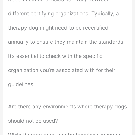
different certifying organizations. Typically, a
therapy dog might need to be recertified
annually to ensure they maintain the standards.
It’s essential to check with the specific
organization you’re associated with for their
guidelines.
Are there any environments where therapy dogs
should not be used?
While therapy dogs can be beneficial in many