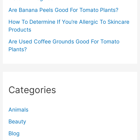
Are Banana Peels Good For Tomato Plants?
How To Determine If You’re Allergic To Skincare
Products
Are Used Coffee Grounds Good For Tomato
Plants?
Categories
Animals
Beauty
Blog