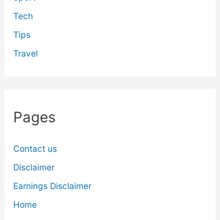
Tech
Tips
Travel
Pages
Contact us
Disclaimer
Earnings Disclaimer
Home