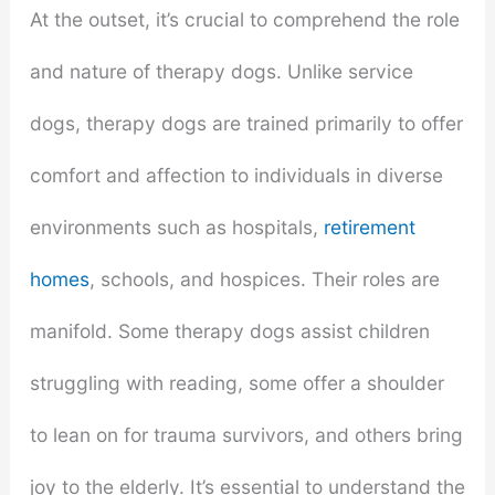
At the outset, it’s crucial to comprehend the role
and nature of therapy dogs. Unlike service
dogs, therapy dogs are trained primarily to offer
comfort and affection to individuals in diverse
environments such as hospitals,
retirement
homes
, schools, and hospices. Their roles are
manifold. Some therapy dogs assist children
struggling with reading, some offer a shoulder
to lean on for trauma survivors, and others bring
joy to the elderly. It’s essential to understand the