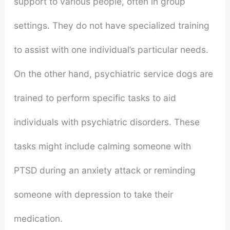
support to various people, often in group
settings. They do not have specialized training
to assist with one individual’s particular needs.
On the other hand, psychiatric service dogs are
trained to perform specific tasks to aid
individuals with psychiatric disorders. These
tasks might include calming someone with
PTSD during an anxiety attack or reminding
someone with depression to take their
medication.