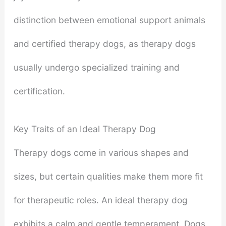
distinction between emotional support animals
and certified therapy dogs, as therapy dogs
usually undergo specialized training and
certification.
Key Traits of an Ideal Therapy Dog
Therapy dogs come in various shapes and
sizes, but certain qualities make them more fit
for therapeutic roles. An ideal therapy dog
exhibits a calm and gentle temperament. Dogs