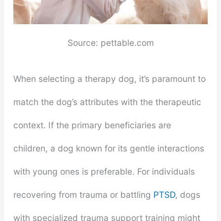
Source: pettable.com
When selecting a therapy dog, it’s paramount to
match the dog’s attributes with the therapeutic
context. If the primary beneficiaries are
children, a dog known for its gentle interactions
with young ones is preferable. For individuals
recovering from trauma or battling
PTSD
, dogs
with specialized trauma support training might