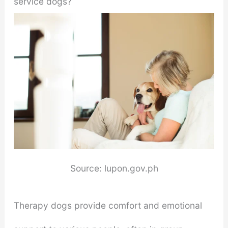
service dogs?
Source: lupon.gov.ph
Therapy dogs provide comfort and emotional