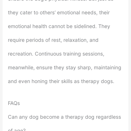
they cater to others’ emotional needs, their
emotional health cannot be sidelined. They
require periods of rest, relaxation, and
recreation. Continuous training sessions,
meanwhile, ensure they stay sharp, maintaining
and even honing their skills as therapy dogs.
FAQs
Can any dog become a therapy dog regardless
of age?