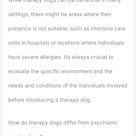
settings, there might be areas where their
presence is not suitable, such as intensive care
units in hospitals or locations where individuals
have severe allergies. It’s always crucial to
evaluate the specific environment and the
needs and conditions of the individuals involved
before introducing a therapy dog.
How do therapy dogs differ from psychiatric