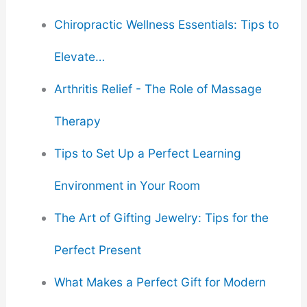
Chiropractic Wellness Essentials: Tips to
Elevate…
Arthritis Relief - The Role of Massage
Therapy
Tips to Set Up a Perfect Learning
Environment in Your Room
The Art of Gifting Jewelry: Tips for the
Perfect Present
What Makes a Perfect Gift for Modern