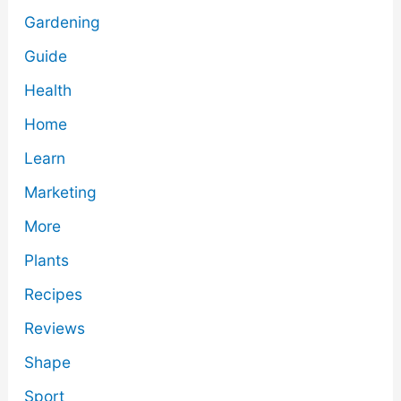
Gardening
Guide
Health
Home
Learn
Marketing
More
Plants
Recipes
Reviews
Shape
Sport