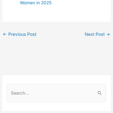
Women in 2025
←
Previous Post
Next Post
→
S
e
a