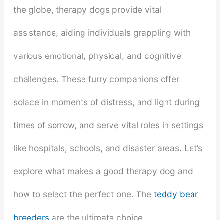
the globe, therapy dogs provide vital
assistance, aiding individuals grappling with
various emotional, physical, and cognitive
challenges. These furry companions offer
solace in moments of distress, and light during
times of sorrow, and serve vital roles in settings
like hospitals, schools, and disaster areas. Let’s
explore what makes a good therapy dog and
how to select the perfect one. The
teddy bear
breeders
are the ultimate choice.