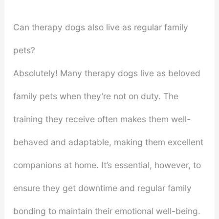
Can therapy dogs also live as regular family
pets?
Absolutely! Many therapy dogs live as beloved
family pets when they’re not on duty. The
training they receive often makes them well-
behaved and adaptable, making them excellent
companions at home. It’s essential, however, to
ensure they get downtime and regular family
bonding to maintain their emotional well-being.