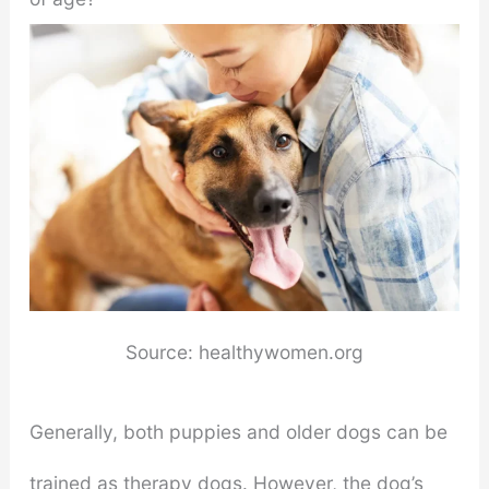
Source: healthywomen.org
Generally, both puppies and older dogs can be
trained as therapy dogs. However, the dog’s