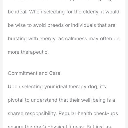
be ideal. When selecting for the elderly, it would
be wise to avoid breeds or individuals that are
bursting with energy, as calmness may often be
more therapeutic.
Commitment and Care
Upon selecting your ideal therapy dog, it’s
pivotal to understand that their well-being is a
shared responsibility. Regular health check-ups
ensure the dog’s physical fitness. But just as