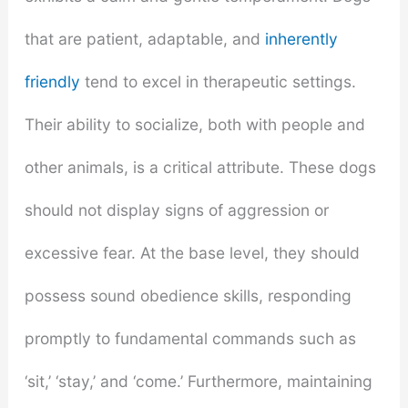
that are patient, adaptable, and
inherently
friendly
tend to excel in therapeutic settings.
Their ability to socialize, both with people and
other animals, is a critical attribute. These dogs
should not display signs of aggression or
excessive fear. At the base level, they should
possess sound obedience skills, responding
promptly to fundamental commands such as
‘sit,’ ‘stay,’ and ‘come.’ Furthermore, maintaining