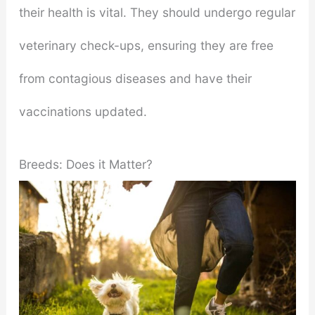
their health is vital. They should undergo regular
veterinary check-ups, ensuring they are free
from contagious diseases and have their
vaccinations updated.
Breeds: Does it Matter?