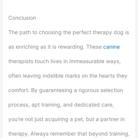
Conclusion
The path to choosing the perfect therapy dog is
as enriching as it is rewarding. These
canine
therapists touch lives in immeasurable ways,
often leaving indelible marks on the hearts they
comfort. By guaranteeing a rigorous selection
process, apt training, and dedicated care,
you’re not just acquiring a pet, but a partner in
therapy. Always remember that beyond training,