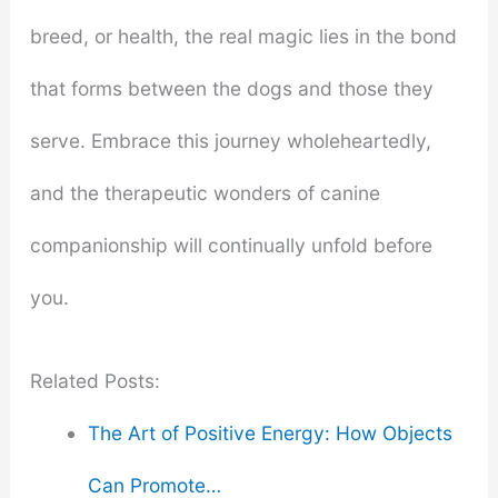
breed, or health, the real magic lies in the bond
that forms between the dogs and those they
serve. Embrace this journey wholeheartedly,
and the therapeutic wonders of canine
companionship will continually unfold before
you.
Related Posts:
The Art of Positive Energy: How Objects
Can Promote…