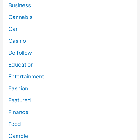
Business
Cannabis
Car
Casino
Do follow
Education
Entertainment
Fashion
Featured
Finance
Food
Gamble