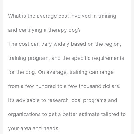
What is the average cost involved in training
and certifying a therapy dog?
The cost can vary widely based on the region,
training program, and the specific requirements
for the dog. On average, training can range
from a few hundred to a few thousand dollars.
It’s advisable to research local programs and
organizations to get a better estimate tailored to
your area and needs.