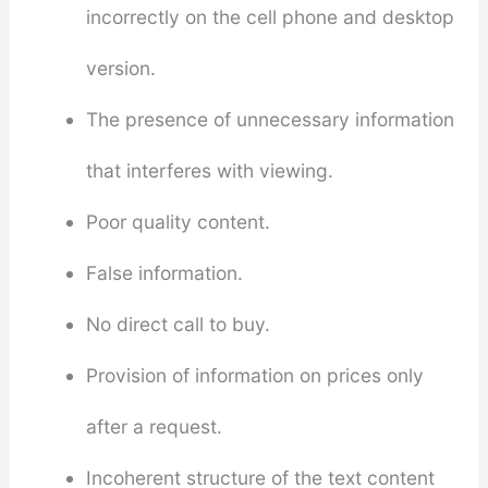
incorrectly on the cell phone and desktop
version.
The presence of unnecessary information
that interferes with viewing.
Poor quality content.
False information.
No direct call to buy.
Provision of information on prices only
after a request.
Incoherent structure of the text content