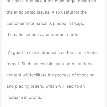
business, and fill out the main page, based on
the anticipated issues. Also useful for the
customer information is placed in blogs,
thematic sections and product cards.
It’s good to use instructions on the site in video
format. Such accessible and understandable
content will facilitate the process of choosing
and placing orders, which will lead to an
increase in profits.