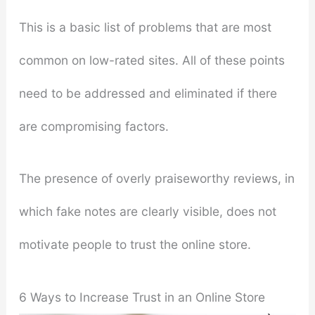
This is a basic list of problems that are most
common on low-rated sites. All of these points
need to be addressed and eliminated if there
are compromising factors.
The presence of overly praiseworthy reviews, in
which fake notes are clearly visible, does not
motivate people to trust the online store.
6 Ways to Increase Trust in an Online Store