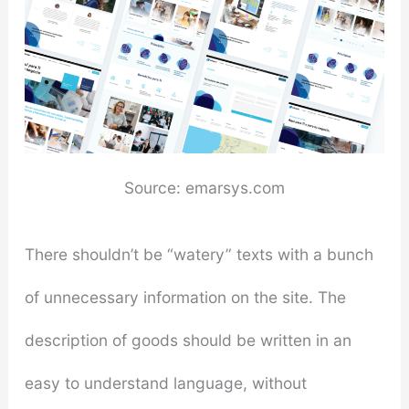
Source: emarsys.com
There shouldn’t be “watery” texts with a bunch
of unnecessary information on the site. The
description of goods should be written in an
easy to understand language, without