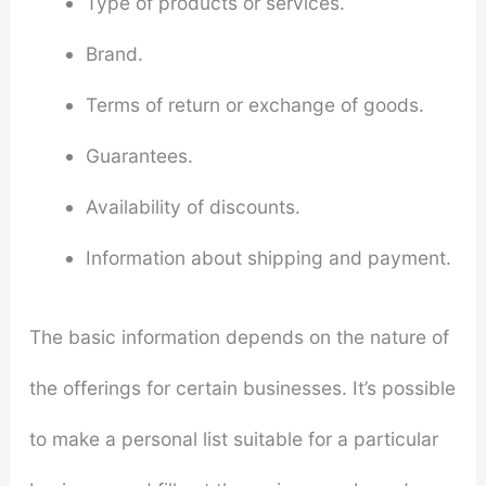
Type of products or services.
Brand.
Terms of return or exchange of goods.
Guarantees.
Availability of discounts.
Information about shipping and payment.
The basic information depends on the nature of
the offerings for certain businesses. It’s possible
to make a personal list suitable for a particular