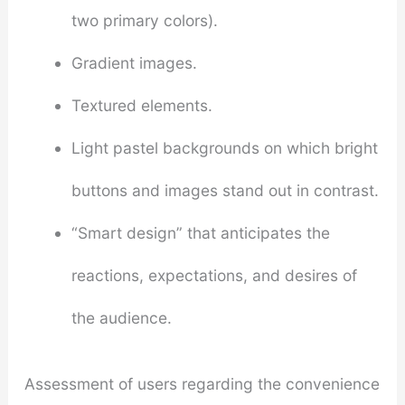
two primary colors).
Gradient images.
Textured elements.
Light pastel backgrounds on which bright
buttons and images stand out in contrast.
“Smart design” that anticipates the
reactions, expectations, and desires of
the audience.
Assessment of users regarding the convenience