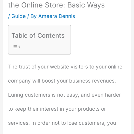
the Online Store: Basic Ways
/
Guide
/ By
Ameera Dennis
Table of Contents
The trust of your website visitors to your online
company will boost your business revenues.
Luring customers is not easy, and even harder
to keep their interest in your products or
services. In order not to lose customers, you