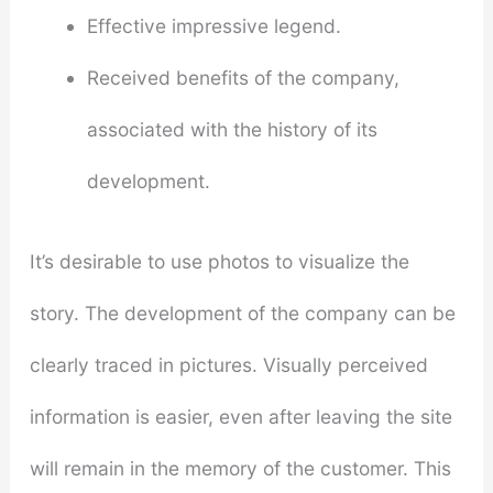
Effective impressive legend.
Received benefits of the company,
associated with the history of its
development.
It’s desirable to use photos to visualize the
story. The development of the company can be
clearly traced in pictures. Visually perceived
information is easier, even after leaving the site
will remain in the memory of the customer. This