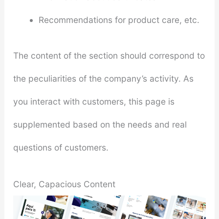
Recommendations for product care, etc.
The content of the section should correspond to
the peculiarities of the company’s activity. As
you interact with customers, this page is
supplemented based on the needs and real
questions of customers.
Clear, Capacious Content