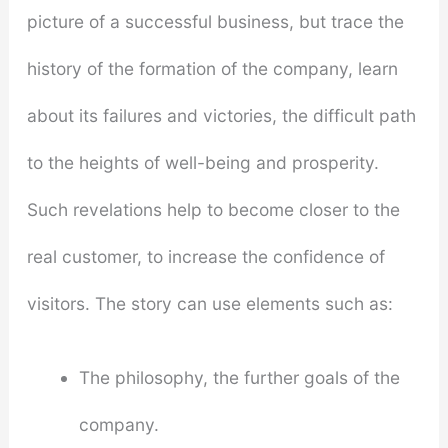
picture of a successful business, but trace the
history of the formation of the company, learn
about its failures and victories, the difficult path
to the heights of well-being and prosperity.
Such revelations help to become closer to the
real customer, to increase the confidence of
visitors. The story can use elements such as:
The philosophy, the further goals of the
company.