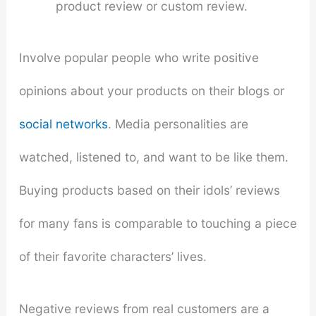
product review or custom review.
Involve popular people who write positive
opinions about your products on their blogs or
social networks
. Media personalities are
watched, listened to, and want to be like them.
Buying products based on their idols’ reviews
for many fans is comparable to touching a piece
of their favorite characters’ lives.
Negative reviews from real customers are a