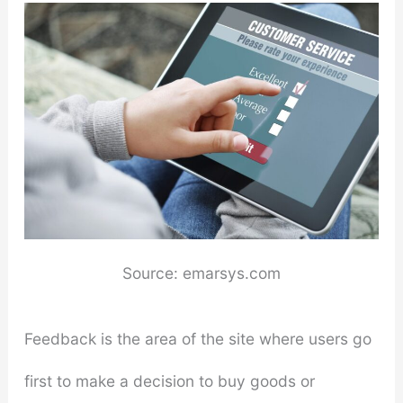
Source: emarsys.com
Feedback is the area of the site where users go
first to make a decision to buy goods or