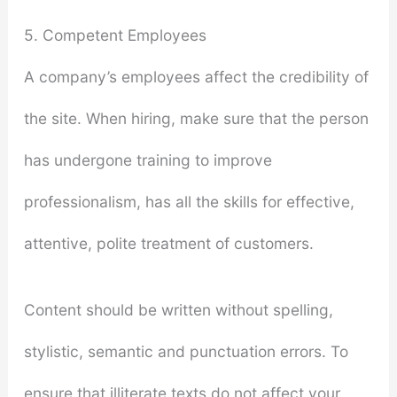
5. Competent Employees
A company’s employees affect the credibility of
the site. When hiring, make sure that the person
has undergone training to improve
professionalism, has all the skills for effective,
attentive, polite treatment of customers.
Content should be written without spelling,
stylistic, semantic and punctuation errors. To
ensure that illiterate texts do not affect your