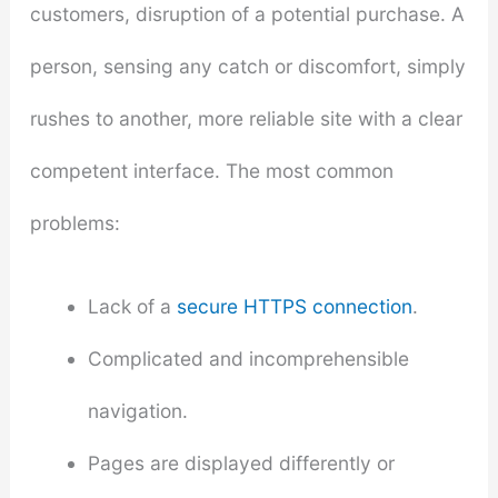
customers, disruption of a potential purchase. A
person, sensing any catch or discomfort, simply
rushes to another, more reliable site with a clear
competent interface. The most common
problems:
Lack of a
secure HTTPS connection
.
Complicated and incomprehensible
navigation.
Pages are displayed differently or