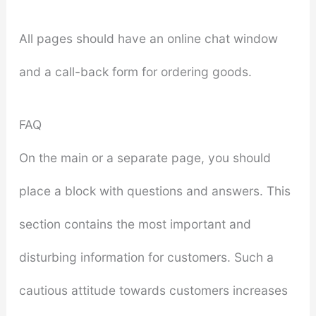
All pages should have an online chat window
and a call-back form for ordering goods.
FAQ
On the main or a separate page, you should
place a block with questions and answers. This
section contains the most important and
disturbing information for customers. Such a
cautious attitude towards customers increases