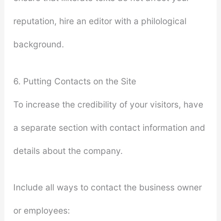
reputation, hire an editor with a philological
background.
6. Putting Contacts on the Site
To increase the credibility of your visitors, have
a separate section with contact information and
details about the company.
Include all ways to contact the business owner
or employees: