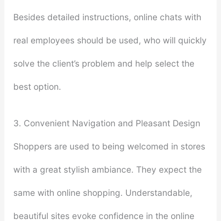
Besides detailed instructions, online chats with
real employees should be used, who will quickly
solve the client’s problem and help select the
best option.
3. Convenient Navigation and Pleasant Design
Shoppers are used to being welcomed in stores
with a great stylish ambiance. They expect the
same with online shopping. Understandable,
beautiful sites evoke confidence in the online