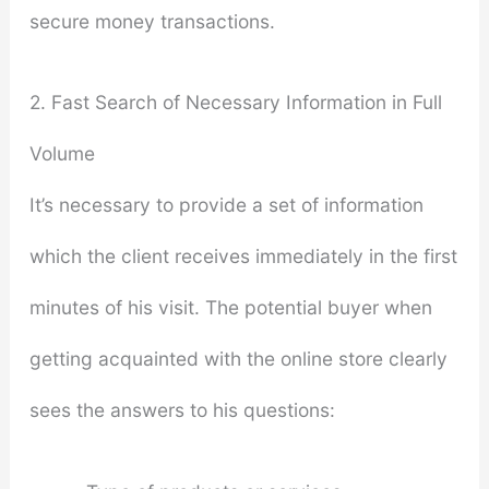
secure money transactions.
2. Fast Search of Necessary Information in Full
Volume
It’s necessary to provide a set of information
which the client receives immediately in the first
minutes of his visit. The potential buyer when
getting acquainted with the online store clearly
sees the answers to his questions: