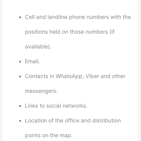
Cell and landline phone numbers with the
positions held on those numbers (if
available).
Email.
Contacts in WhatsApp, Viber and other
messengers.
Links to social networks.
Location of the office and distribution
points on the map.