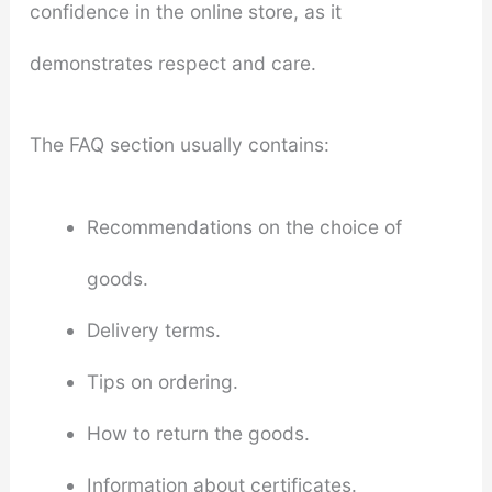
confidence in the online store, as it
demonstrates respect and care.
The FAQ section usually contains:
Recommendations on the choice of
goods.
Delivery terms.
Tips on ordering.
How to return the goods.
Information about certificates.