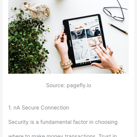
Source: pagefly.io
1. nA Secure Connection
Security is a fundamental factor in choosing
where to make money transactions. Trust in