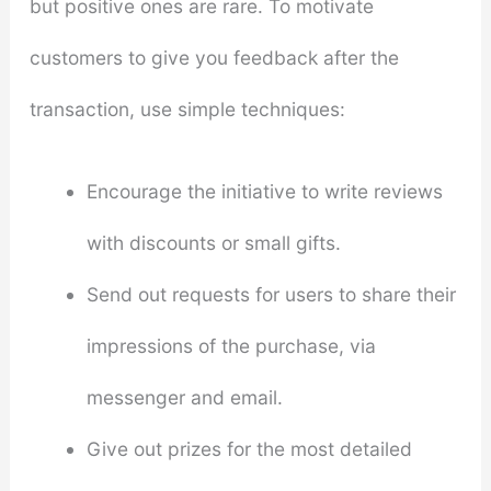
but positive ones are rare. To motivate
customers to give you feedback after the
transaction, use simple techniques:
Encourage the initiative to write reviews
with discounts or small gifts.
Send out requests for users to share their
impressions of the purchase, via
messenger and email.
Give out prizes for the most detailed