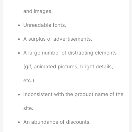
and images.
Unreadable fonts.
A surplus of advertisements.
A large number of distracting elements
(gif, animated pictures, bright details,
etc.).
Inconsistent with the product name of the
site.
An abundance of discounts.