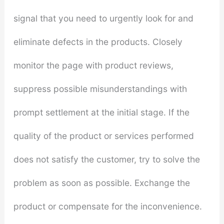
signal that you need to urgently look for and
eliminate defects in the products. Closely
monitor the page with product reviews,
suppress possible misunderstandings with
prompt settlement at the initial stage. If the
quality of the product or services performed
does not satisfy the customer, try to solve the
problem as soon as possible. Exchange the
product or compensate for the inconvenience.