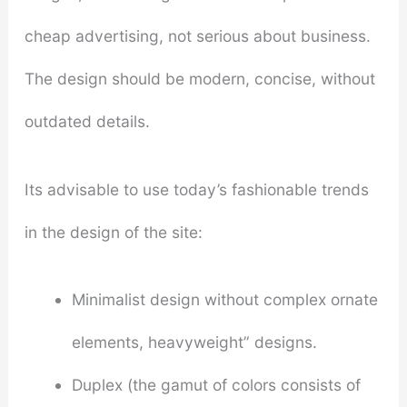
cheap advertising, not serious about business.
The design should be modern, concise, without
outdated details.
Its advisable to use today’s fashionable trends
in the design of the site:
Minimalist design without complex ornate
elements, heavyweight” designs.
Duplex (the gamut of colors consists of