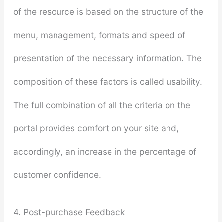
of the resource is based on the structure of the
menu, management, formats and speed of
presentation of the necessary information. The
composition of these factors is called usability.
The full combination of all the criteria on the
portal provides comfort on your site and,
accordingly, an increase in the percentage of
customer confidence.
4. Post-purchase Feedback