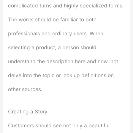
complicated turns and highly specialized terms.
The words should be familiar to both
professionals and ordinary users. When
selecting a product, a person should
understand the description here and now, not
delve into the topic or look up definitions on
other sources.
Creating a Story
Customers should see not only a beautiful