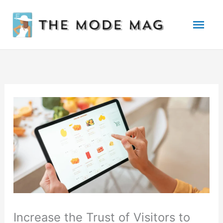
Skip
Mai
to
Men
content
Increase the Trust of Visitors to