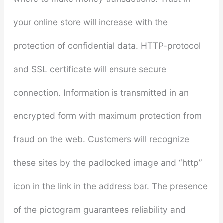
your online store will increase with the
protection of confidential data. HTTP-protocol
and SSL certificate will ensure secure
connection. Information is transmitted in an
encrypted form with maximum protection from
fraud on the web. Customers will recognize
these sites by the padlocked image and “http”
icon in the link in the address bar. The presence
of the pictogram guarantees reliability and