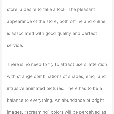
store, a desire to take a look. The pleasant
appearance of the store, both offline and online,
is associated with good quality and perfect
service.
There is no need to try to attract users’ attention
with strange combinations of shades, emoji and
intrusive animated pictures. There has to be a
balance to everything. An abundance of bright
images, “screaming” colors will be perceived as