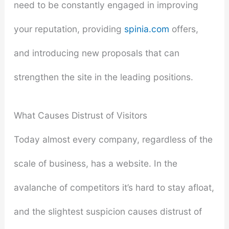
need to be constantly engaged in improving
your reputation, providing
spinia.com
offers,
and introducing new proposals that can
strengthen the site in the leading positions.
What Causes Distrust of Visitors
Today almost every company, regardless of the
scale of business, has a website. In the
avalanche of competitors it’s hard to stay afloat,
and the slightest suspicion causes distrust of