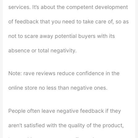
services. It’s about the competent development
of feedback that you need to take care of, so as
not to scare away potential buyers with its
absence or total negativity.
Note: rave reviews reduce confidence in the
online store no less than negative ones.
People often leave negative feedback if they
aren’t satisfied with the quality of the product,