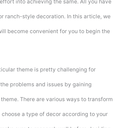
effort into achieving the same. All you have
r ranch-style decoration. In this article, we
t will become convenient for you to begin the
cular theme is pretty challenging for
 the problems and issues by gaining
 theme. There are various ways to transform
n choose a type of decor according to your