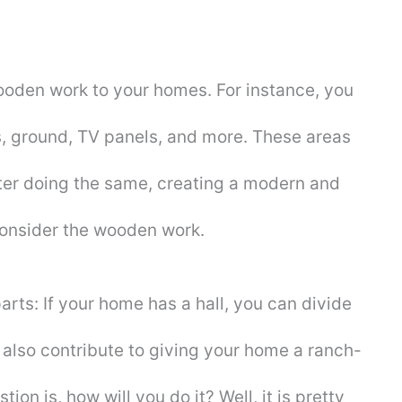
oden work to your homes. For instance, you
ws, ground, TV panels, and more. These areas
fter doing the same, creating a modern and
consider the wooden work.
arts: If your home has a hall, you can divide
ill also contribute to giving your home a ranch-
ion is, how will you do it? Well, it is pretty