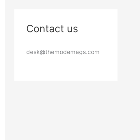
Contact us
desk@themodemags.com