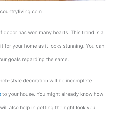
 countryliving.com
of decor has won many hearts. This trend is a
it for your home as it looks stunning. You can
your goals regarding the same.
nch-style decoration will be incomplete
s
to your house. You might already know how
 will also help in getting the right look you