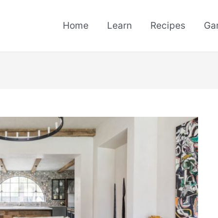
Home
Learn
Recipes
Ga