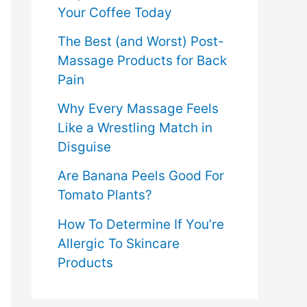
Your Coffee Today
The Best (and Worst) Post-
Massage Products for Back
Pain
Why Every Massage Feels
Like a Wrestling Match in
Disguise
Are Banana Peels Good For
Tomato Plants?
How To Determine If You’re
Allergic To Skincare
Products