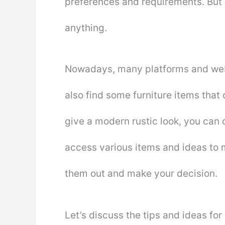
preferences and requirements. But 
anything.
Nowadays, many platforms and webs
also find some furniture items that 
give a modern rustic look, you can
access various items and ideas to 
them out and make your decision.
Let’s discuss the tips and ideas for