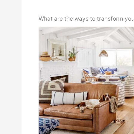
What are the ways to transform you