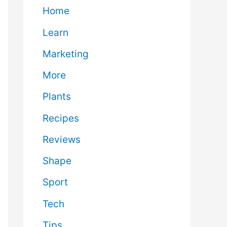
Home
Learn
Marketing
More
Plants
Recipes
Reviews
Shape
Sport
Tech
Tips