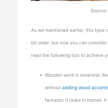
Source:
As we mentioned earlier, this type 
bit older, but now you can consider 
read the following tips to achieve 
Wooden work is essential: Ra
without
adding wood accent
fantastic it looks in homes. It