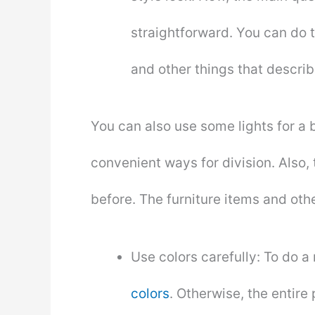
straightforward. You can do 
and other things that describ
You can also use some lights for a be
convenient ways for division. Also, 
before. The furniture items and other
Use colors carefully: To do a
colors
. Otherwise, the entire