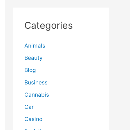
Categories
Animals
Beauty
Blog
Business
Cannabis
Car
Casino