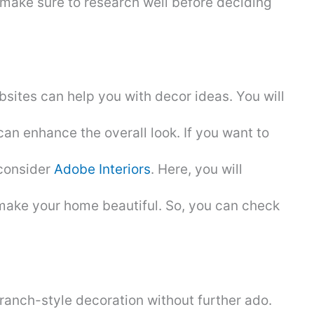
make sure to research well before deciding
ites can help you with decor ideas. You will
can enhance the overall look. If you want to
 consider
Adobe Interiors
. Here, you will
make your home beautiful. So, you can check
 ranch-style decoration without further ado.