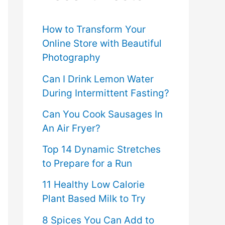
f
o
How to Transform Your
Online Store with Beautiful
r
Photography
:
Can I Drink Lemon Water
During Intermittent Fasting?
Can You Cook Sausages In
An Air Fryer?
Top 14 Dynamic Stretches
to Prepare for a Run
11 Healthy Low Calorie
Plant Based Milk to Try
8 Spices You Can Add to