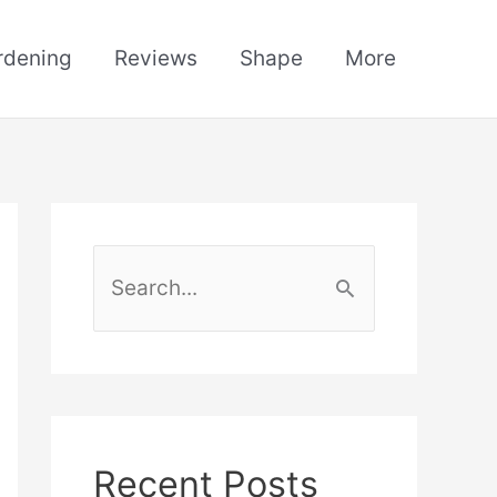
rdening
Reviews
Shape
More
S
e
a
r
c
h
Recent Posts