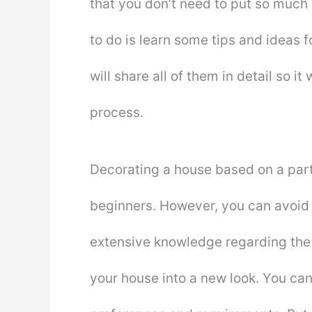
that you don’t need to put so much 
to do is learn some tips and ideas fo
will share all of them in detail so i
process.
Decorating a house based on a parti
beginners. However, you can avoid
extensive knowledge regarding the
your house into a new look. You ca