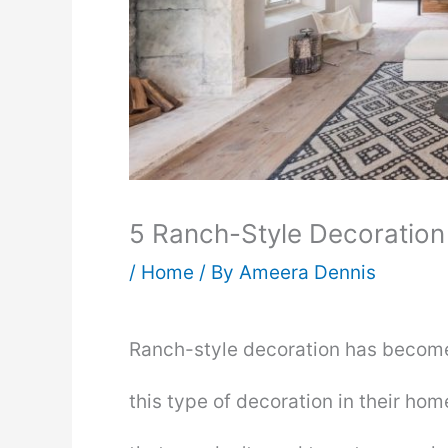
5 Ranch-Style Decoration
/
Home
/ By
Ameera Dennis
Ranch-style decoration has become
this type of decoration in their hom