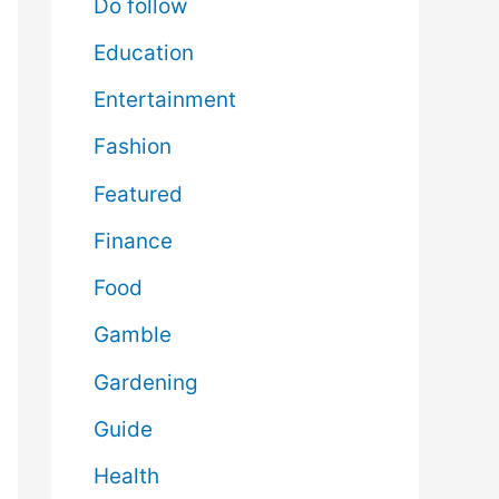
Do follow
Education
Entertainment
Fashion
Featured
Finance
Food
Gamble
Gardening
Guide
Health