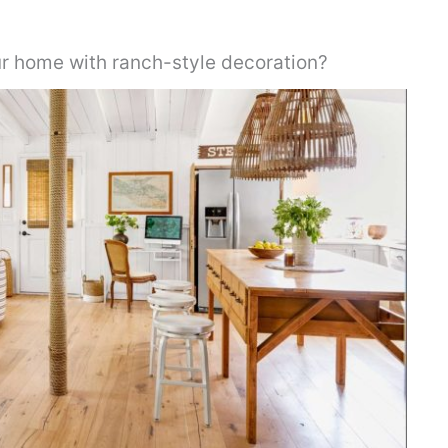
r home with ranch-style decoration?