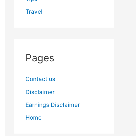
Travel
Pages
Contact us
Disclaimer
Earnings Disclaimer
Home