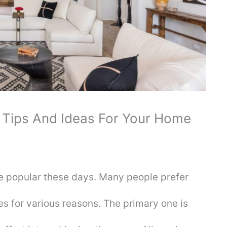
 Tips And Ideas For Your Home
 popular these days. Many people prefer
es for various reasons. The primary one is