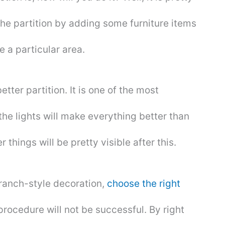
the partition by adding some furniture items
e a particular area.
tter partition. It is one of the most
the lights will make everything better than
 things will be pretty visible after this.
 ranch-style decoration,
choose the right
 procedure will not be successful. By right