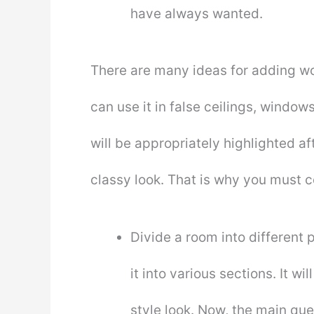
have always wanted.
There are many ideas for adding wo
can use it in false ceilings, windo
will be appropriately highlighted a
classy look. That is why you must 
Divide a room into different p
it into various sections. It w
style look. Now, the main quest