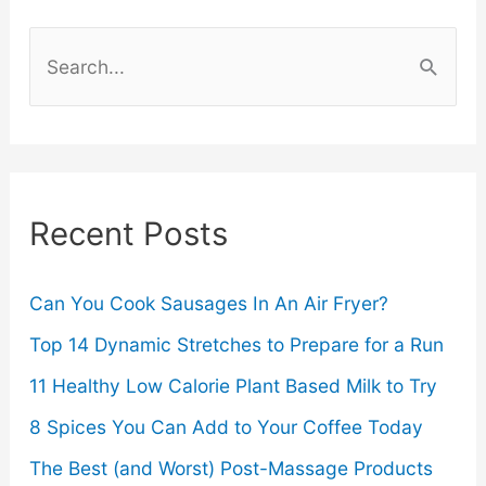
How
S
to
e
a
Tell
r
c
Recent Posts
h
f
o
Can You Cook Sausages In An Air Fryer?
r
Top 14 Dynamic Stretches to Prepare for a Run
:
11 Healthy Low Calorie Plant Based Milk to Try
8 Spices You Can Add to Your Coffee Today
The Best (and Worst) Post-Massage Products