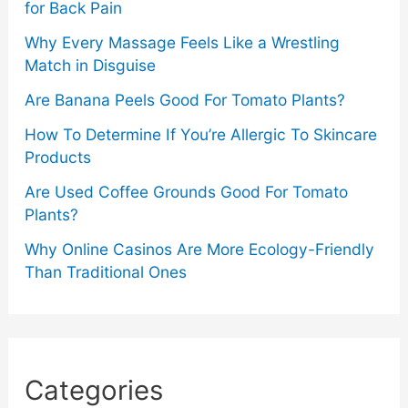
for Back Pain
Why Every Massage Feels Like a Wrestling
Match in Disguise
Are Banana Peels Good For Tomato Plants?
How To Determine If You’re Allergic To Skincare
Products
Are Used Coffee Grounds Good For Tomato
Plants?
Why Online Casinos Are More Ecology-Friendly
Than Traditional Ones
Categories