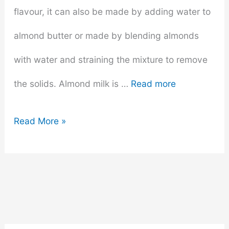
flavour, it can also be made by adding water to
almond butter or made by blending almonds
with water and straining the mixture to remove
the solids. Almond milk is …
Read more
Does
Read More »
Almond
Milk
Go
Bad?