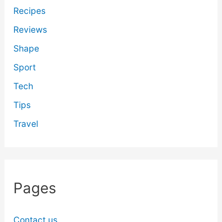
Recipes
Reviews
Shape
Sport
Tech
Tips
Travel
Pages
Contact us