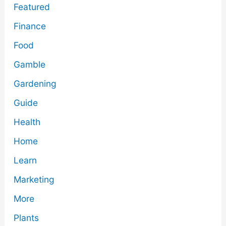
Featured
Finance
Food
Gamble
Gardening
Guide
Health
Home
Learn
Marketing
More
Plants