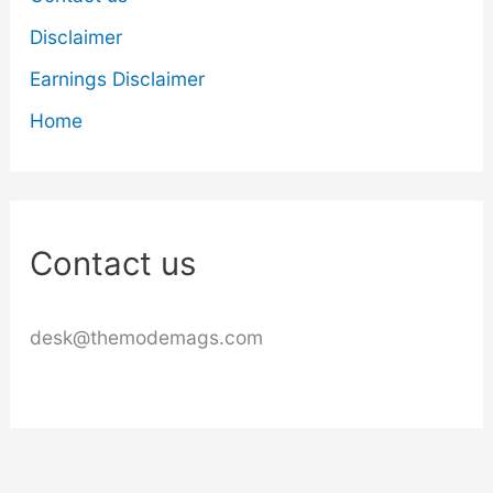
Disclaimer
Earnings Disclaimer
Home
Contact us
desk@themodemags.com