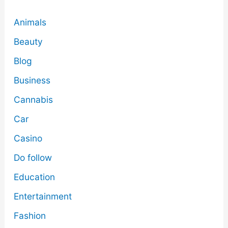
Animals
Beauty
Blog
Business
Cannabis
Car
Casino
Do follow
Education
Entertainment
Fashion