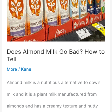
Does Almond Milk Go Bad? How to
Tell
More
/
Kane
Almond milk is a nutritious alternative to cow’s
milk and it is a plant milk manufactured from
almonds and has a creamy texture and nutty