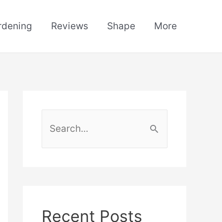
rdening
Reviews
Shape
More
S
e
a
r
c
h
Recent Posts