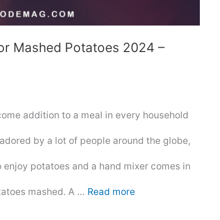
For Mashed Potatoes 2024 –
ome addition to a meal in every household
 adored by a lot of people around the globe,
o enjoy potatoes and a hand mixer comes in
otatoes mashed. A …
Read more