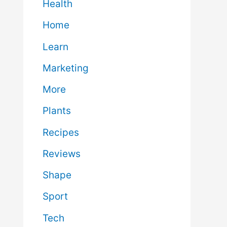
Health
Home
Learn
Marketing
More
Plants
Recipes
Reviews
Shape
Sport
Tech