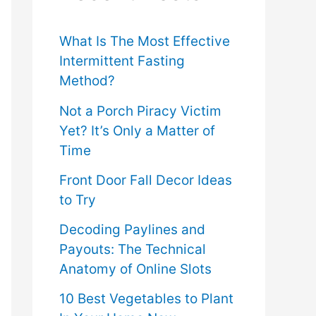
f
o
What Is The Most Effective
Intermittent Fasting
r
Method?
:
Not a Porch Piracy Victim
Yet? It’s Only a Matter of
Time
Front Door Fall Decor Ideas
to Try
Decoding Paylines and
Payouts: The Technical
Anatomy of Online Slots
10 Best Vegetables to Plant