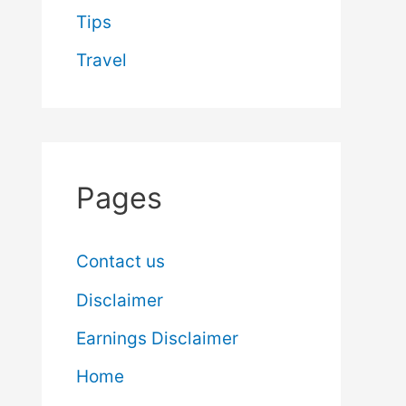
Tips
Travel
Pages
Contact us
Disclaimer
Earnings Disclaimer
Home