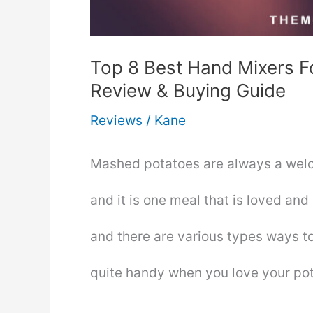
Top 8 Best Hand Mixers 
Review & Buying Guide
Reviews
/
Kane
Mashed potatoes are always a welc
and it is one meal that is loved and
and there are various types ways t
quite handy when you love your p