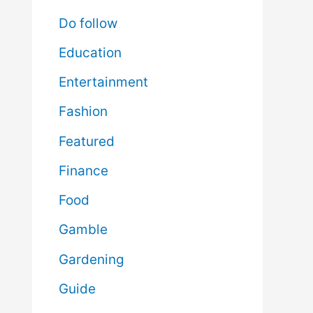
Do follow
Education
Entertainment
Fashion
Featured
Finance
Food
Gamble
Gardening
Guide