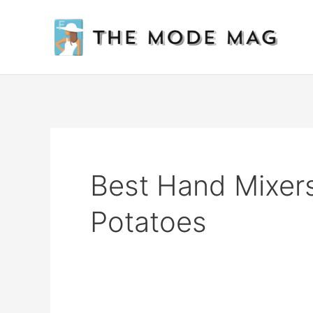
Skip
to
content
Best Hand Mixer
Potatoes