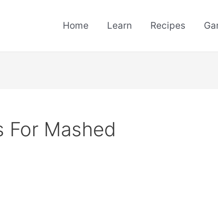
Home
Learn
Recipes
Ga
s For Mashed