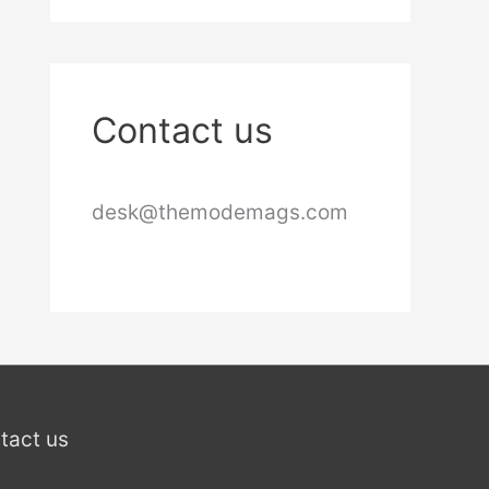
Contact us
desk@themodemags.com
tact us