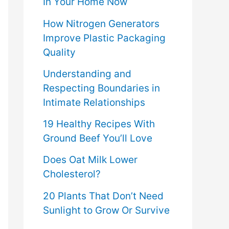
In Your Home Now
How Nitrogen Generators
Improve Plastic Packaging
Quality
Understanding and
Respecting Boundaries in
Intimate Relationships
19 Healthy Recipes With
Ground Beef You’ll Love
Does Oat Milk Lower
Cholesterol?
20 Plants That Don’t Need
Sunlight to Grow Or Survive