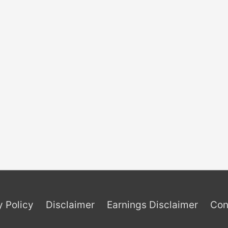
y Policy
Disclaimer
Earnings Disclaimer
Con