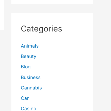
Categories
Animals
Beauty
Blog
Business
Cannabis
Car
Casino