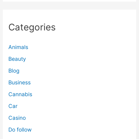
Categories
Animals
Beauty
Blog
Business
Cannabis
Car
Casino
Do follow