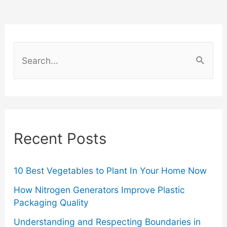
Cards
Ideas
S
e
a
r
c
Recent Posts
h
f
o
10 Best Vegetables to Plant In Your Home Now
r
How Nitrogen Generators Improve Plastic
Packaging Quality
:
Understanding and Respecting Boundaries in