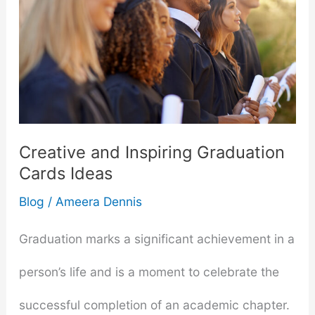
Creative and Inspiring Graduation
Cards Ideas
Blog
/
Ameera Dennis
Graduation marks a significant achievement in a
person’s life and is a moment to celebrate the
successful completion of an academic chapter.