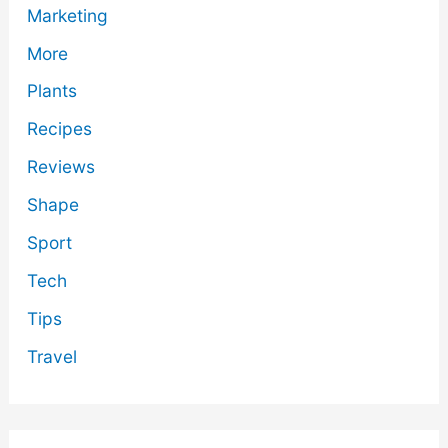
Marketing
More
Plants
Recipes
Reviews
Shape
Sport
Tech
Tips
Travel