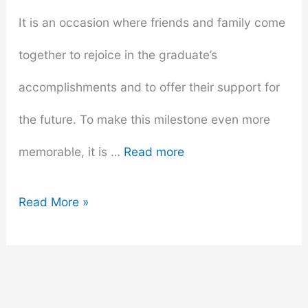
It is an occasion where friends and family come
together to rejoice in the graduate’s
accomplishments and to offer their support for
the future. To make this milestone even more
memorable, it is …
Read more
Creative
Read More »
and
Inspiring
Graduation