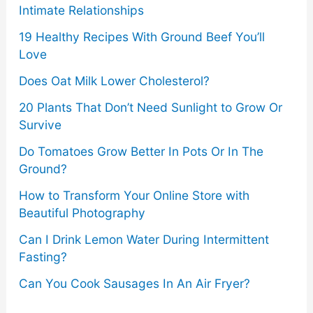
Intimate Relationships
19 Healthy Recipes With Ground Beef You’ll
Love
Does Oat Milk Lower Cholesterol?
20 Plants That Don’t Need Sunlight to Grow Or
Survive
Do Tomatoes Grow Better In Pots Or In The
Ground?
How to Transform Your Online Store with
Beautiful Photography
Can I Drink Lemon Water During Intermittent
Fasting?
Can You Cook Sausages In An Air Fryer?