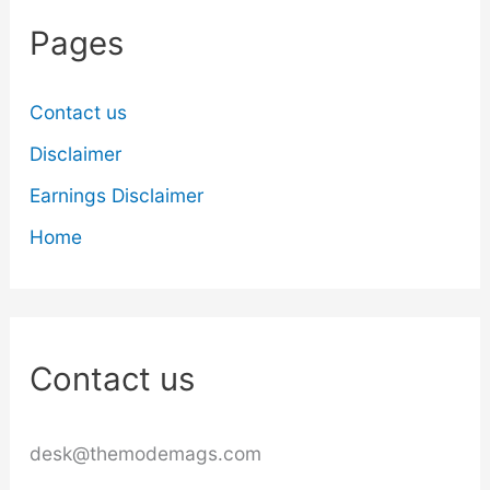
Pages
Contact us
Disclaimer
Earnings Disclaimer
Home
Contact us
desk@themodemags.com