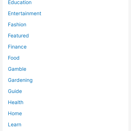
Education
Entertainment
Fashion
Featured
Finance
Food
Gamble
Gardening
Guide
Health
Home
Learn