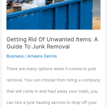
Getting Rid Of Unwanted Items: A
Guide To Junk Removal
Business
/
Ameera Dennis
There are many options when it comes to junk
removal. You can choose from hiring a company
that will come in and haul away your trash, you
can hire a junk hauling service to drop off your