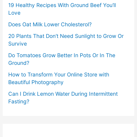
19 Healthy Recipes With Ground Beef You’ll
Love
Does Oat Milk Lower Cholesterol?
20 Plants That Don’t Need Sunlight to Grow Or
Survive
Do Tomatoes Grow Better In Pots Or In The
Ground?
How to Transform Your Online Store with
Beautiful Photography
Can I Drink Lemon Water During Intermittent
Fasting?