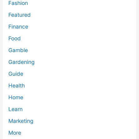
Fashion
Featured
Finance
Food
Gamble
Gardening
Guide
Health
Home
Learn
Marketing
More