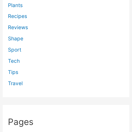
Plants
Recipes
Reviews
Shape
Sport
Tech
Tips
Travel
Pages