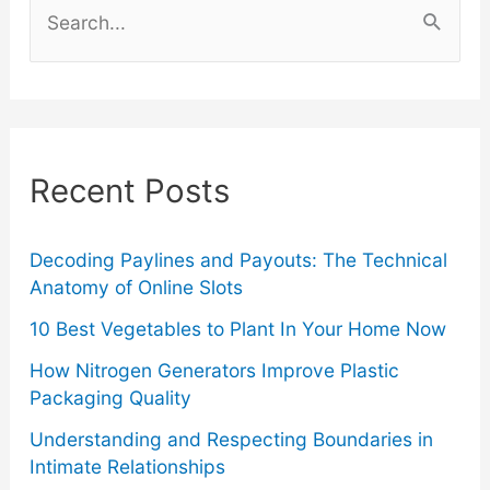
Guide
e
a
To
r
Junk
c
Recent Posts
Removal
h
f
o
Decoding Paylines and Payouts: The Technical
Anatomy of Online Slots
r
10 Best Vegetables to Plant In Your Home Now
:
How Nitrogen Generators Improve Plastic
Packaging Quality
Understanding and Respecting Boundaries in
Intimate Relationships