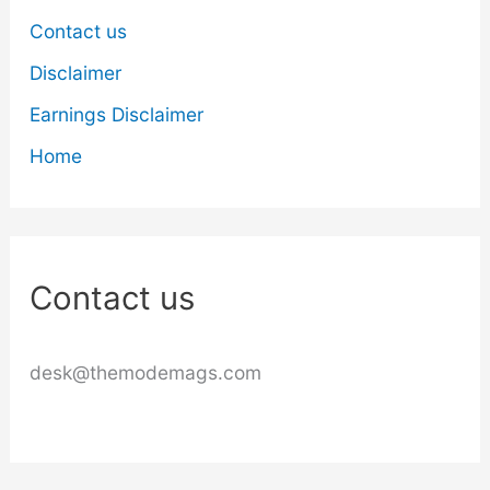
Contact us
Disclaimer
Earnings Disclaimer
Home
Contact us
desk@themodemags.com