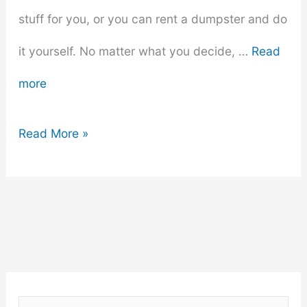
stuff for you, or you can rent a dumpster and do
it yourself. No matter what you decide, …
Read
more
Getting
Read More »
Rid
Of
Unwanted
Items:
A
S