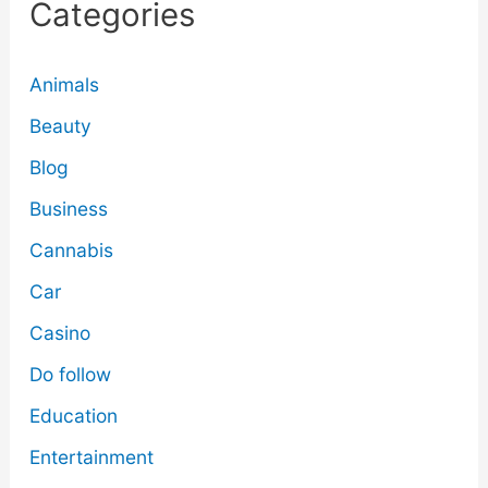
Categories
Animals
Beauty
Blog
Business
Cannabis
Car
Casino
Do follow
Education
Entertainment