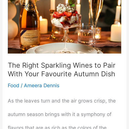
Enjoy
Pepper
Jelly
in
Everyday
The Right Sparkling Wines to Pair
With Your Favourite Autumn Dish
Meals
Food
/
Ameera Dennis
As the leaves turn and the air grows crisp, the
autumn season brings with it a symphony of
flavors that are as rich as the colors of the