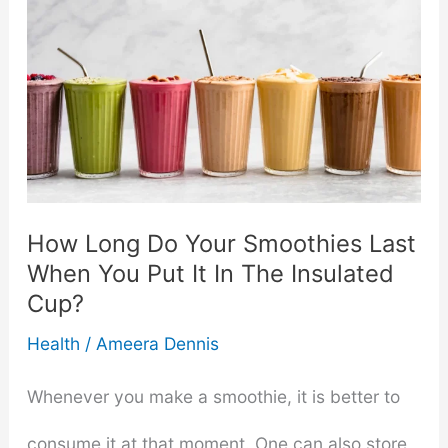
Flavors
With
Lorann
Oils:
A
How Long Do Your Smoothies Last
When You Put It In The Insulated
Comprehensive
Cup?
Guide
Health
/
Ameera Dennis
Whenever you make a smoothie, it is better to
consume it at that moment. One can also store