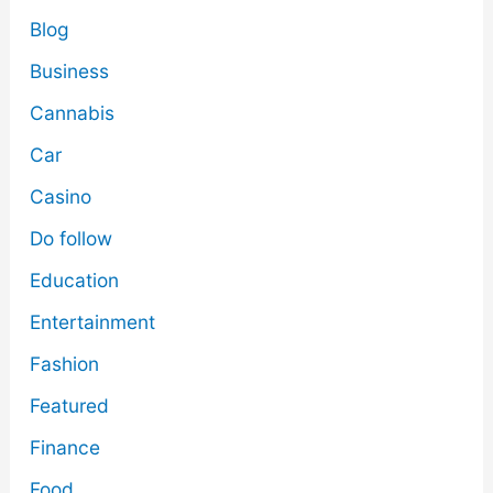
Blog
Business
Cannabis
Car
Casino
Do follow
Education
Entertainment
Fashion
Featured
Finance
Food