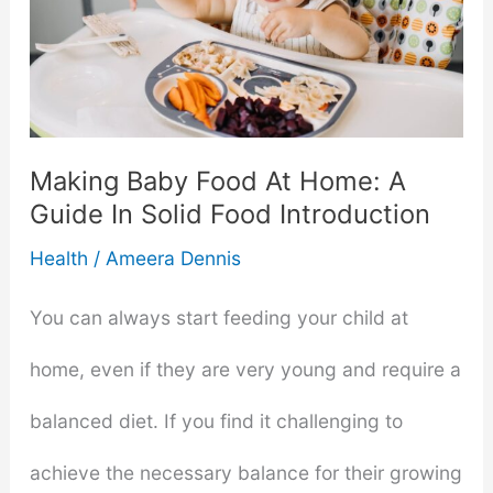
Last
When
You
Making Baby Food At Home: A
Put
Guide In Solid Food Introduction
It
Health
/
Ameera Dennis
In
You can always start feeding your child at
The
home, even if they are very young and require a
Insulated
balanced diet. If you find it challenging to
Cup?
achieve the necessary balance for their growing