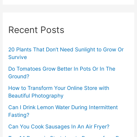
r
c
Recent Posts
h
f
o
20 Plants That Don’t Need Sunlight to Grow Or
Survive
r
Do Tomatoes Grow Better In Pots Or In The
:
Ground?
How to Transform Your Online Store with
Beautiful Photography
Can I Drink Lemon Water During Intermittent
Fasting?
Can You Cook Sausages In An Air Fryer?