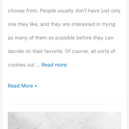
choose from. People usually don’t have just only
one they like, and they are interested in trying
as many of them as possible before they can
decide on their favorite. Of course, all sorts of
cookies out …
Read more
Unleashing
Read More »
The
Power
Of