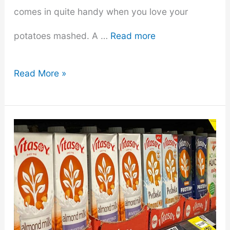
comes in quite handy when you love your
potatoes mashed. A …
Read more
Top
Read More »
8
Best
Hand
Mixers
For
Mashed