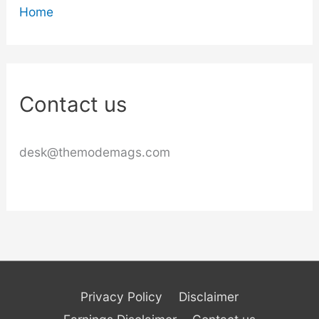
Home
Contact us
desk@themodemags.com
Privacy Policy
Disclaimer