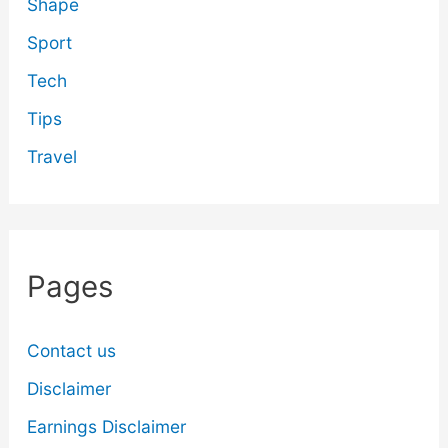
Shape
Sport
Tech
Tips
Travel
Pages
Contact us
Disclaimer
Earnings Disclaimer