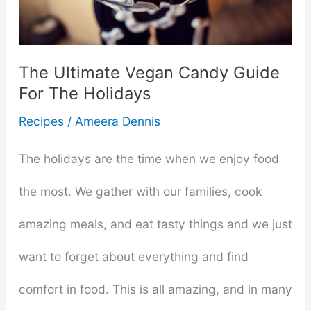
A
Vegan
The Ultimate Vegan Candy Guide
For The Holidays
Diet
Recipes
/
Ameera Dennis
The holidays are the time when we enjoy food
the most. We gather with our families, cook
amazing meals, and eat tasty things and we just
want to forget about everything and find
comfort in food. This is all amazing, and in many