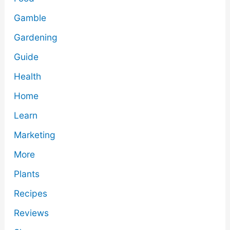
Gamble
Gardening
Guide
Health
Home
Learn
Marketing
More
Plants
Recipes
Reviews