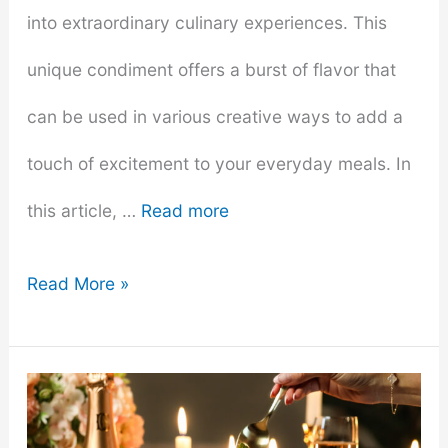
into extraordinary culinary experiences. This
unique condiment offers a burst of flavor that
can be used in various creative ways to add a
touch of excitement to your everyday meals. In
this article, …
Read more
7
Read More »
Creative
Ways
to