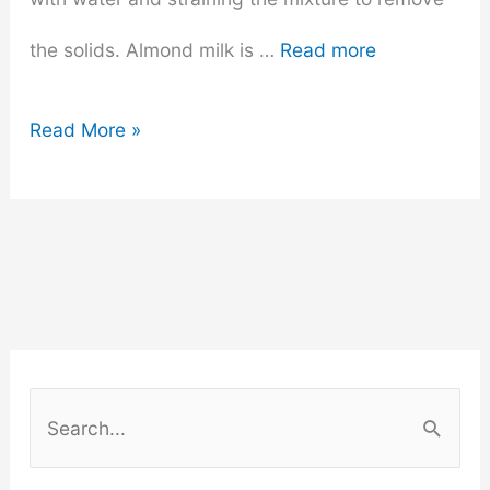
the solids. Almond milk is …
Read more
Does
Read More »
Almond
Milk
Go
Bad?
How
S
to
e
a
Tell