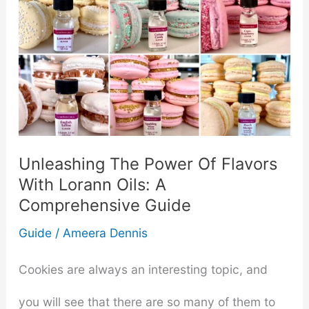
Is
Being
Freezed?
Unleashing The Power Of Flavors
With Lorann Oils: A
Comprehensive Guide
Guide
/
Ameera Dennis
Cookies are always an interesting topic, and
you will see that there are so many of them to