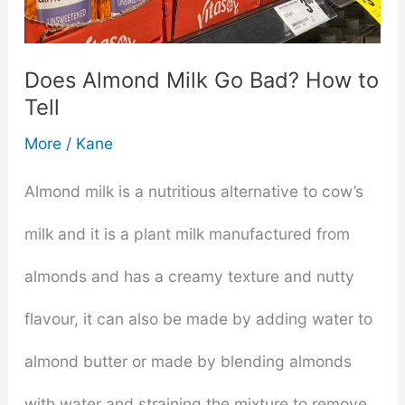
Potatoes
2024
Does Almond Milk Go Bad? How to
Tell
–
More
/
Kane
Review
&
Almond milk is a nutritious alternative to cow’s
Buying
milk and it is a plant milk manufactured from
Guide
almonds and has a creamy texture and nutty
flavour, it can also be made by adding water to
almond butter or made by blending almonds
with water and straining the mixture to remove