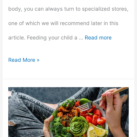
body, you can always turn to specialized stores,
one of which we will recommend later in this
article. Feeding your child a …
Read more
Making
Read More »
Baby
Food
At
Home:
A