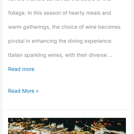
foliage. In this season of hearty meals and
warm gatherings, the choice of wine becomes
pivotal in enhancing the dining experience.
Italian sparkling wines, with their diverse …
Read more
The
Read More »
Right
Sparkling
Wines