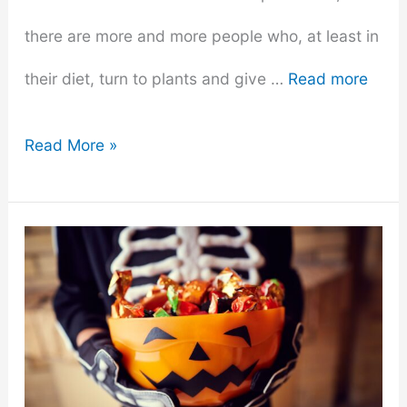
there are more and more people who, at least in
their diet, turn to plants and give …
Read more
What’s
Read More »
The
Toughest
Part
Of
Being
On