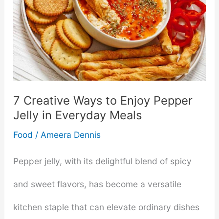
7 Creative Ways to Enjoy Pepper
Jelly in Everyday Meals
Food
/
Ameera Dennis
Pepper jelly, with its delightful blend of spicy
and sweet flavors, has become a versatile
kitchen staple that can elevate ordinary dishes