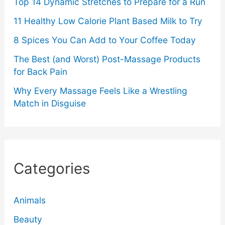
Top 14 Dynamic Stretches to Prepare for a Run
11 Healthy Low Calorie Plant Based Milk to Try
8 Spices You Can Add to Your Coffee Today
The Best (and Worst) Post-Massage Products
for Back Pain
Why Every Massage Feels Like a Wrestling
Match in Disguise
Categories
Animals
Beauty