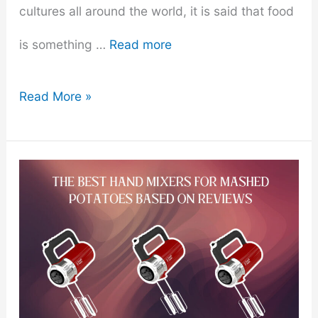
cultures all around the world, it is said that food
is something …
Read more
The
Read More »
Ultimate
Vegan
Candy
Guide
For
The