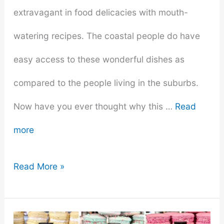
extravagant in food delicacies with mouth-
watering recipes. The coastal people do have
easy access to these wonderful dishes as
compared to the people living in the suburbs.
Now have you ever thought why this …
Read
more
Why
Read More »
The
Seafood