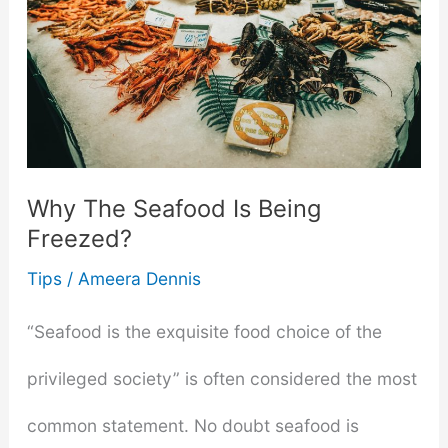
to
Pair
With
Your
Why The Seafood Is Being
Favourite
Freezed?
Autumn
Tips
/
Ameera Dennis
Dish
“Seafood is the exquisite food choice of the
privileged society” is often considered the most
common statement. No doubt seafood is