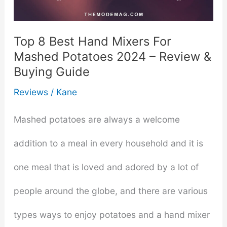
Holidays
Top 8 Best Hand Mixers For
Mashed Potatoes 2024 – Review &
Buying Guide
Reviews
/
Kane
Mashed potatoes are always a welcome
addition to a meal in every household and it is
one meal that is loved and adored by a lot of
people around the globe, and there are various
types ways to enjoy potatoes and a hand mixer