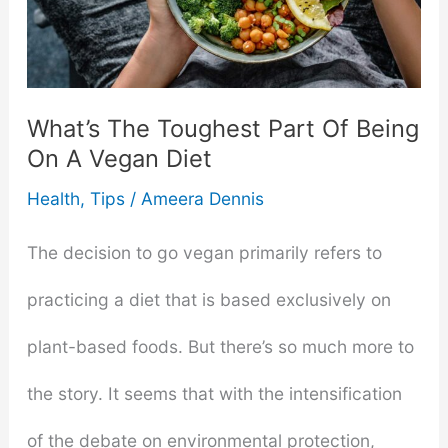
Guide
In
Solid
What’s The Toughest Part Of Being
On A Vegan Diet
Food
Health
,
Tips
/
Ameera Dennis
Introduction
The decision to go vegan primarily refers to
practicing a diet that is based exclusively on
plant-based foods. But there’s so much more to
the story. It seems that with the intensification
of the debate on environmental protection,