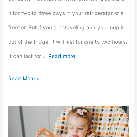
it for two to three days in your refrigerator or a
freezer. But if you are traveling and your cup is
out of the fridge, it will last for one to two hours.
It can last for …
Read more
How
Read More »
Long
Do
Your
Smoothies