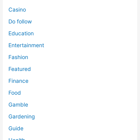
Casino
Do follow
Education
Entertainment
Fashion
Featured
Finance
Food
Gamble
Gardening
Guide