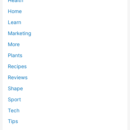
Health
Home
Learn
Marketing
More
Plants
Recipes
Reviews
Shape
Sport
Tech
Tips