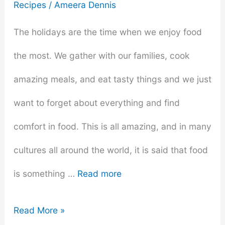
Recipes
/
Ameera Dennis
The holidays are the time when we enjoy food
the most. We gather with our families, cook
amazing meals, and eat tasty things and we just
want to forget about everything and find
comfort in food. This is all amazing, and in many
cultures all around the world, it is said that food
is something …
Read more
The
Read More »