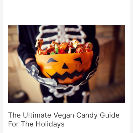
Healthy
Foods
To
Preserve
Your
Shape
This
Holiday
The Ultimate Vegan Candy Guide
For The Holidays