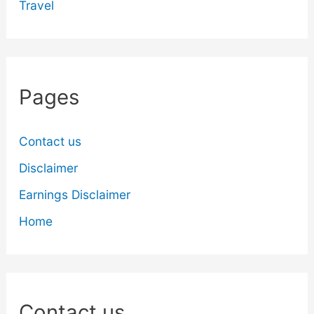
Travel
Pages
Contact us
Disclaimer
Earnings Disclaimer
Home
Contact us