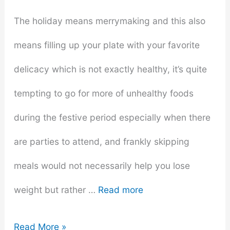
The holiday means merrymaking and this also
means filling up your plate with your favorite
delicacy which is not exactly healthy, it’s quite
tempting to go for more of unhealthy foods
during the festive period especially when there
are parties to attend, and frankly skipping
meals would not necessarily help you lose
weight but rather …
Read more
6
Read More »