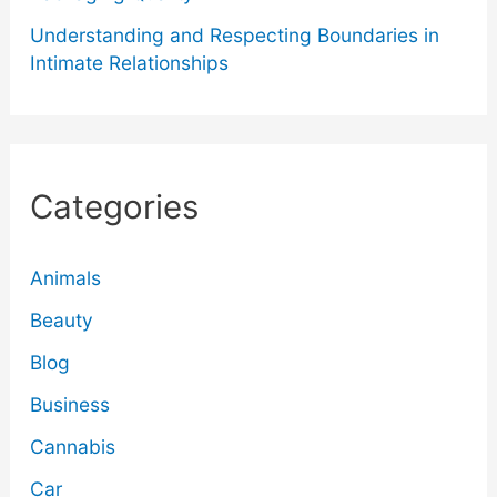
Understanding and Respecting Boundaries in
Intimate Relationships
Categories
Animals
Beauty
Blog
Business
Cannabis
Car