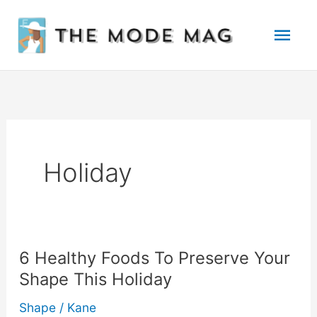
Skip
Mai
to
Men
content
Holiday
6 Healthy Foods To Preserve Your
Shape This Holiday
Shape
/
Kane