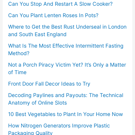
o
Can You Stop And Restart A Slow Cooker?
r
Can You Plant Lenten Roses In Pots?
:
Where to Get the Best Rust Underseal in London
and South East England
What Is The Most Effective Intermittent Fasting
Method?
Not a Porch Piracy Victim Yet? It’s Only a Matter
of Time
Front Door Fall Decor Ideas to Try
Decoding Paylines and Payouts: The Technical
Anatomy of Online Slots
10 Best Vegetables to Plant In Your Home Now
How Nitrogen Generators Improve Plastic
Packaging Quality