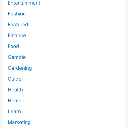
Entertainment
Fashion
Featured
Finance
Food
Gamble
Gardening
Guide
Health
Home
Learn
Marketing