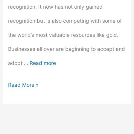
recognition. It now has not only gained
recognition but is also competing with some of
the world’s most valuable resources like gold.
Businesses all over are beginning to accept and
adopt …
Read more
How
Read More »
Bitcoin
Can
Transform