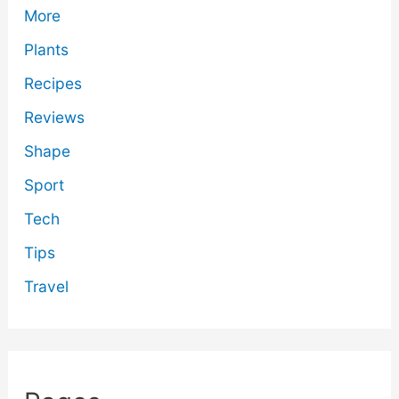
More
Plants
Recipes
Reviews
Shape
Sport
Tech
Tips
Travel