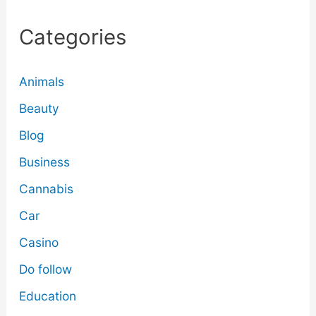
Categories
Animals
Beauty
Blog
Business
Cannabis
Car
Casino
Do follow
Education