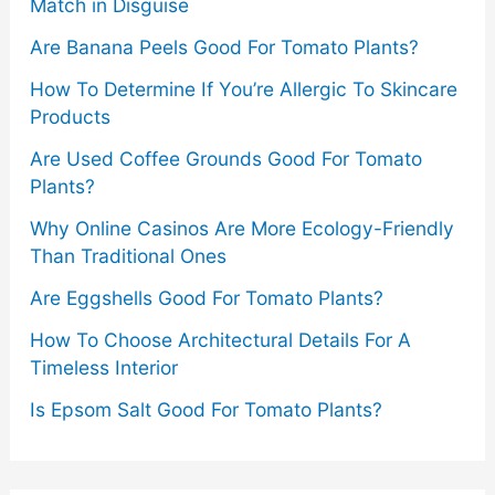
Match in Disguise
Are Banana Peels Good For Tomato Plants?
How To Determine If You’re Allergic To Skincare
Products
Are Used Coffee Grounds Good For Tomato
Plants?
Why Online Casinos Are More Ecology-Friendly
Than Traditional Ones
Are Eggshells Good For Tomato Plants?
How To Choose Architectural Details For A
Timeless Interior
Is Epsom Salt Good For Tomato Plants?