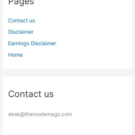
Pages
Contact us
Disclaimer
Earnings Disclaimer
Home
Contact us
desk@themodemags.com