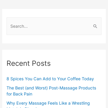
the
Fashion
S
Industry
e
a
r
c
Recent Posts
h
f
o
8 Spices You Can Add to Your Coffee Today
r
The Best (and Worst) Post-Massage Products
for Back Pain
:
Why Every Massage Feels Like a Wrestling