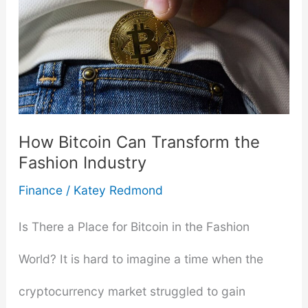
How Bitcoin Can Transform the
Fashion Industry
Finance
/
Katey Redmond
Is There a Place for Bitcoin in the Fashion
World? It is hard to imagine a time when the
cryptocurrency market struggled to gain