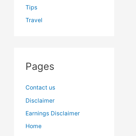
Tips
Travel
Pages
Contact us
Disclaimer
Earnings Disclaimer
Home