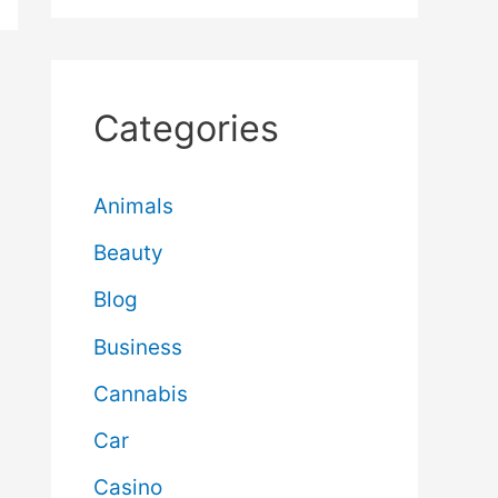
Categories
Animals
Beauty
Blog
Business
Cannabis
Car
Casino