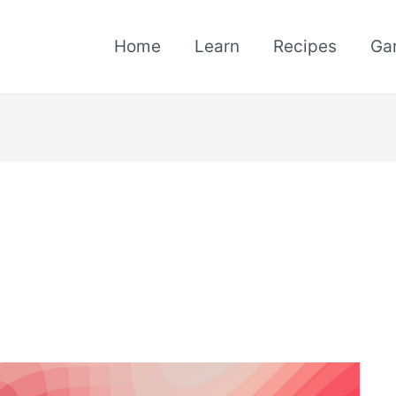
Home
Learn
Recipes
Ga