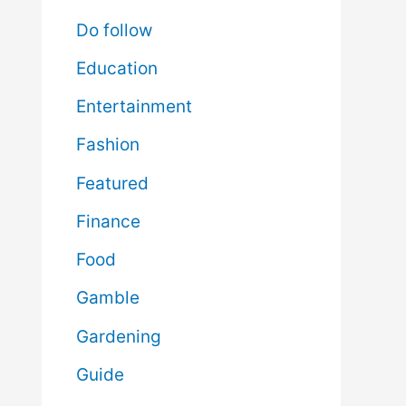
Do follow
Education
Entertainment
Fashion
Featured
Finance
Food
Gamble
Gardening
Guide