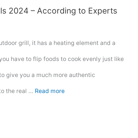
lls 2024 – According to Experts
outdoor grill, it has a heating element and a
you have to flip foods to cook evenly just like
d to give you a much more authentic
to the real …
Read more