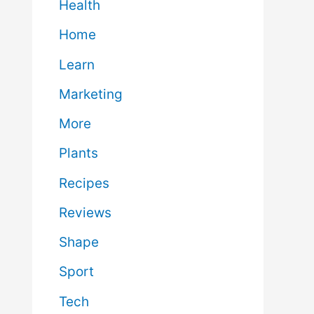
Health
Home
Learn
Marketing
More
Plants
Recipes
Reviews
Shape
Sport
Tech