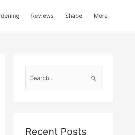
rdening
Reviews
Shape
More
S
e
a
r
c
h
Recent Posts