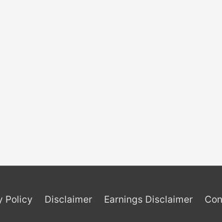
y Policy
Disclaimer
Earnings Disclaimer
Con