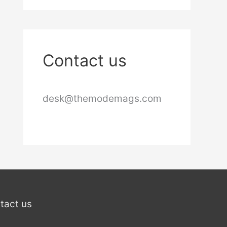
Contact us
desk@themodemags.com
tact us