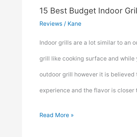
15 Best Budget Indoor Gri
Reviews
/
Kane
Indoor grills are a lot similar to an 
grill like cooking surface and while 
outdoor grill however it is believe
experience and the flavor is closer 
15
Read More »
Best