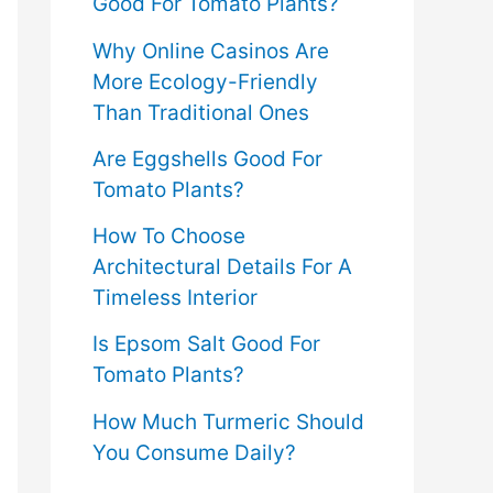
Good For Tomato Plants?
Why Online Casinos Are
More Ecology-Friendly
Than Traditional Ones
Are Eggshells Good For
Tomato Plants?
How To Choose
Architectural Details For A
Timeless Interior
Is Epsom Salt Good For
Tomato Plants?
How Much Turmeric Should
You Consume Daily?