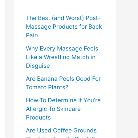
f
o
The Best (and Worst) Post-
Massage Products for Back
r
Pain
:
Why Every Massage Feels
Like a Wrestling Match in
Disguise
Are Banana Peels Good For
Tomato Plants?
How To Determine If You’re
Allergic To Skincare
Products
Are Used Coffee Grounds