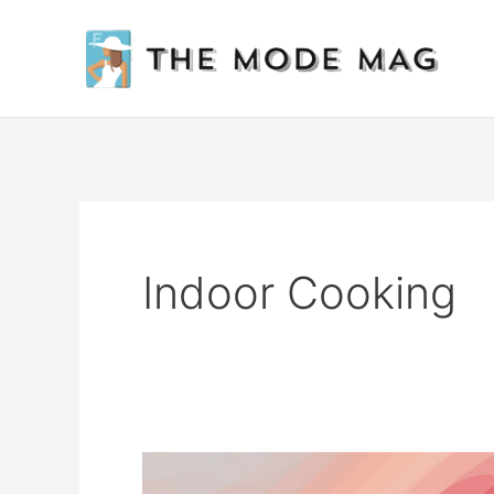
Skip
to
content
Indoor Cooking