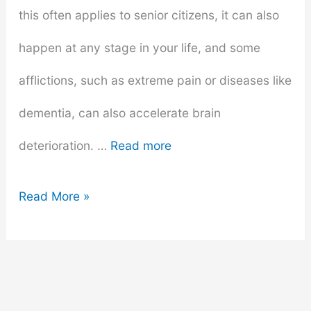
this often applies to senior citizens, it can also
happen at any stage in your life, and some
afflictions, such as extreme pain or diseases like
dementia, can also accelerate brain
deterioration. …
Read more
4
Read More »
Fun
Games
To