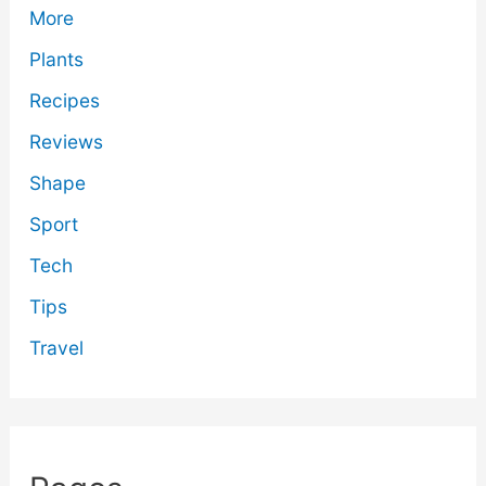
More
Plants
Recipes
Reviews
Shape
Sport
Tech
Tips
Travel