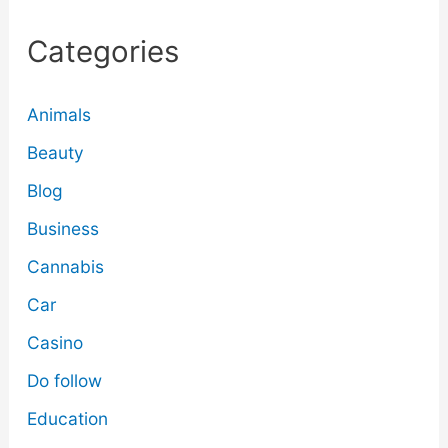
Categories
Animals
Beauty
Blog
Business
Cannabis
Car
Casino
Do follow
Education