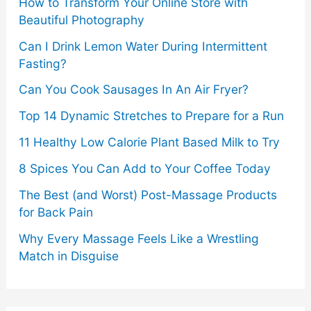
How to Transform Your Online Store with
Beautiful Photography
Can I Drink Lemon Water During Intermittent
Fasting?
Can You Cook Sausages In An Air Fryer?
Top 14 Dynamic Stretches to Prepare for a Run
11 Healthy Low Calorie Plant Based Milk to Try
8 Spices You Can Add to Your Coffee Today
The Best (and Worst) Post-Massage Products
for Back Pain
Why Every Massage Feels Like a Wrestling
Match in Disguise