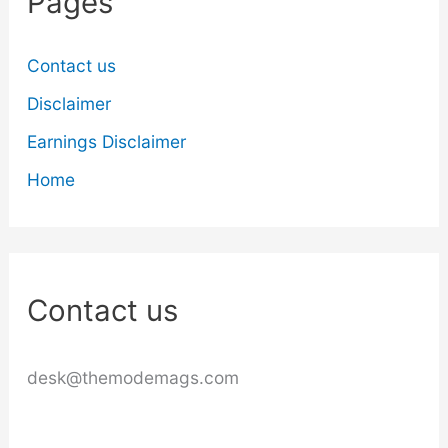
Pages
Contact us
Disclaimer
Earnings Disclaimer
Home
Contact us
desk@themodemags.com