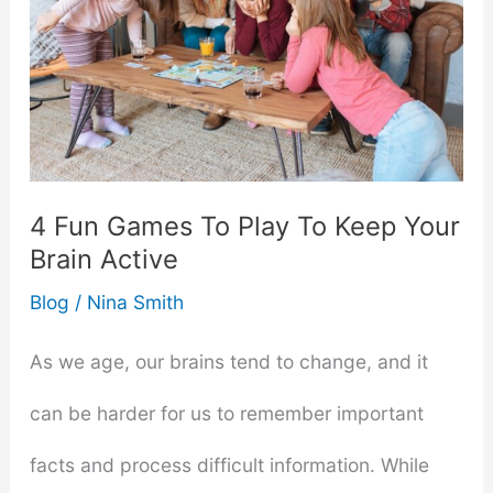
4 Fun Games To Play To Keep Your
Brain Active
Blog
/
Nina Smith
As we age, our brains tend to change, and it
can be harder for us to remember important
facts and process difficult information. While