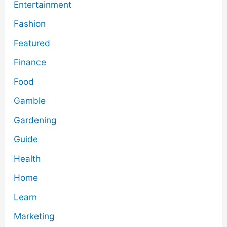
Entertainment
Fashion
Featured
Finance
Food
Gamble
Gardening
Guide
Health
Home
Learn
Marketing