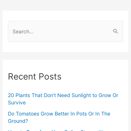
Play
To
S
Keep
e
a
Your
r
Brain
c
Recent Posts
Active
h
f
o
20 Plants That Don’t Need Sunlight to Grow Or
Survive
r
Do Tomatoes Grow Better In Pots Or In The
:
Ground?