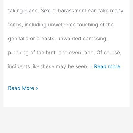
taking place. Sexual harassment can take many
forms, including unwelcome touching of the
genitalia or breasts, unwanted caressing,
pinching of the butt, and even rape. Of course,
incidents like these may be seen …
Read more
Sexual
Read More »
Harassment
Prevention
Training