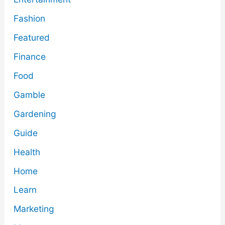
Fashion
Featured
Finance
Food
Gamble
Gardening
Guide
Health
Home
Learn
Marketing