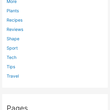
More
Plants
Recipes
Reviews
Shape
Sport
Tech
Tips
Travel
Pages