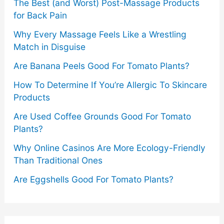
The Best (and Worst) Post-Massage Products
for Back Pain
Why Every Massage Feels Like a Wrestling
Match in Disguise
Are Banana Peels Good For Tomato Plants?
How To Determine If You’re Allergic To Skincare
Products
Are Used Coffee Grounds Good For Tomato
Plants?
Why Online Casinos Are More Ecology-Friendly
Than Traditional Ones
Are Eggshells Good For Tomato Plants?