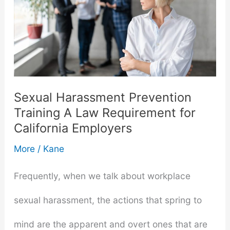
Sexual Harassment Prevention
Training A Law Requirement for
California Employers
More
/
Kane
Frequently, when we talk about workplace
sexual harassment, the actions that spring to
mind are the apparent and overt ones that are