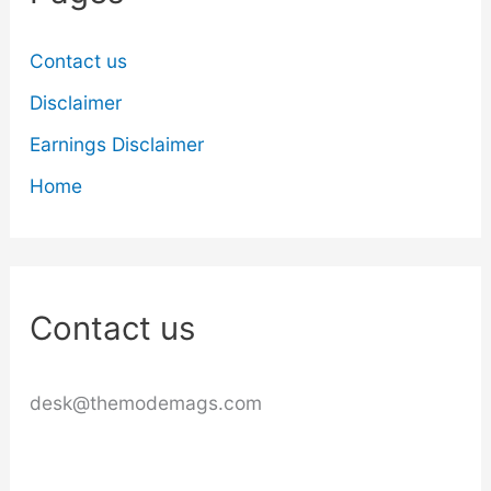
Contact us
Disclaimer
Earnings Disclaimer
Home
Contact us
desk@themodemags.com