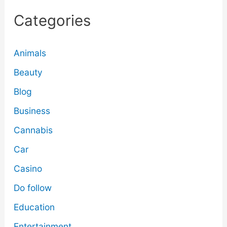
Categories
Animals
Beauty
Blog
Business
Cannabis
Car
Casino
Do follow
Education
Entertainment