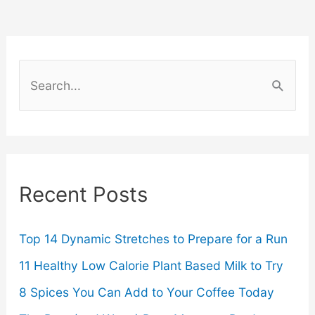
A
Law
S
Requirement
e
a
for
r
California
c
Recent Posts
Employers
h
f
o
Top 14 Dynamic Stretches to Prepare for a Run
r
11 Healthy Low Calorie Plant Based Milk to Try
:
8 Spices You Can Add to Your Coffee Today