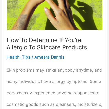
How To Determine If You’re
Allergic To Skincare Products
Health
,
Tips
/
Ameera Dennis
Skin problems may strike anybody anytime, and
many individuals have allergy symptoms. Some
persons may experience adverse responses to
cosmetic goods such as cleansers, moisturizers,