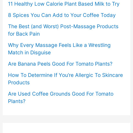
11 Healthy Low Calorie Plant Based Milk to Try
8 Spices You Can Add to Your Coffee Today
The Best (and Worst) Post-Massage Products
for Back Pain
Why Every Massage Feels Like a Wrestling
Match in Disguise
Are Banana Peels Good For Tomato Plants?
How To Determine If You’re Allergic To Skincare
Products
Are Used Coffee Grounds Good For Tomato
Plants?