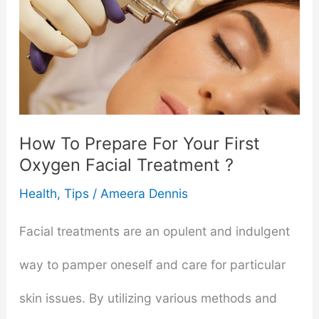
It
Take
To
Remove
How To Prepare For Your First
Pigmentation?
Oxygen Facial Treatment ?
Health
,
Tips
/
Ameera Dennis
Facial treatments are an opulent and indulgent
way to pamper oneself and care for particular
skin issues. By utilizing various methods and