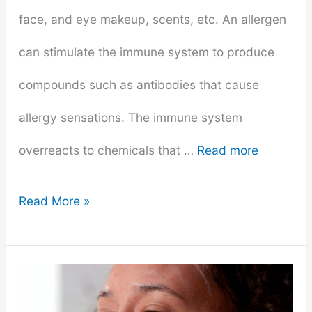
face, and eye makeup, scents, etc. An allergen
can stimulate the immune system to produce
compounds such as antibodies that cause
allergy sensations. The immune system
overreacts to chemicals that …
Read more
How
Read More »
To
Determine
If