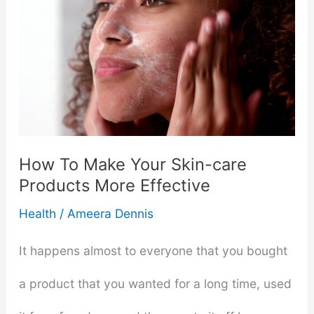
You’re
Allergic
To
Skincare
Products
How To Make Your Skin-care
Products More Effective
Health
/
Ameera Dennis
It happens almost to everyone that you bought
a product that you wanted for a long time, used