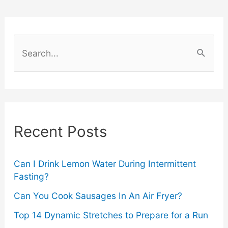
Your
First
S
Oxygen
e
a
Facial
r
Treatment
c
Recent Posts
?
h
f
o
Can I Drink Lemon Water During Intermittent
Fasting?
r
Can You Cook Sausages In An Air Fryer?
:
Top 14 Dynamic Stretches to Prepare for a Run