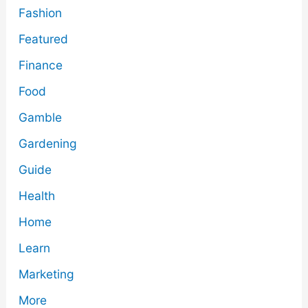
Fashion
Featured
Finance
Food
Gamble
Gardening
Guide
Health
Home
Learn
Marketing
More