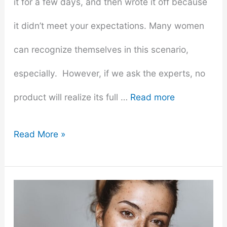
it for a few days, and then wrote it off because
it didn’t meet your expectations. Many women
can recognize themselves in this scenario,
especially. However, if we ask the experts, no
product will realize its full …
Read more
How
Read More »
To
Make
Your