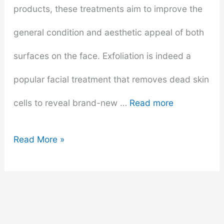
products, these treatments aim to improve the
general condition and aesthetic appeal of both
surfaces on the face. Exfoliation is indeed a
popular facial treatment that removes dead skin
cells to reveal brand-new …
Read more
How
Read More »
To
Prepare
For