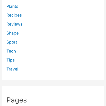
Plants
Recipes
Reviews
Shape
Sport
Tech
Tips
Travel
Pages