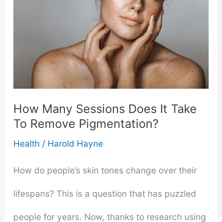
Skin-
care
Products
More
Effective
How Many Sessions Does It Take
To Remove Pigmentation?
Health
/
Harold Hayne
How do people’s skin tones change over their
lifespans? This is a question that has puzzled
people for years. Now, thanks to research using