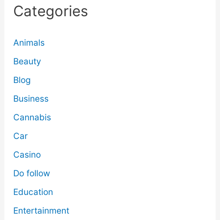
Categories
Animals
Beauty
Blog
Business
Cannabis
Car
Casino
Do follow
Education
Entertainment