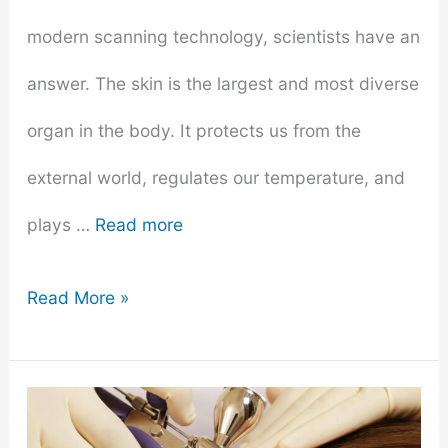
modern scanning technology, scientists have an
answer. The skin is the largest and most diverse
organ in the body. It protects us from the
external world, regulates our temperature, and
plays …
Read more
How
Read More »
Many
Sessions
Does