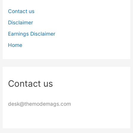
Contact us
Disclaimer
Earnings Disclaimer
Home
Contact us
desk@themodemags.com