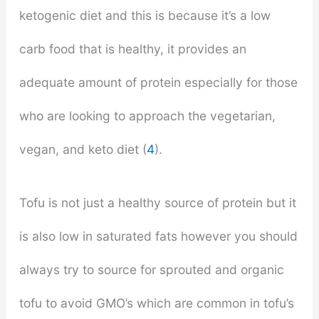
ketogenic diet and this is because it’s a low
carb food that is healthy, it provides an
adequate amount of protein especially for those
who are looking to approach the vegetarian,
vegan, and keto diet (
4
).
Tofu is not just a healthy source of protein but it
is also low in saturated fats however you should
always try to source for sprouted and organic
tofu to avoid GMO’s which are common in tofu’s