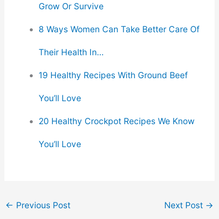
Grow Or Survive
8 Ways Women Can Take Better Care Of
Their Health In…
19 Healthy Recipes With Ground Beef
You’ll Love
20 Healthy Crockpot Recipes We Know
You’ll Love
←
Previous Post
Next Post
→