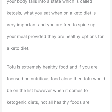
your body falls into a state which is called
ketosis, what you eat when on a keto diet is
very important and you are free to spice up
your meal provided they are healthy options for
a keto diet.
Tofu is extremely healthy food and if you are
focused on nutritious food alone then tofu would
be on the list however when it comes to
ketogenic diets, not all healthy foods are