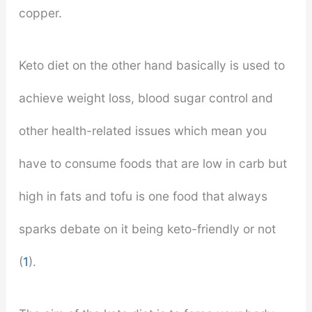
copper.
Keto diet on the other hand basically is used to
achieve weight loss, blood sugar control and
other health-related issues which mean you
have to consume foods that are low in carb but
high in fats and tofu is one food that always
sparks debate on it being keto-friendly or not
(
1
).