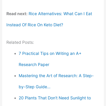
Read next:
Rice Alternatives: What Can I Eat
Instead Of Rice On Keto Diet?
Related Posts:
7 Practical Tips on Writing an A+
Research Paper
Mastering the Art of Research: A Step-
by-Step Guide…
20 Plants That Don’t Need Sunlight to