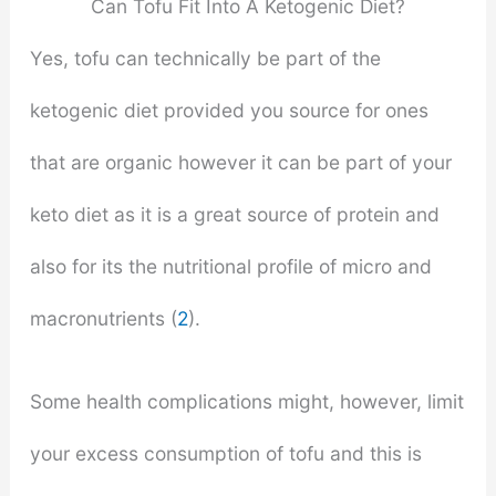
Can Tofu Fit Into A Ketogenic Diet?
Yes, tofu can technically be part of the
ketogenic diet provided you source for ones
that are organic however it can be part of your
keto diet as it is a great source of protein and
also for its the nutritional profile of micro and
macronutrients (
2
).
Some health complications might, however, limit
your excess consumption of tofu and this is