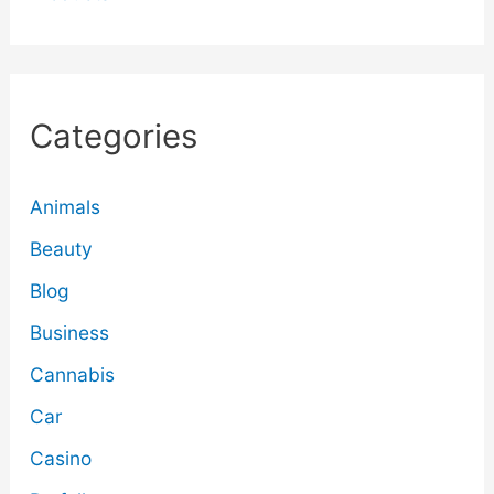
Categories
Animals
Beauty
Blog
Business
Cannabis
Car
Casino