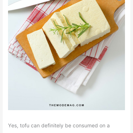
Yes, tofu can definitely be consumed on a