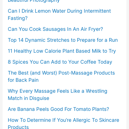
r
Can I Drink Lemon Water During Intermittent
:
Fasting?
Can You Cook Sausages In An Air Fryer?
Top 14 Dynamic Stretches to Prepare for a Run
11 Healthy Low Calorie Plant Based Milk to Try
8 Spices You Can Add to Your Coffee Today
The Best (and Worst) Post-Massage Products
for Back Pain
Why Every Massage Feels Like a Wrestling
Match in Disguise
Are Banana Peels Good For Tomato Plants?
How To Determine If You’re Allergic To Skincare
Products