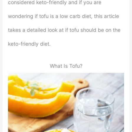
considered keto-friendly and if you are
wondering if tofu is a low carb diet, this article
takes a detailed look at if tofu should be on the
keto-friendly diet.
What Is Tofu?