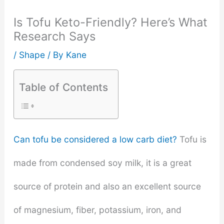
Is Tofu Keto-Friendly? Here’s What
Research Says
/
Shape
/ By
Kane
Table of Contents
Can tofu be considered a low carb diet?
Tofu is
made from condensed soy milk, it is a great
source of protein and also an excellent source
of magnesium, fiber, potassium, iron, and