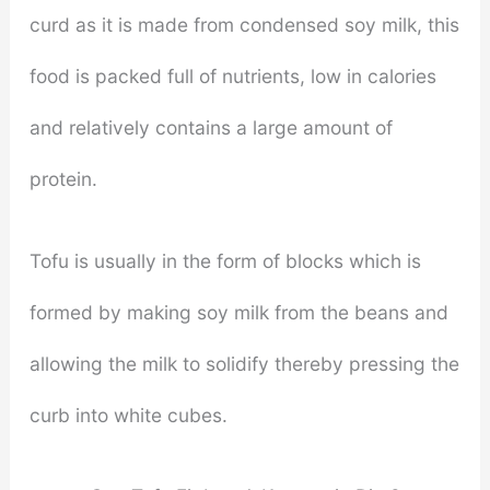
curd as it is made from condensed soy milk, this
food is packed full of nutrients, low in calories
and relatively contains a large amount of
protein.
Tofu is usually in the form of blocks which is
formed by making soy milk from the beans and
allowing the milk to solidify thereby pressing the
curb into white cubes.