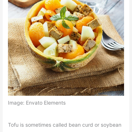
Image: Envato Elements
Tofu is sometimes called bean curd or soybean