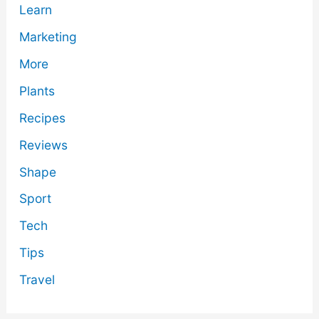
Learn
Marketing
More
Plants
Recipes
Reviews
Shape
Sport
Tech
Tips
Travel