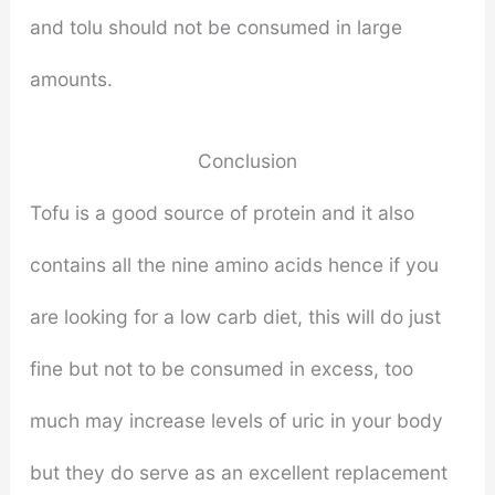
and tolu should not be consumed in large
amounts.
Conclusion
Tofu is a good source of protein and it also
contains all the nine amino acids hence if you
are looking for a low carb diet, this will do just
fine but not to be consumed in excess, too
much may increase levels of uric in your body
but they do serve as an excellent replacement