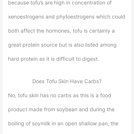
because tofu’s are high in concentration of
xenoestrogens and phytoestrogens which could
both affect the hormones, tofu is certainly a
great protein source but is also listed among
hard protein as it is difficult to digest.
Does Tofu Skin Have Carbs?
No, tofu skin has no carbs as this is a food
product made from soybean and during the
boiling of soymilk in an open shallow pan, the