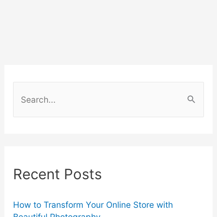
S
e
a
r
c
Recent Posts
h
f
o
How to Transform Your Online Store with
Beautiful Photography