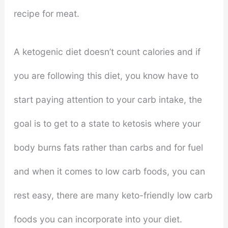
recipe for meat.
A ketogenic diet doesn’t count calories and if
you are following this diet, you know have to
start paying attention to your carb intake, the
goal is to get to a state to ketosis where your
body burns fats rather than carbs and for fuel
and when it comes to low carb foods, you can
rest easy, there are many keto-friendly low carb
foods you can incorporate into your diet.