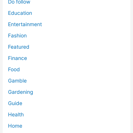
Do follow
Education
Entertainment
Fashion
Featured
Finance
Food
Gamble
Gardening
Guide
Health
Home