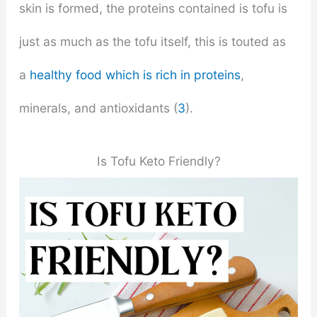
skin is formed, the proteins contained is tofu is
just as much as the tofu itself, this is touted as
a
healthy food which is rich in proteins
,
minerals, and antioxidants (
3
).
Is Tofu Keto Friendly?