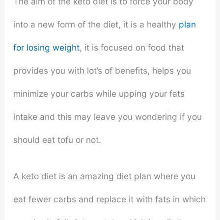
The aim of the keto diet is to force your body
into a new form of the diet, it is a healthy
plan
for losing weight
, it is focused on food that
provides you with lot’s of benefits, helps you
minimize your carbs while upping your fats
intake and this may leave you wondering if you
should eat tofu or not.
A keto diet is an amazing diet plan where you
eat fewer carbs and replace it with fats in which