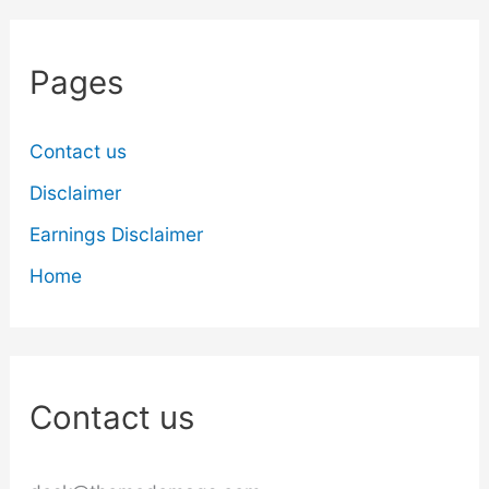
Pages
Contact us
Disclaimer
Earnings Disclaimer
Home
Contact us