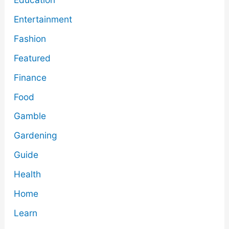
Entertainment
Fashion
Featured
Finance
Food
Gamble
Gardening
Guide
Health
Home
Learn