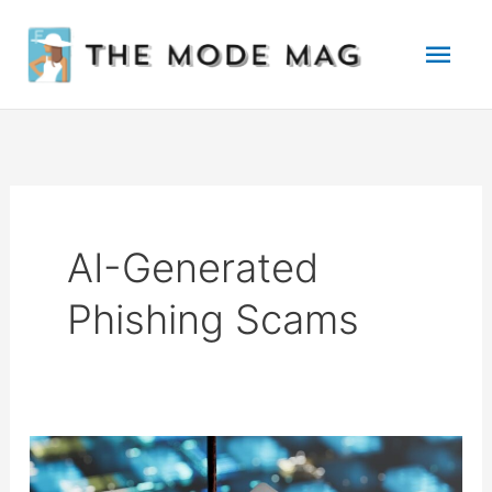
Skip
Mai
to
Men
content
AI-Generated
Phishing Scams