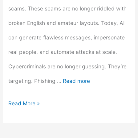
scams. These scams are no longer riddled with
broken English and amateur layouts. Today, AI
can generate flawless messages, impersonate
real people, and automate attacks at scale.
Cybercriminals are no longer guessing. They’re
targeting. Phishing …
Read more
The
Read More »
Rise
of