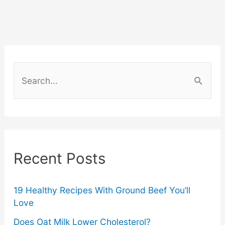
AI-
Generated
Phishing
S
Scams
e
a
–
r
What
c
Recent Posts
You
h
f
Need
o
19 Healthy Recipes With Ground Beef You’ll
Love
to
r
Does Oat Milk Lower Cholesterol?
: