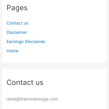
Pages
Contact us
Disclaimer
Earnings Disclaimer
Home
Contact us
desk@themodemags.com