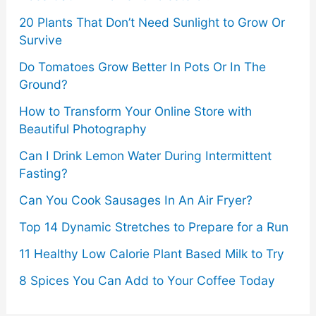
Know
20 Plants That Don’t Need Sunlight to Grow Or
Survive
Do Tomatoes Grow Better In Pots Or In The
Ground?
How to Transform Your Online Store with
Beautiful Photography
Can I Drink Lemon Water During Intermittent
Fasting?
Can You Cook Sausages In An Air Fryer?
Top 14 Dynamic Stretches to Prepare for a Run
11 Healthy Low Calorie Plant Based Milk to Try
8 Spices You Can Add to Your Coffee Today