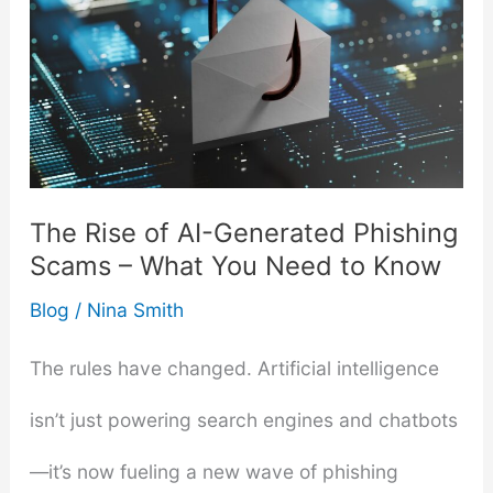
The Rise of AI-Generated Phishing
Scams – What You Need to Know
Blog
/
Nina Smith
The rules have changed. Artificial intelligence
isn’t just powering search engines and chatbots
—it’s now fueling a new wave of phishing