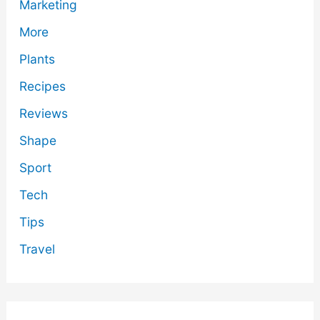
Marketing
More
Plants
Recipes
Reviews
Shape
Sport
Tech
Tips
Travel