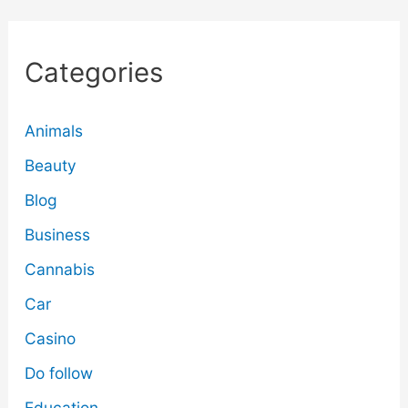
Categories
Animals
Beauty
Blog
Business
Cannabis
Car
Casino
Do follow
Education