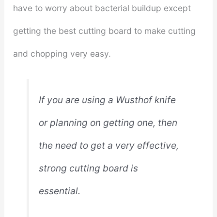
have to worry about bacterial buildup except
getting the best cutting board to make cutting
and chopping very easy.
If you are using a Wusthof knife
or planning on getting one, then
the need to get a very effective,
strong cutting board is
essential.