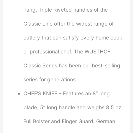
Tang, Triple Riveted handles of the
Classic Line offer the widest range of
cutlery that can satisfy every home cook
or professional chef. The WÜSTHOF
Classic Series has been our best-selling
series for generations
CHEF’S KNIFE – Features an 8” long
blade, 5” long handle and weighs 8.5 oz.
Full Bolster and Finger Guard, German