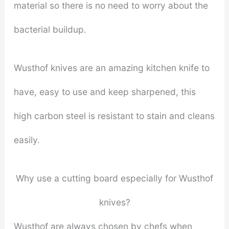
material so there is no need to worry about the
bacterial buildup.
Wusthof knives are an amazing kitchen knife to
have, easy to use and keep sharpened, this
high carbon steel is resistant to stain and cleans
easily.
Why use a cutting board especially for Wusthof
knives?
Wusthof are always chosen by chefs when