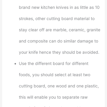
brand new kitchen knives in as little as 10
strokes, other cutting board material to
stay clear off are marble, ceramic, granite
and composite can do similar damage to
your knife hence they should be avoided.
Use the different board for different
foods, you should select at least two
cutting board, one wood and one plastic,
this will enable you to separate raw