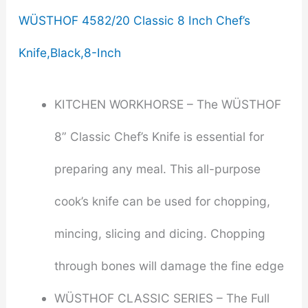
WÜSTHOF 4582/20 Classic 8 Inch Chef’s
Knife,Black,8-Inch
KITCHEN WORKHORSE – The WÜSTHOF
8” Classic Chef’s Knife is essential for
preparing any meal. This all-purpose
cook’s knife can be used for chopping,
mincing, slicing and dicing. Chopping
through bones will damage the fine edge
WÜSTHOF CLASSIC SERIES – The Full