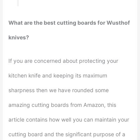
What are the best cutting boards for Wusthof
knives?
If you are concerned about protecting your
kitchen knife and keeping its maximum
sharpness then we have rounded some
amazing cutting boards from Amazon, this
article contains how well you can maintain your
cutting board and the significant purpose of a