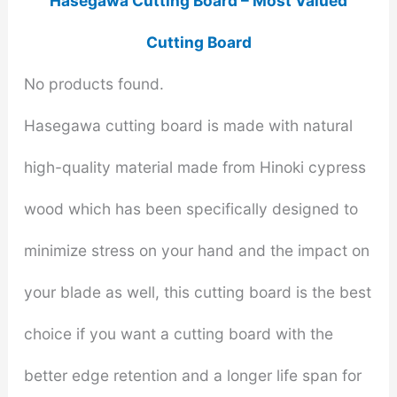
Hasegawa Cutting Board – Most Valued
Cutting Board
No products found.
Hasegawa cutting board is made with natural
high-quality material made from Hinoki cypress
wood which has been specifically designed to
minimize stress on your hand and the impact on
your blade as well, this cutting board is the best
choice if you want a cutting board with the
better edge retention and a longer life span for