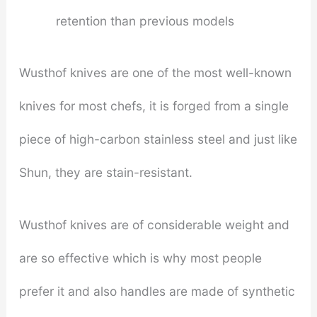
retention than previous models
Wusthof knives are one of the most well-known
knives for most chefs, it is forged from a single
piece of high-carbon stainless steel and just like
Shun, they are stain-resistant.
Wusthof knives are of considerable weight and
are so effective which is why most people
prefer it and also handles are made of synthetic