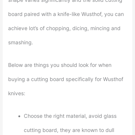
board paired with a knife-like Wusthof, you can
achieve lot’s of chopping, dicing, mincing and
smashing.
Below are things you should look for when
buying a cutting board specifically for Wusthof
knives:
Choose the right material, avoid glass
cutting board, they are known to dull