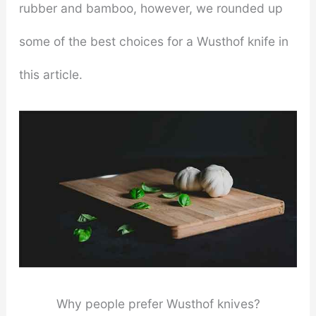
rubber and bamboo, however, we rounded up
some of the best choices for a Wusthof knife in
this article.
Why people prefer Wusthof knives?