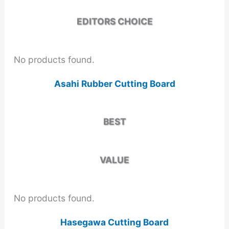
EDITORS CHOICE
No products found.
Asahi Rubber Cutting Board
BEST
VALUE
No products found.
Hasegawa Cutting Board