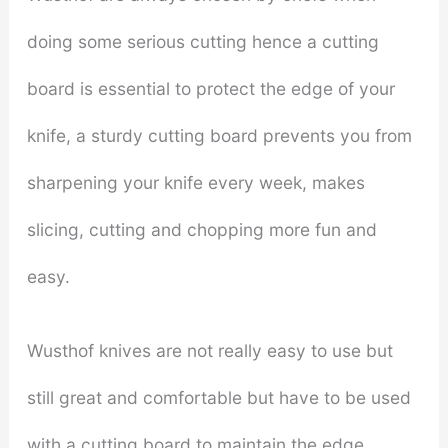
doing some serious cutting hence a cutting
board is essential to protect the edge of your
knife, a sturdy cutting board prevents you from
sharpening your knife every week, makes
slicing, cutting and chopping more fun and
easy.
Wusthof knives are not really easy to use but
still great and comfortable but have to be used
with a cutting board to maintain the edge.