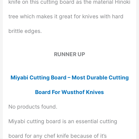
knife on this cutting board as the material Hinoki
tree which makes it great for knives with hard
brittle edges.
RUNNER UP
Miyabi Cutting Board – Most Durable Cutting
Board For Wusthof Knives
No products found.
Miyabi cutting board is an essential cutting
board for any chef knife because of it’s