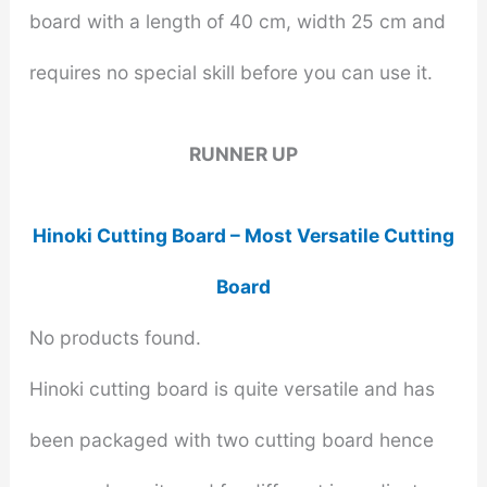
board with a length of 40 cm, width 25 cm and
requires no special skill before you can use it.
RUNNER UP
Hinoki Cutting Board – Most Versatile Cutting
Board
No products found.
Hinoki cutting board is quite versatile and has
been packaged with two cutting board hence