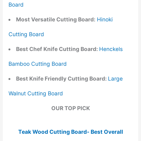
Board
Most Versatile Cutting Board:
Hinoki
Cutting Board
Best Chef Knife Cutting Board:
Henckels
Bamboo Cutting Board
Best Knife Friendly Cutting Board:
Large
Walnut Cutting Board
OUR TOP PICK
Teak Wood Cutting Board- Best Overall