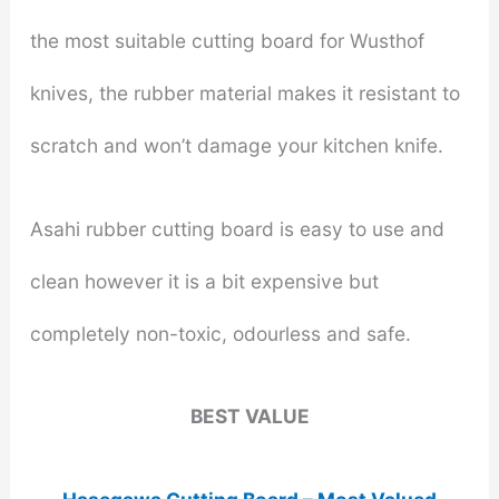
the most suitable cutting board for Wusthof
knives, the rubber material makes it resistant to
scratch and won’t damage your kitchen knife.
Asahi rubber cutting board is easy to use and
clean however it is a bit expensive but
completely non-toxic, odourless and safe.
BEST VALUE