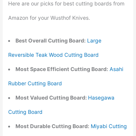
Here are our picks for best cutting boards from
Amazon for your Wusthof Knives.
Best Overall Cutting Board:
Large
Reversible Teak Wood Cutting Board
Most Space Efficient Cutting Board:
Asahi
Rubber Cutting Board
Most Valued Cutting Board:
Hasegawa
Cutting Board
Most Durable Cutting Board:
Miyabi Cutting