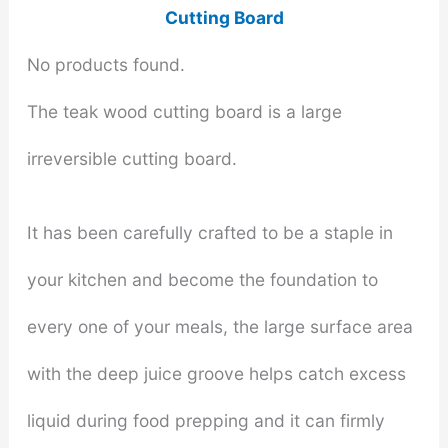
Cutting Board
No products found.
The teak wood cutting board is a large
irreversible cutting board.
It has been carefully crafted to be a staple in
your kitchen and become the foundation to
every one of your meals, the large surface area
with the deep juice groove helps catch excess
liquid during food prepping and it can firmly