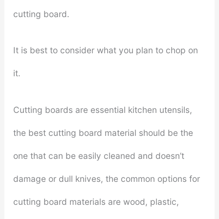
cutting board.
It is best to consider what you plan to chop on
it.
Cutting boards are essential kitchen utensils,
the best cutting board material should be the
one that can be easily cleaned and doesn’t
damage or dull knives, the common options for
cutting board materials are wood, plastic,