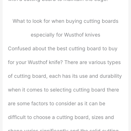
What to look for when buying cutting boards
especially for Wusthof knives
Confused about the best cutting board to buy
for your Wusthof knife? There are various types
of cutting board, each has its use and durability
when it comes to selecting cutting board there
are some factors to consider as it can be
difficult to choose a cutting board, sizes and
shape varies significantly and the solid cutting