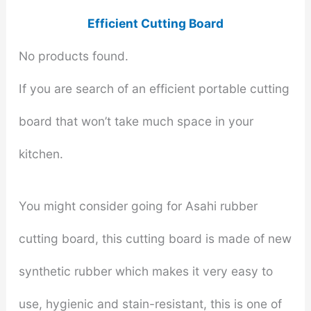
Efficient Cutting Board
No products found.
If you are search of an efficient portable cutting
board that won’t take much space in your
kitchen.
You might consider going for Asahi rubber
cutting board, this cutting board is made of new
synthetic rubber which makes it very easy to
use, hygienic and stain-resistant, this is one of