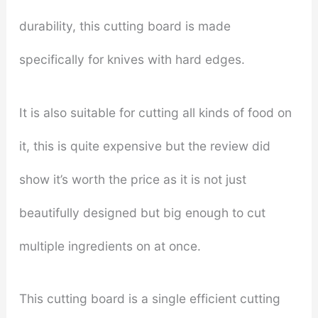
durability, this cutting board is made
specifically for knives with hard edges.
It is also suitable for cutting all kinds of food on
it, this is quite expensive but the review did
show it’s worth the price as it is not just
beautifully designed but big enough to cut
multiple ingredients on at once.
This cutting board is a single efficient cutting