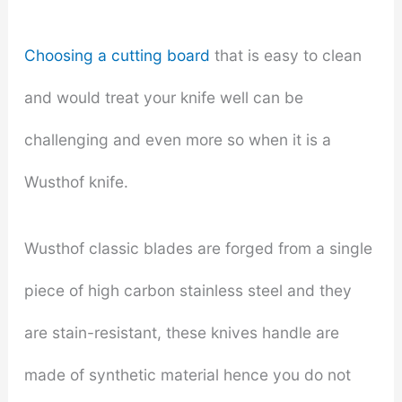
Choosing a cutting board
that is easy to clean
and would treat your knife well can be
challenging and even more so when it is a
Wusthof knife.
Wusthof classic blades are forged from a single
piece of high carbon stainless steel and they
are stain-resistant, these knives handle are
made of synthetic material hence you do not