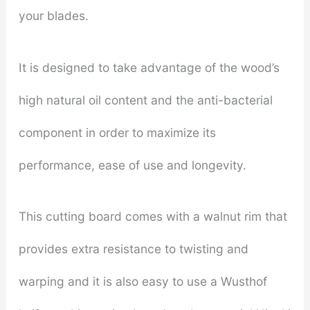
your blades.
It is designed to take advantage of the wood’s
high natural oil content and the anti-bacterial
component in order to maximize its
performance, ease of use and longevity.
This cutting board comes with a walnut rim that
provides extra resistance to twisting and
warping and it is also easy to use a Wusthof