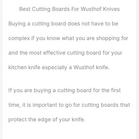
Best Cutting Boards For Wusthof Knives
Buying a cutting board does not have to be
complex if you know what you are shopping for
and the most effective cutting board for your
kitchen knife especially a Wusthof knife.
If you are buying a cutting board for the first
time, it is important to go for cutting boards that
protect the edge of your knife.