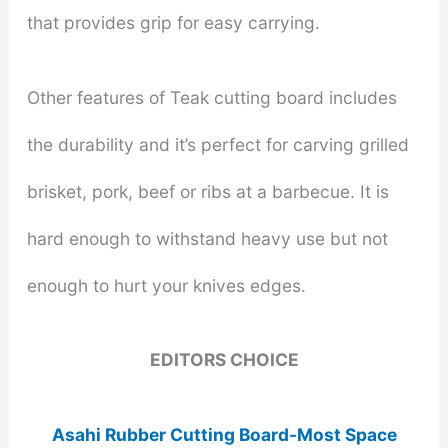
that provides grip for easy carrying.
Other features of Teak cutting board includes
the durability and it’s perfect for carving grilled
brisket, pork, beef or ribs at a barbecue. It is
hard enough to withstand heavy use but not
enough to hurt your knives edges.
EDITORS CHOICE
Asahi Rubber Cutting Board-Most Space