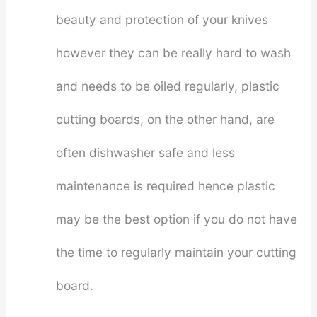
beauty and protection of your knives
however they can be really hard to wash
and needs to be oiled regularly, plastic
cutting boards, on the other hand, are
often dishwasher safe and less
maintenance is required hence plastic
may be the best option if you do not have
the time to regularly maintain your cutting
board.