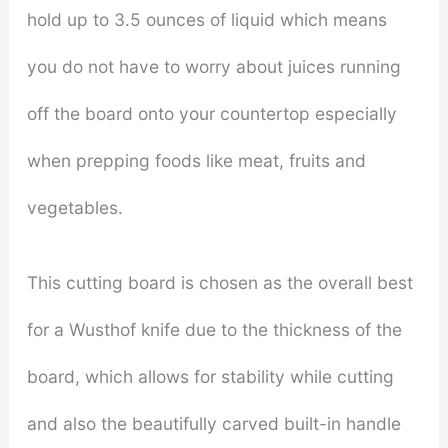
hold up to 3.5 ounces of liquid which means
you do not have to worry about juices running
off the board onto your countertop especially
when prepping foods like meat, fruits and
vegetables.
This cutting board is chosen as the overall best
for a Wusthof knife due to the thickness of the
board, which allows for stability while cutting
and also the beautifully carved built-in handle