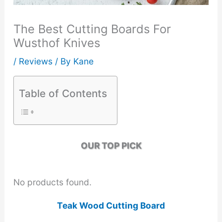
The Best Cutting Boards For
Wusthof Knives
/
Reviews
/ By
Kane
Table of Contents
OUR TOP PICK
No products found.
Teak Wood Cutting Board