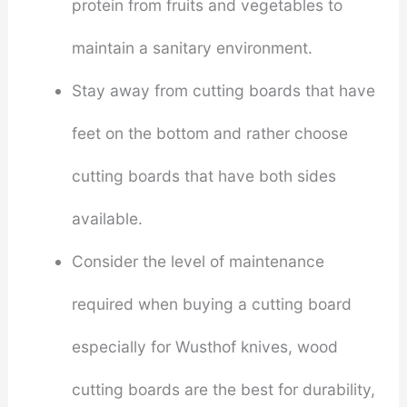
protein from fruits and vegetables to
maintain a sanitary environment.
Stay away from cutting boards that have
feet on the bottom and rather choose
cutting boards that have both sides
available.
Consider the level of maintenance
required when buying a cutting board
especially for Wusthof knives, wood
cutting boards are the best for durability,