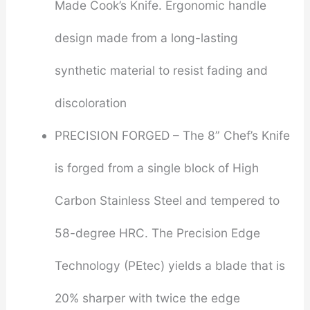
Made Cook’s Knife. Ergonomic handle
design made from a long-lasting
synthetic material to resist fading and
discoloration
PRECISION FORGED – The 8” Chef’s Knife
is forged from a single block of High
Carbon Stainless Steel and tempered to
58-degree HRC. The Precision Edge
Technology (PEtec) yields a blade that is
20% sharper with twice the edge