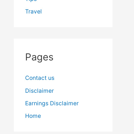
Travel
Pages
Contact us
Disclaimer
Earnings Disclaimer
Home