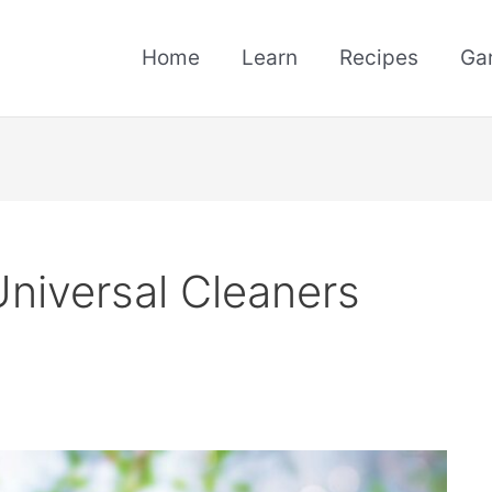
Home
Learn
Recipes
Ga
Universal Cleaners