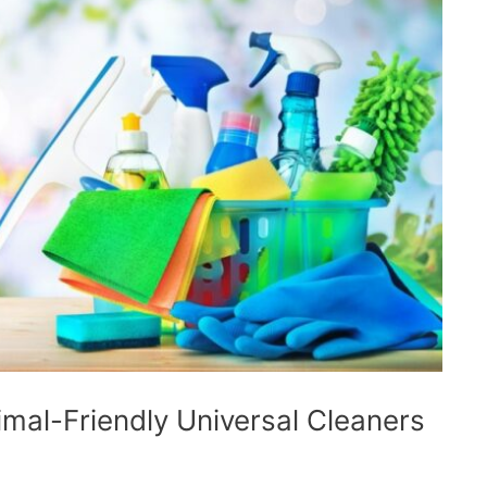
mal-Friendly Universal Cleaners