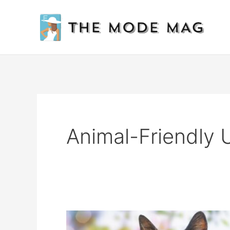
Skip
to
content
Animal-Friendly 