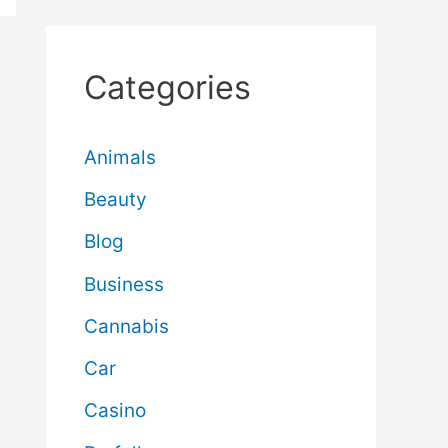
Categories
Animals
Beauty
Blog
Business
Cannabis
Car
Casino