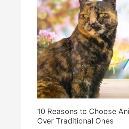
10 Reasons to Choose Ani
Over Traditional Ones