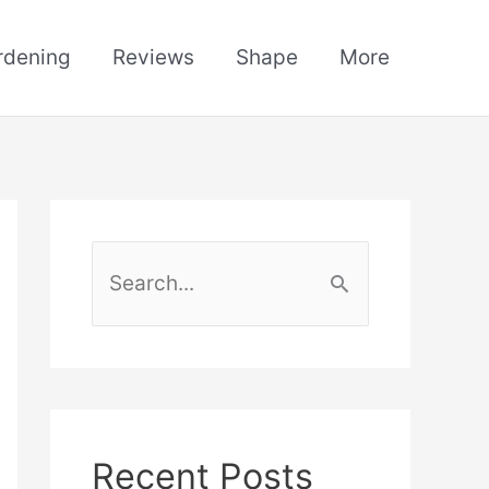
rdening
Reviews
Shape
More
S
e
a
r
c
h
Recent Posts