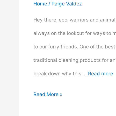
Home
/
Paige Valdez
Hey there, eco-warriors and animal l
always on the lookout for ways to 
to our furry friends. One of the bes
traditional cleaning products for a
break down why this …
Read more
10
Read More »
Reasons