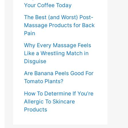
Your Coffee Today
The Best (and Worst) Post-
Massage Products for Back
Pain
Why Every Massage Feels
Like a Wrestling Match in
Disguise
Are Banana Peels Good For
Tomato Plants?
How To Determine If You’re
Allergic To Skincare
Products