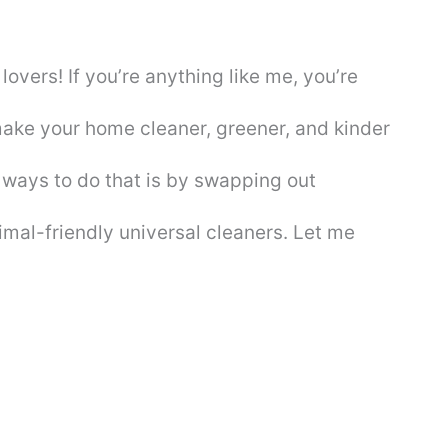
overs! If you’re anything like me, you’re
make your home cleaner, greener, and kinder
t ways to do that is by swapping out
nimal-friendly universal cleaners. Let me