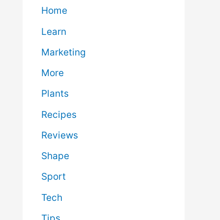
Home
Learn
Marketing
More
Plants
Recipes
Reviews
Shape
Sport
Tech
Tips