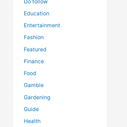
Do follow
Education
Entertainment
Fashion
Featured
Finance
Food
Gamble
Gardening
Guide
Health