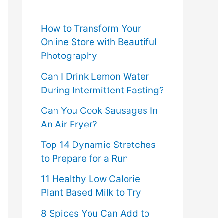
f
o
How to Transform Your
Online Store with Beautiful
r
Photography
:
Can I Drink Lemon Water
During Intermittent Fasting?
Can You Cook Sausages In
An Air Fryer?
Top 14 Dynamic Stretches
to Prepare for a Run
11 Healthy Low Calorie
Plant Based Milk to Try
8 Spices You Can Add to