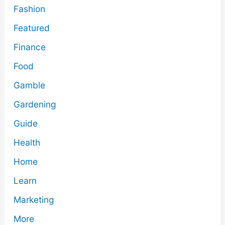
Fashion
Featured
Finance
Food
Gamble
Gardening
Guide
Health
Home
Learn
Marketing
More