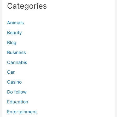
Categories
Animals
Beauty
Blog
Business
Cannabis
Car
Casino
Do follow
Education
Entertainment