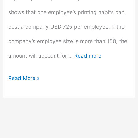
shows that one employee’s printing habits can
cost a company USD 725 per employee. If the
company’s employee size is more than 150, the
amount will account for …
Read more
How
Read More »
To
Cut
Book
Printing