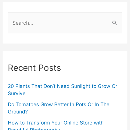
Costs:
S
6
e
a
Smart
r
Tips
c
Recent Posts
h
f
o
20 Plants That Don’t Need Sunlight to Grow Or
Survive
r
Do Tomatoes Grow Better In Pots Or In The
:
Ground?
How to Transform Your Online Store with
Beautiful Photography