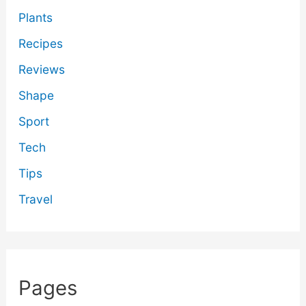
Plants
Recipes
Reviews
Shape
Sport
Tech
Tips
Travel
Pages