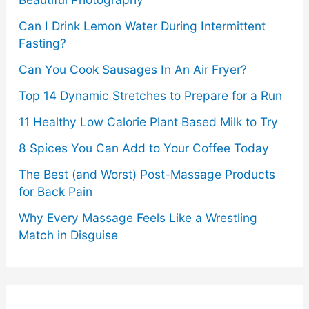
Can I Drink Lemon Water During Intermittent
Fasting?
Can You Cook Sausages In An Air Fryer?
Top 14 Dynamic Stretches to Prepare for a Run
11 Healthy Low Calorie Plant Based Milk to Try
8 Spices You Can Add to Your Coffee Today
The Best (and Worst) Post-Massage Products
for Back Pain
Why Every Massage Feels Like a Wrestling
Match in Disguise