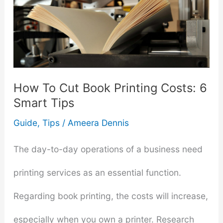
How To Cut Book Printing Costs: 6
Smart Tips
Guide
,
Tips
/
Ameera Dennis
The day-to-day operations of a business need
printing services as an essential function.
Regarding book printing, the costs will increase,
especially when you own a printer. Research