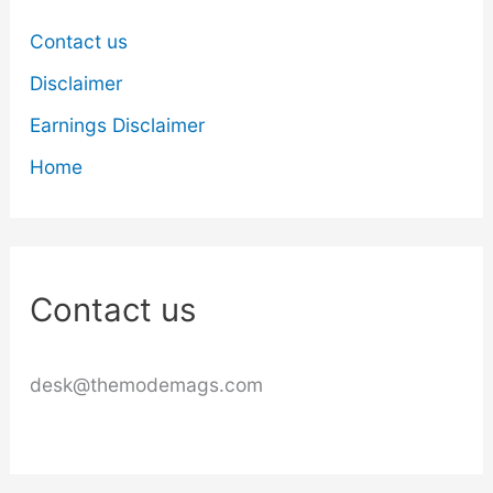
Contact us
Disclaimer
Earnings Disclaimer
Home
Contact us
desk@themodemags.com