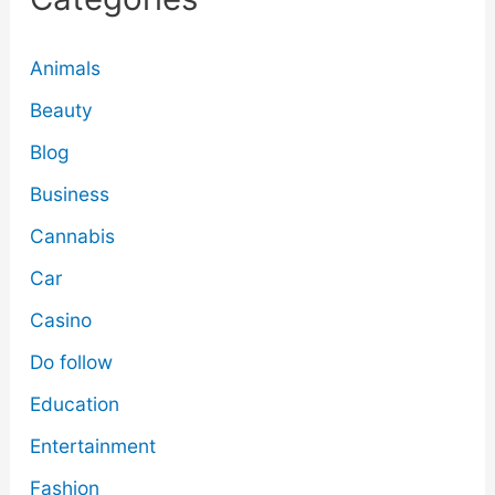
Animals
Beauty
Blog
Business
Cannabis
Car
Casino
Do follow
Education
Entertainment
Fashion