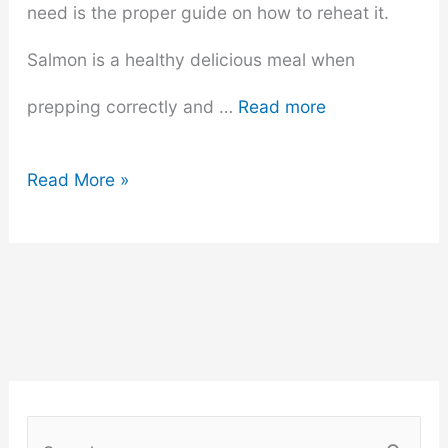
need is the proper guide on how to reheat it.
Salmon is a healthy delicious meal when
prepping correctly and …
Read more
How
Read More »
to
Reheat
Salmon
(Complete
Guide)
S