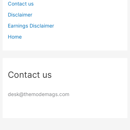
Contact us
Disclaimer
Earnings Disclaimer
Home
Contact us
desk@themodemags.com