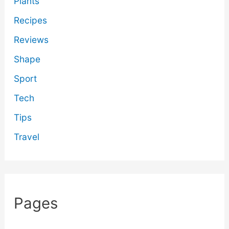
Plants
Recipes
Reviews
Shape
Sport
Tech
Tips
Travel
Pages