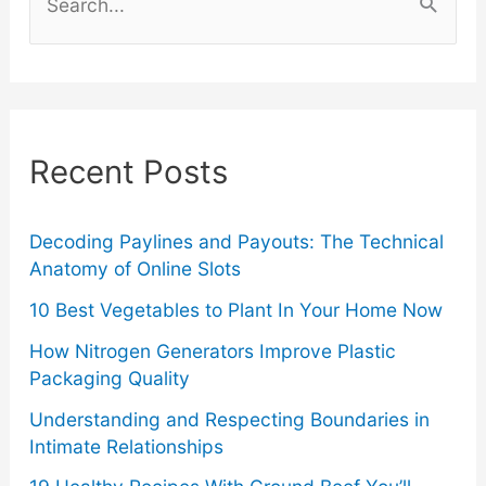
e
a
r
c
Recent Posts
h
f
o
Decoding Paylines and Payouts: The Technical
Anatomy of Online Slots
r
10 Best Vegetables to Plant In Your Home Now
:
How Nitrogen Generators Improve Plastic
Packaging Quality
Understanding and Respecting Boundaries in
Intimate Relationships