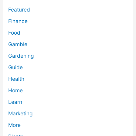
Featured
Finance
Food
Gamble
Gardening
Guide
Health
Home
Learn
Marketing
More