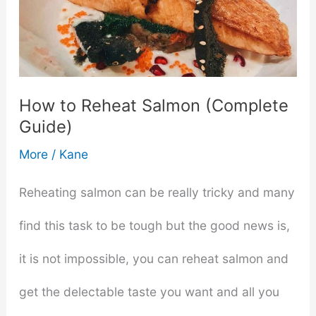
How to Reheat Salmon (Complete
Guide)
More
/
Kane
Reheating salmon can be really tricky and many
find this task to be tough but the good news is,
it is not impossible, you can reheat salmon and
get the delectable taste you want and all you