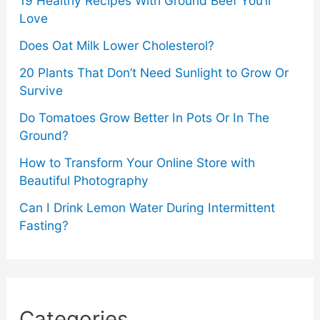
19 Healthy Recipes With Ground Beef You’ll
Love
Does Oat Milk Lower Cholesterol?
20 Plants That Don’t Need Sunlight to Grow Or
Survive
Do Tomatoes Grow Better In Pots Or In The
Ground?
How to Transform Your Online Store with
Beautiful Photography
Can I Drink Lemon Water During Intermittent
Fasting?
Categories