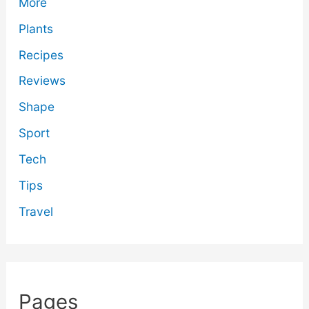
More
Plants
Recipes
Reviews
Shape
Sport
Tech
Tips
Travel
Pages