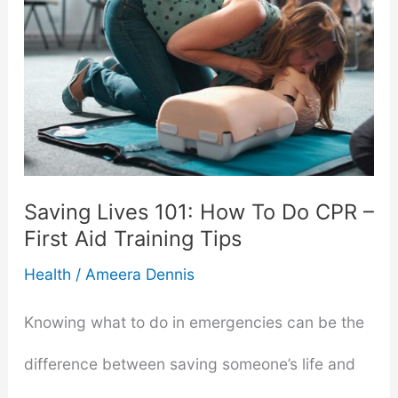
Saving Lives 101: How To Do CPR –
First Aid Training Tips
Health
/
Ameera Dennis
Knowing what to do in emergencies can be the
difference between saving someone’s life and