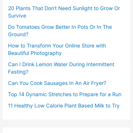
20 Plants That Don’t Need Sunlight to Grow Or
Survive
Do Tomatoes Grow Better In Pots Or In The
Ground?
How to Transform Your Online Store with
Beautiful Photography
Can I Drink Lemon Water During Intermittent
Fasting?
Can You Cook Sausages In An Air Fryer?
Top 14 Dynamic Stretches to Prepare for a Run
11 Healthy Low Calorie Plant Based Milk to Try