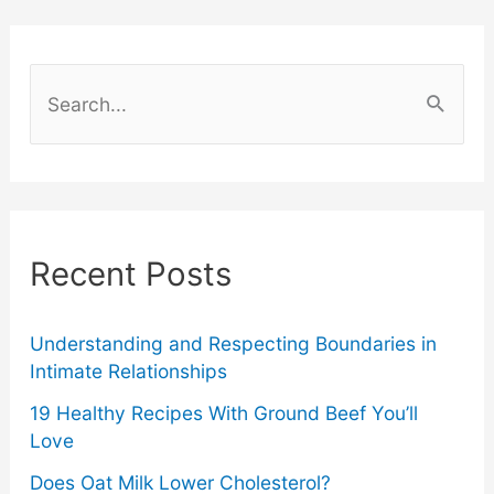
To
Do
S
CPR
e
a
–
r
First
c
Recent Posts
Aid
h
f
Training
o
Understanding and Respecting Boundaries in
Intimate Relationships
Tips
r
19 Healthy Recipes With Ground Beef You’ll
:
Love
Does Oat Milk Lower Cholesterol?