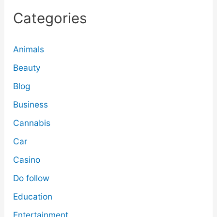
Categories
Animals
Beauty
Blog
Business
Cannabis
Car
Casino
Do follow
Education
Entertainment