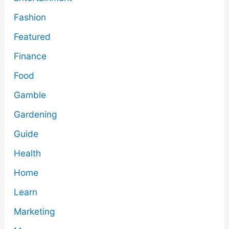
Fashion
Featured
Finance
Food
Gamble
Gardening
Guide
Health
Home
Learn
Marketing