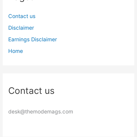
Contact us
Disclaimer
Earnings Disclaimer
Home
Contact us
desk@themodemags.com