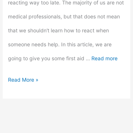
reacting way too late. The majority of us are not
medical professionals, but that does not mean
that we shouldn’t learn how to react when
someone needs help. In this article, we are
going to give you some first aid …
Read more
Saving
Read More »
Lives
101:
How