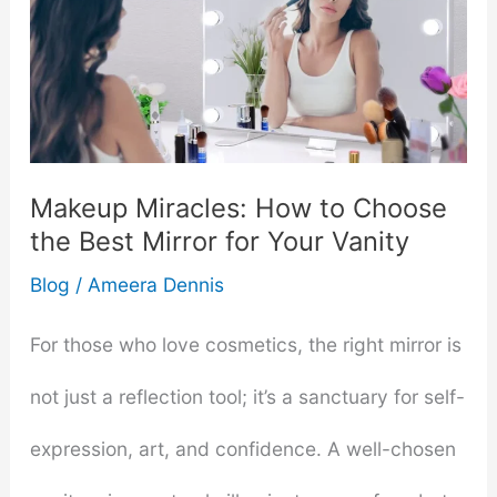
Makeup Miracles: How to Choose
the Best Mirror for Your Vanity
Blog
/
Ameera Dennis
For those who love cosmetics, the right mirror is
not just a reflection tool; it’s a sanctuary for self-
expression, art, and confidence. A well-chosen