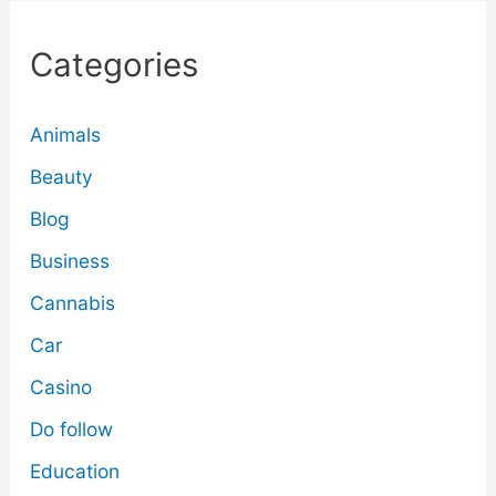
Categories
Animals
Beauty
Blog
Business
Cannabis
Car
Casino
Do follow
Education