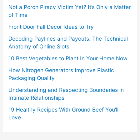
Not a Porch Piracy Victim Yet? It’s Only a Matter
of Time
Front Door Fall Decor Ideas to Try
Decoding Paylines and Payouts: The Technical
Anatomy of Online Slots
10 Best Vegetables to Plant In Your Home Now
How Nitrogen Generators Improve Plastic
Packaging Quality
Understanding and Respecting Boundaries in
Intimate Relationships
19 Healthy Recipes With Ground Beef You’ll
Love