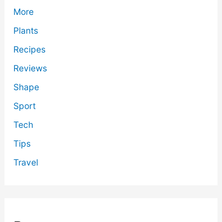
More
Plants
Recipes
Reviews
Shape
Sport
Tech
Tips
Travel