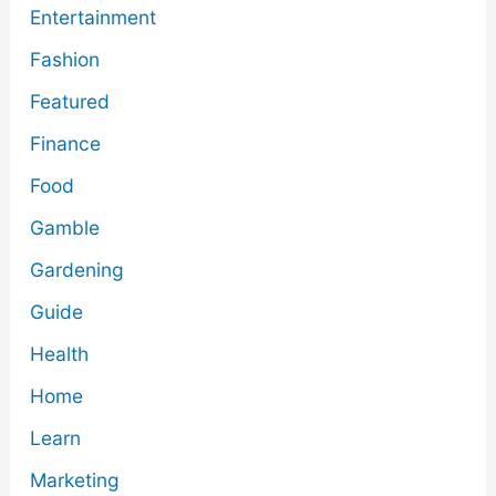
Entertainment
Fashion
Featured
Finance
Food
Gamble
Gardening
Guide
Health
Home
Learn
Marketing