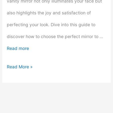
vanity mirror not only illuminates your face but
also highlights the joy and satisfaction of
perfecting your look. Dive into this guide to
discover how to choose the perfect mirror to …
Read more
Makeup
Read More »
Miracles:
How
to