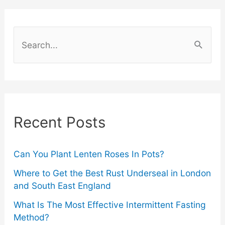
Choose
the
S
Best
e
a
Mirror
r
for
c
Recent Posts
Your
h
f
Vanity
o
Can You Plant Lenten Roses In Pots?
r
Where to Get the Best Rust Underseal in London
and South East England
:
What Is The Most Effective Intermittent Fasting
Method?