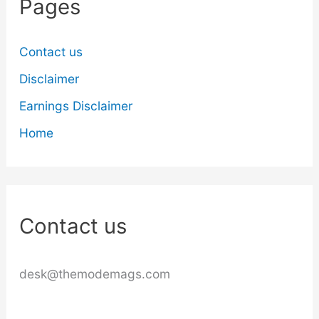
Pages
Contact us
Disclaimer
Earnings Disclaimer
Home
Contact us
desk@themodemags.com