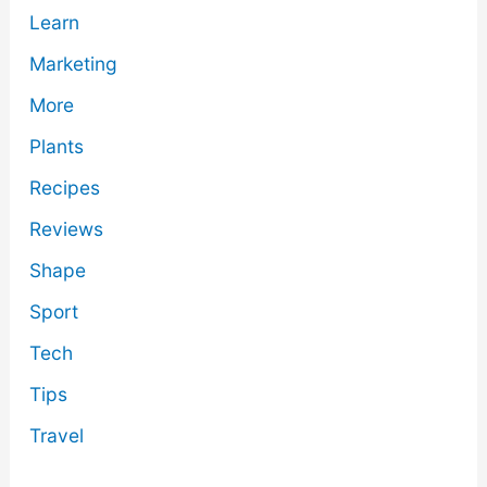
Learn
Marketing
More
Plants
Recipes
Reviews
Shape
Sport
Tech
Tips
Travel