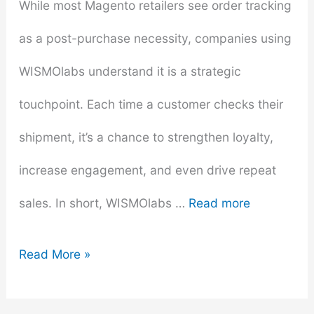
While most Magento retailers see order tracking
as a post-purchase necessity, companies using
WISMOlabs understand it is a strategic
touchpoint. Each time a customer checks their
shipment, it’s a chance to strengthen loyalty,
increase engagement, and even drive repeat
sales. In short, WISMOlabs …
Read more
How
Read More »
WISMOlabs