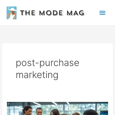
Skip
Mai
to
Men
content
post-purchase
marketing