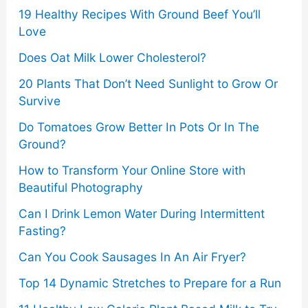
19 Healthy Recipes With Ground Beef You’ll
:
Love
Does Oat Milk Lower Cholesterol?
20 Plants That Don’t Need Sunlight to Grow Or
Survive
Do Tomatoes Grow Better In Pots Or In The
Ground?
How to Transform Your Online Store with
Beautiful Photography
Can I Drink Lemon Water During Intermittent
Fasting?
Can You Cook Sausages In An Air Fryer?
Top 14 Dynamic Stretches to Prepare for a Run