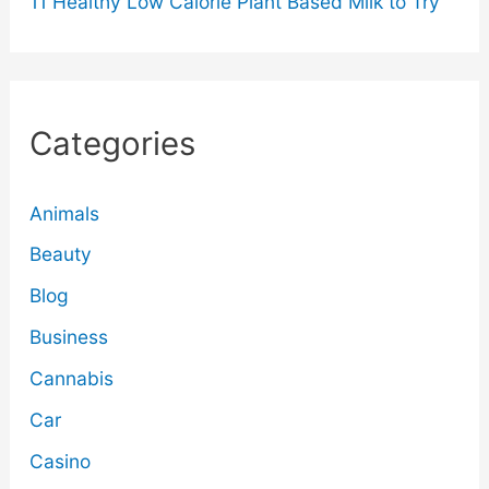
11 Healthy Low Calorie Plant Based Milk to Try
Categories
Animals
Beauty
Blog
Business
Cannabis
Car
Casino