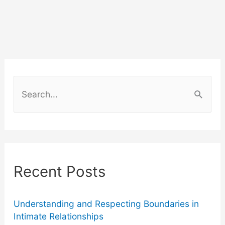
Helps
Magento
Retailers
Turn
S
Shipping
e
a
Updates
r
into
c
Recent Posts
Marketing
h
f
Opportunities
o
Understanding and Respecting Boundaries in
Intimate Relationships
r