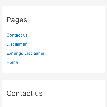
Pages
Contact us
Disclaimer
Earnings Disclaimer
Home
Contact us