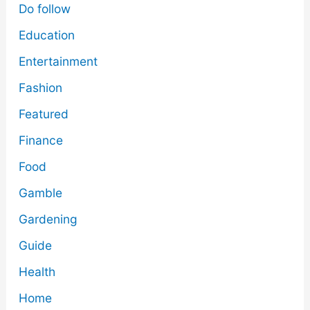
Do follow
Education
Entertainment
Fashion
Featured
Finance
Food
Gamble
Gardening
Guide
Health
Home