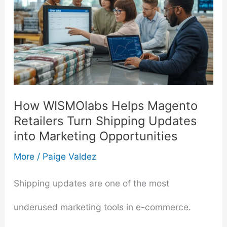
How WISMOlabs Helps Magento
Retailers Turn Shipping Updates
into Marketing Opportunities
More
/
Paige Valdez
Shipping updates are one of the most
underused marketing tools in e-commerce.