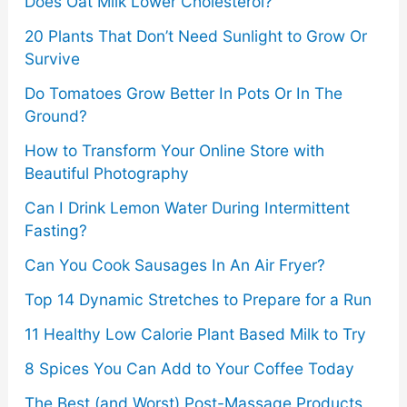
o
Does Oat Milk Lower Cholesterol?
r
20 Plants That Don’t Need Sunlight to Grow Or
Survive
:
Do Tomatoes Grow Better In Pots Or In The
Ground?
How to Transform Your Online Store with
Beautiful Photography
Can I Drink Lemon Water During Intermittent
Fasting?
Can You Cook Sausages In An Air Fryer?
Top 14 Dynamic Stretches to Prepare for a Run
11 Healthy Low Calorie Plant Based Milk to Try
8 Spices You Can Add to Your Coffee Today
The Best (and Worst) Post-Massage Products