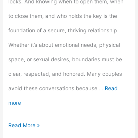
locks. And knowing when to open them, when
to close them, and who holds the key is the
foundation of a secure, thriving relationship.
Whether it’s about emotional needs, physical
space, or sexual desires, boundaries must be
clear, respected, and honored. Many couples
avoid these conversations because …
Read
more
Understanding
Read More »