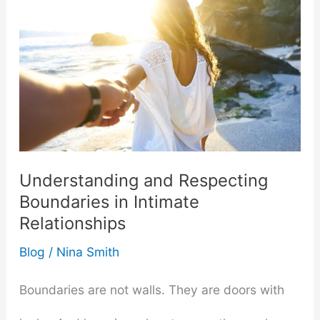
Understanding and Respecting
Boundaries in Intimate
Relationships
Blog
/
Nina Smith
Boundaries are not walls. They are doors with