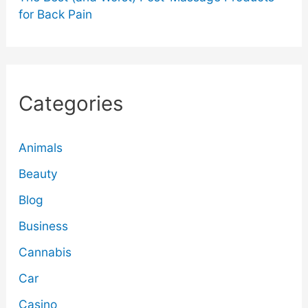
for Back Pain
Categories
Animals
Beauty
Blog
Business
Cannabis
Car
Casino