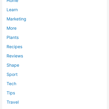
Home
Learn
Marketing
More
Plants
Recipes
Reviews
Shape
Sport
Tech
Tips
Travel