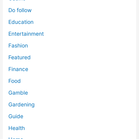
Do follow
Education
Entertainment
Fashion
Featured
Finance
Food
Gamble
Gardening
Guide
Health