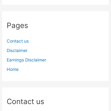
Pages
Contact us
Disclaimer
Earnings Disclaimer
Home
Contact us