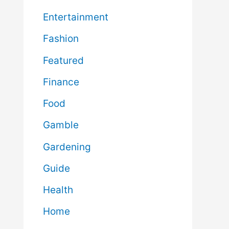
Entertainment
Fashion
Featured
Finance
Food
Gamble
Gardening
Guide
Health
Home