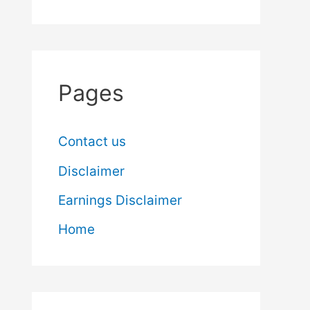
Pages
Contact us
Disclaimer
Earnings Disclaimer
Home