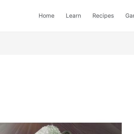
Home
Learn
Recipes
Ga