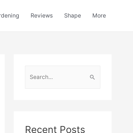
rdening
Reviews
Shape
More
S
e
a
r
c
h
Recent Posts