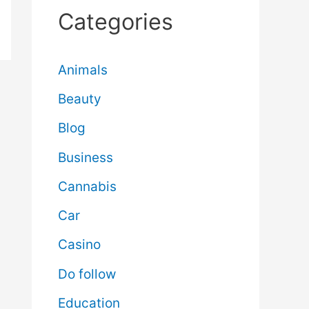
Categories
Animals
Beauty
Blog
Business
Cannabis
Car
Casino
Do follow
Education