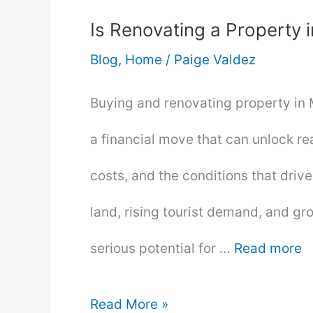
Is Renovating a Property 
Blog
,
Home
/
Paige Valdez
Buying and renovating property in Mal
a financial move that can unlock re
costs, and the conditions that drive
land, rising tourist demand, and gr
serious potential for …
Read more
Is
Read More »