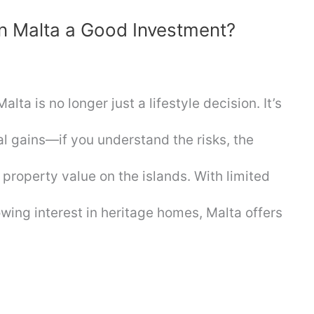
in Malta a Good Investment?
ta is no longer just a lifestyle decision. It’s
al gains—if you understand the risks, the
 property value on the islands. With limited
owing interest in heritage homes, Malta offers