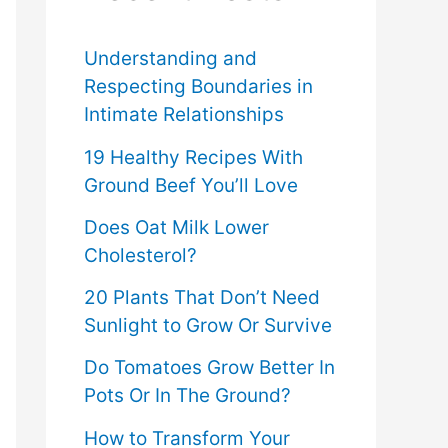
f
o
Understanding and
Respecting Boundaries in
r
Intimate Relationships
:
19 Healthy Recipes With
Ground Beef You’ll Love
Does Oat Milk Lower
Cholesterol?
20 Plants That Don’t Need
Sunlight to Grow Or Survive
Do Tomatoes Grow Better In
Pots Or In The Ground?
How to Transform Your