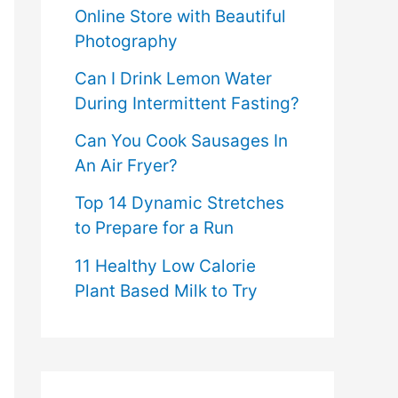
Online Store with Beautiful
Photography
Can I Drink Lemon Water
During Intermittent Fasting?
Can You Cook Sausages In
An Air Fryer?
Top 14 Dynamic Stretches
to Prepare for a Run
11 Healthy Low Calorie
Plant Based Milk to Try