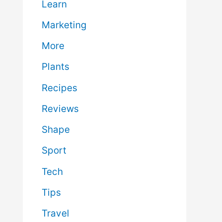
Learn
Marketing
More
Plants
Recipes
Reviews
Shape
Sport
Tech
Tips
Travel