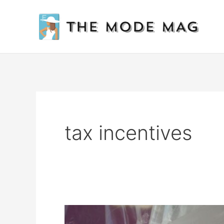
Skip
to
content
tax incentives