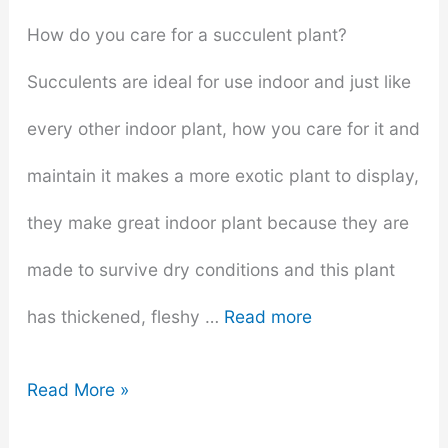
How do you care for a succulent plant?
Succulents are ideal for use indoor and just like
every other indoor plant, how you care for it and
maintain it makes a more exotic plant to display,
they make great indoor plant because they are
made to survive dry conditions and this plant
has thickened, fleshy …
Read more
Do
Read More »
Succulents