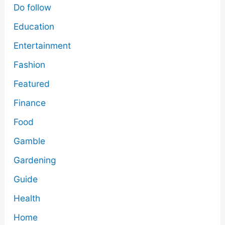
Do follow
Education
Entertainment
Fashion
Featured
Finance
Food
Gamble
Gardening
Guide
Health
Home