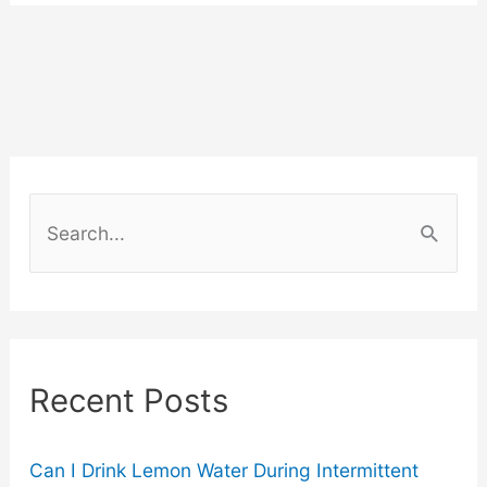
Get
Water
From
The
S
Air?
e
a
r
c
Recent Posts
h
f
o
Can I Drink Lemon Water During Intermittent