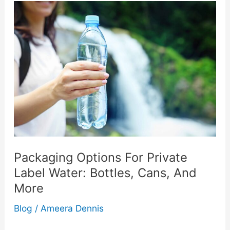
to
Freedom:
How
to
Stop
Being
Afraid
Packaging Options For Private
Label Water: Bottles, Cans, And
of
More
Water
Blog
/
Ameera Dennis
and