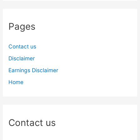
Pages
Contact us
Disclaimer
Earnings Disclaimer
Home
Contact us