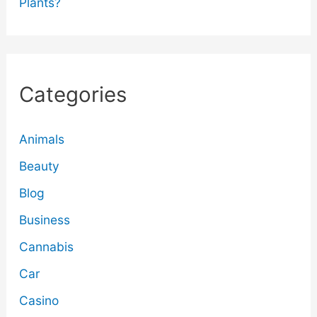
Plants?
Categories
Animals
Beauty
Blog
Business
Cannabis
Car
Casino