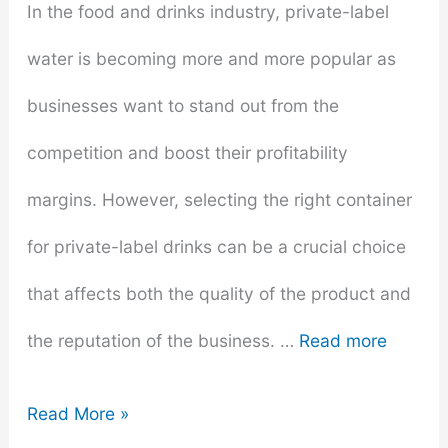
In the food and drinks industry, private-label
Start
water is becoming more and more popular as
Swimming
businesses want to stand out from the
competition and boost their profitability
margins. However, selecting the right container
for private-label drinks can be a crucial choice
that affects both the quality of the product and
the reputation of the business. …
Read more
Packaging
Read More »