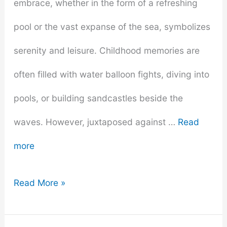
embrace, whether in the form of a refreshing
pool or the vast expanse of the sea, symbolizes
serenity and leisure. Childhood memories are
often filled with water balloon fights, diving into
pools, or building sandcastles beside the
waves. However, juxtaposed against …
Read
more
From
Read More »
Fear