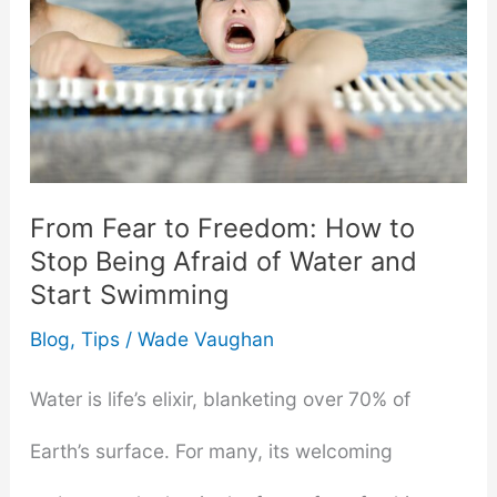
From Fear to Freedom: How to
Stop Being Afraid of Water and
Start Swimming
Blog
,
Tips
/
Wade Vaughan
Water is life’s elixir, blanketing over 70% of
Earth’s surface. For many, its welcoming