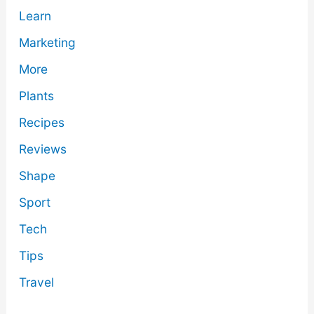
Learn
Marketing
More
Plants
Recipes
Reviews
Shape
Sport
Tech
Tips
Travel