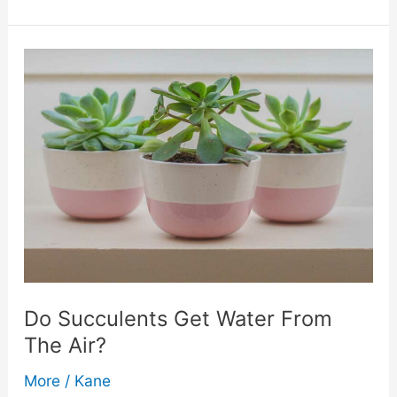
Options
For
Private
Label
Water:
Bottles,
Cans,
And
Do Succulents Get Water From
The Air?
More
More
/
Kane