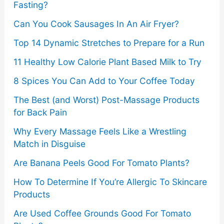
Fasting?
r
Can You Cook Sausages In An Air Fryer?
:
Top 14 Dynamic Stretches to Prepare for a Run
11 Healthy Low Calorie Plant Based Milk to Try
8 Spices You Can Add to Your Coffee Today
The Best (and Worst) Post-Massage Products
for Back Pain
Why Every Massage Feels Like a Wrestling
Match in Disguise
Are Banana Peels Good For Tomato Plants?
How To Determine If You’re Allergic To Skincare
Products
Are Used Coffee Grounds Good For Tomato