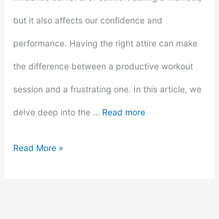
but it also affects our confidence and
performance. Having the right attire can make
the difference between a productive workout
session and a frustrating one. In this article, we
delve deep into the …
Read more
What
Read More »
to
Wear
to