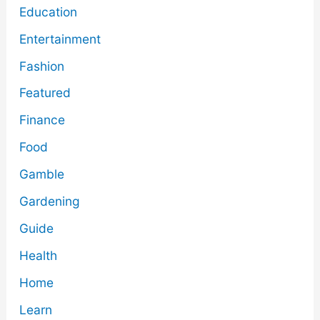
Education
Entertainment
Fashion
Featured
Finance
Food
Gamble
Gardening
Guide
Health
Home
Learn