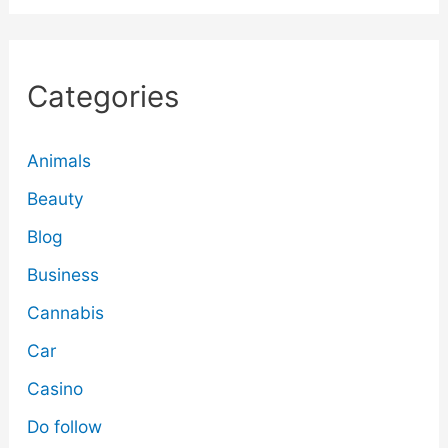
Categories
Animals
Beauty
Blog
Business
Cannabis
Car
Casino
Do follow