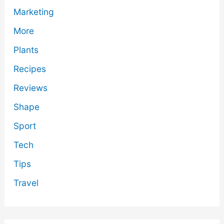
Marketing
More
Plants
Recipes
Reviews
Shape
Sport
Tech
Tips
Travel