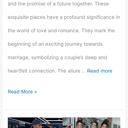
and the promise of a future together. These
exquisite pieces have a profound significance in
the world of love and romance. They mark the
beginning of an exciting journey towards
marriage, symbolizing a couple’s deep and
heartfelt connection. The allure …
Read more
From
Read More »
Promise
to