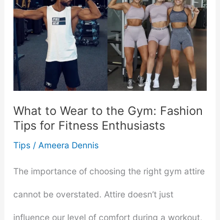
Presentation:
When
to
Wear
an
What to Wear to the Gym: Fashion
Engagement
Tips for Fitness Enthusiasts
Ring
Tips
/
Ameera Dennis
with
The importance of choosing the right gym attire
Joy
cannot be overstated. Attire doesn’t just
influence our level of comfort during a workout,