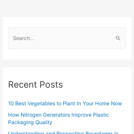
the
Gym:
S
Fashion
e
a
Tips
r
for
c
Recent Posts
Fitness
h
f
Enthusiasts
o
10 Best Vegetables to Plant In Your Home Now
r
How Nitrogen Generators Improve Plastic
Packaging Quality
:
Understanding and Respecting Boundaries in