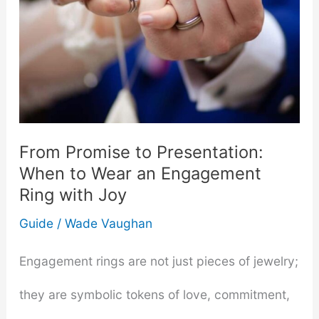
From Promise to Presentation:
When to Wear an Engagement
Ring with Joy
Guide
/
Wade Vaughan
Engagement rings are not just pieces of jewelry;
they are symbolic tokens of love, commitment,