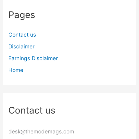
Pages
Contact us
Disclaimer
Earnings Disclaimer
Home
Contact us
desk@themodemags.com