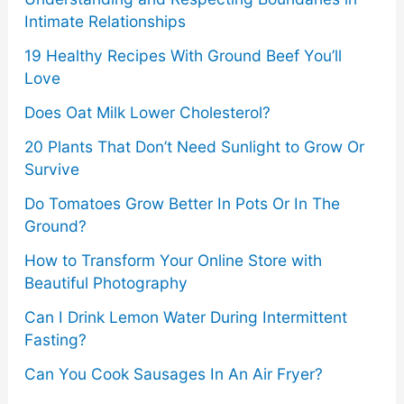
Intimate Relationships
19 Healthy Recipes With Ground Beef You’ll
Love
Does Oat Milk Lower Cholesterol?
20 Plants That Don’t Need Sunlight to Grow Or
Survive
Do Tomatoes Grow Better In Pots Or In The
Ground?
How to Transform Your Online Store with
Beautiful Photography
Can I Drink Lemon Water During Intermittent
Fasting?
Can You Cook Sausages In An Air Fryer?